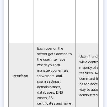
Each user on the
server gets access to
User-friendly int
the user interface
while controlling 
where you can
majority of cPa
manage your emails,
features. Availabil
Interface
forwarders, anti-
command line an
spam settings,
based access as
domain names,
way to automate
databases, DNS
administration ta
zones, SSL
certificates and more