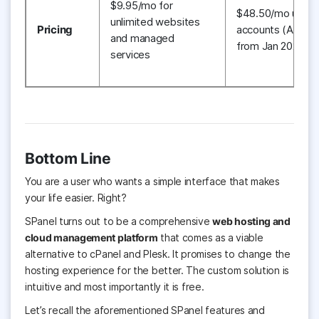
$9.95/mo for
$48.50/mo up to
unlimited websites
Pricing
accounts (Applic
and managed
from Jan 2021)
services
Bottom Line
You are a user who wants a simple interface that
makes
your life easier. Right?
SPanel turns out to be a comprehensive
web hosting and
cloud management platform
that comes as a viable
alternative to cPanel and Plesk. It promises to change the
hosting experience for the better. The custom solution is
intuitive and most importantly it is free.
Let’s recall the aforementioned SPanel features and