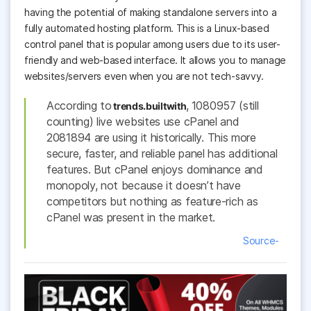
having the potential of making standalone servers into a
fully automated hosting platform. This is a Linux-based
control panel that is popular among users due to its user-
friendly and web-based interface. It allows you to manage
websites/servers even when you are not tech-savvy.
According to
,
1080957 (still
trends.builtwith
counting) live websites use cPanel and
2081894
are using it historically. This more
secure, faster, and reliable panel has additional
features. But cPanel enjoys dominance and
monopoly, not because it doesn’t have
competitors but nothing as feature-rich as
cPanel was present in the market.
Source-