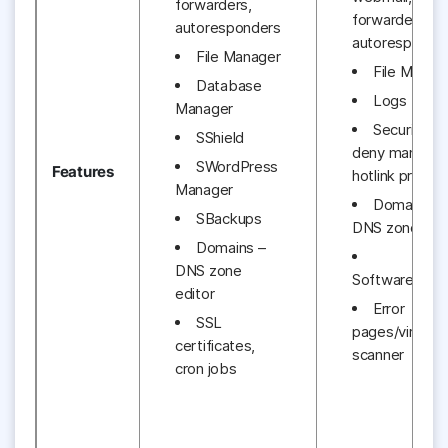
forwarders,
forwarders,
autoresponders
autoresponde
File Manager
File Manag
Database
Logs
Manager
Security – 
SShield
deny manager
SWordPress
Features
hotlink protec
Manager
Domains –
SBackups
DNS zone edit
Domains –
DNS zone
Software/Serv
editor
Error
SSL
pages/virus
certificates,
scanner
cron jobs