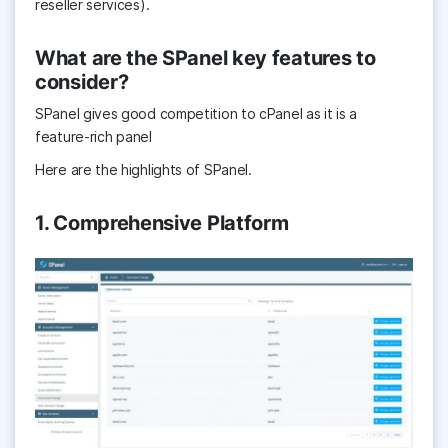
reseller services).
What are the SPanel key features to
consider?
SPanel gives good competition to cPanel as it is a
feature-rich panel
Here are the highlights of SPanel.
1. Comprehensive Platform