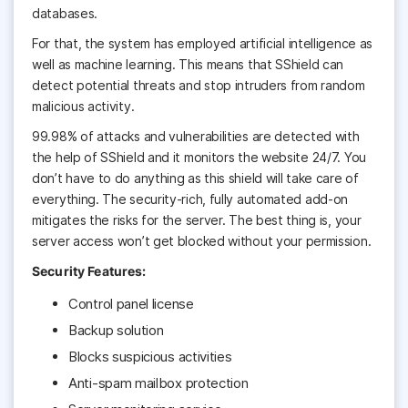
databases.
For that, the system has employed artificial intelligence as
well as machine learning. This means that SShield can
detect potential threats and stop intruders from random
malicious activity.
99.98% of attacks and vulnerabilities are detected with
the help of SShield and it monitors the website 24/7. You
don’t have to do anything as this shield will take care of
everything. The security-rich, fully automated add-on
mitigates the risks for the server. The best thing is, your
server access won’t get blocked without your permission.
Security Features:
Control panel license
Backup solution
Blocks suspicious activities
Anti-spam mailbox protection