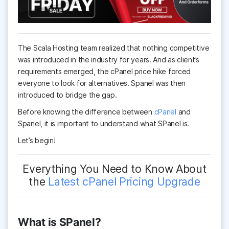
The Scala Hosting team realized that nothing competitive
was introduced in the industry for years. And as client’s
requirements emerged, the cPanel price hike forced
everyone to look for alternatives. Spanel was then
introduced to bridge the gap.
Before knowing the difference between
cPanel
and
Spanel, it is important to understand what SPanel is.
Let’s begin!
Everything You Need to Know About
the
Latest cPanel Pricing Upgrade
What is SPanel?