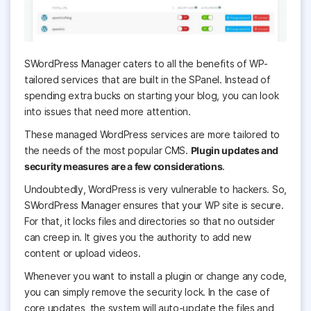
SWordPress Manager caters to all the benefits of WP-
tailored services that are built in the SPanel. Instead of
spending extra bucks on starting your blog, you can look
into issues that need more attention.
These managed WordPress services are more tailored to
the needs of the most popular CMS.
Plugin updates and
security measures are a few considerations
.
Undoubtedly, WordPress is very vulnerable to hackers. So,
SWordPress Manager ensures that your WP site is secure.
For that, it locks files and directories so that no outsider
can creep in. It gives you the authority to add new
content or upload videos.
Whenever you want to install a plugin or change any code,
you can simply remove the security lock. In the case of
core updates, the system will auto-update the files and