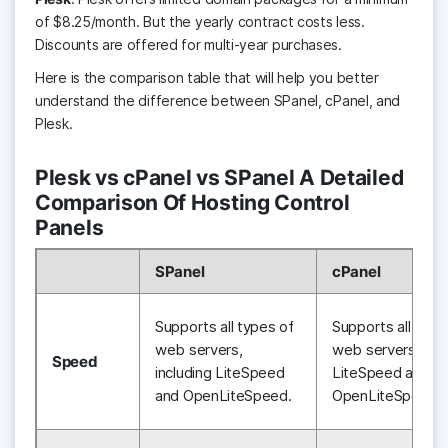
o
f
$8.25/month. But the yearly contract costs less.
Discounts are offered for multi-year purchases.
Here is the comparison table that will help you better
understand the difference between SPanel, cPanel, and
Plesk.
Plesk vs cPanel vs SPanel A Detailed
Comparison Of Hosting Control
Panels
SPanel
cPanel
Supports all types of
Supports all type
web servers,
web servers, incl
Speed
including LiteSpeed
LiteSpeed and
and OpenLiteSpeed.
OpenLiteSpeed