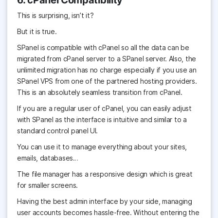
6. cPanel Compatibility
This is surprising, isn’t it?
But it is true.
SPanel is compatible with cPanel so all the data can be
migrated from cPanel server to a SPanel server. Also, the
unlimited migration has no charge especially if you use an
SPanel VPS from one of the partnered hosting providers.
This is an absolutely seamless transition from cPanel.
If you are a regular user of cPanel, you can easily adjust
with SPanel as the interface is intuitive and similar to a
standard control panel UI.
You can use it to manage everything about your sites,
emails, databases…
The file manager has a responsive design which is great
for smaller screens.
Having the best admin interface by your side, managing
user accounts becomes hassle-free. Without entering the