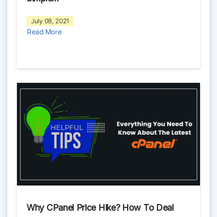
July 08, 2021
Read More
Why CPanel Price Hike? How To Deal