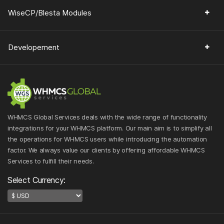
WiseCP/Blesta Modules
Developement
WHMCS Global Services deals with the wide range of functionality
integrations for your WHMCS platform. Our main aim is to simplify all
the operations for WHMCS users while introducing the automation
factor. We always value our clients by offering affordable WHMCS
Services to fulfill their needs.
Select Currency: