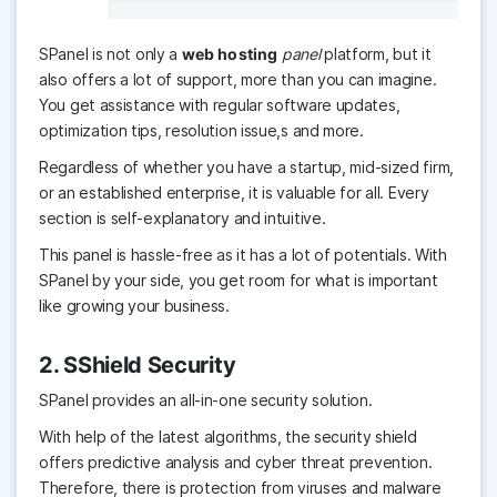
SPanel is not only a
web hosting
panel
platform, but it
also offers a lot of support, more than you can imagine.
You get assistance with regular software updates,
optimization tips, resolution issue,s and more.
Regardless of whether you have a startup, mid-sized firm,
or an established enterprise, it is valuable for all. Every
section is self-explanatory and intuitive.
This panel is hassle-free as it has a lot of potentials. With
SPanel by your side, you get room for what is important
like growing your business.
2. SShield Security
SPanel provides an all-in-one security solution.
With help of the latest algorithms, the security shield
offers predictive analysis and cyber threat prevention.
Therefore, there is protection from viruses and malware