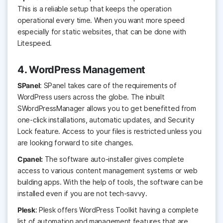
This is a reliable setup that keeps the operation
operational every time. When you want more speed
especially for static websites, that can be done with
Litespeed.
4. WordPress Management
SPanel
: SPanel takes care of the requirements of
WordPress users across the globe. The inbuilt
SWordPressManager allows you to get benefitted from
one-click installations, automatic updates, and Security
Lock feature. Access to your files is restricted unless you
are looking forward to site changes.
Cpanel:
The software auto-installer gives complete
access to various content management systems or web
building apps. With the help of tools, the software can be
installed even if you are not tech-savvy.
Plesk
: Plesk offers WordPress Toolkit having a complete
list of automation and management features that are