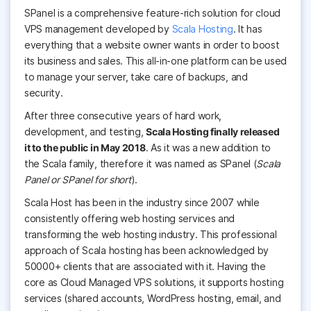
SPanel is a comprehensive feature-rich solution for cloud
VPS management developed by
Scala Hosting
. It has
everything that a website owner wants in order to boost
its business and sales. This all-in-one platform can be used
to manage your server, take care of backups, and
security.
After three consecutive years of hard work,
development, and testing,
Scala Hosting finally released
it to the public in May 2018
. As it was a new addition to
the Scala family, therefore it was named as SPanel
(
Scala
Panel or SPanel for short
).
Scala Host has been in the industry since 2007 while
consistently offering web hosting services and
transforming the web hosting industry. This professional
approach of Scala hosting has been acknowledged by
50000+ clients that are associated with it. Having the
core as Cloud Managed VPS solutions, it supports hosting
services (shared accounts, WordPress hosting, email, and