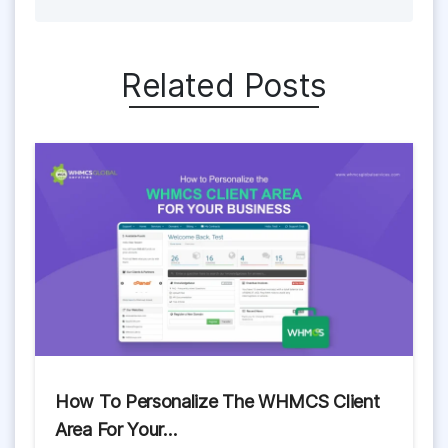
Related Posts
How To Personalize The WHMCS Client
Area For Your…