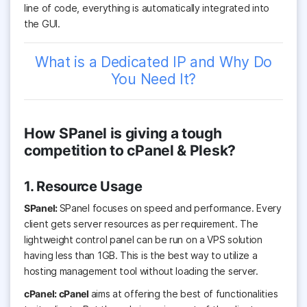
line of code, everything is automatically integrated into
the GUI.
What is a Dedicated IP and Why Do
You Need It?
How SPanel is giving a tough
competition to cPanel & Plesk?
1. Resource Usage
SPanel:
SPanel focuses on speed and performance. Every
client gets server resources as per requirement. The
lightweight control panel can be run on a VPS solution
having less than 1GB. This is the best way to utilize a
hosting management tool without loading the server.
cPanel: cPanel
aims at offering the best of functionalities