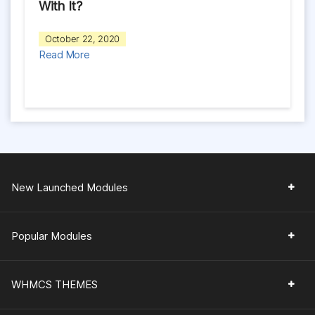
With It?
October 22, 2020
Read More
New Launched Modules
Popular Modules
WHMCS THEMES