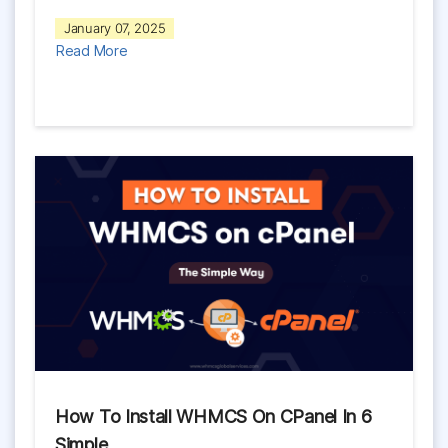
January 07, 2025
Read More
How To Install WHMCS On CPanel In 6
Simple…