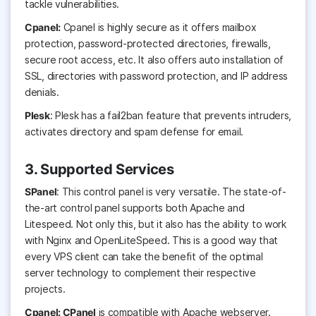
tackle vulnerabilities.
Cpanel:
Cpanel is highly secure as it offers mailbox
protection, password-protected directories, firewalls,
secure root access, etc. It also offers auto installation of
SSL, directories with password protection, and IP address
denials.
Plesk
: Plesk has a fail2ban feature that prevents intruders,
activates directory and spam defense for email.
3. Supported Services
SPanel
: This control panel is very versatile. The state-of-
the-art control panel supports both Apache and
Litespeed. Not only this, but it also has the ability to work
with Nginx and OpenLiteSpeed. This is a good way that
every VPS client can take the benefit of the optimal
server technology to complement their respective
projects.
Cpanel: CPanel
is compatible with Apache webserver.