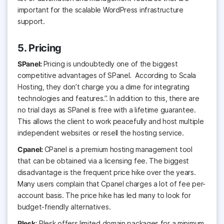
important for the scalable WordPress infrastructure
support.
5. Pricing
SPanel:
Pricing is undoubtedly one of the biggest
competitive advantages of SPanel. According to Scala
Hosting, they don’t charge you a dime for integrating
technologies and features.”. In addition to this, there are
no trial days as SPanel is free with a lifetime guarantee.
This allows the client to work peacefully and host multiple
independent websites or resell the hosting service.
Cpanel:
CPanel
is a premium hosting management tool
that can be obtained via a licensing fee. The biggest
disadvantage is the frequent price hike over the years.
Many users complain that Cpanel charges a lot of fee per-
account basis. The price hike has led many to look for
budget-friendly alternatives.
Plesk
: Plesk offers limited domain packages for a minimum