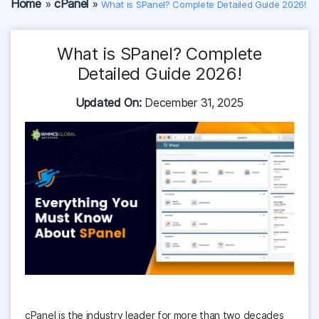
Home
»
cPanel
»
What is SPanel? Complete Detailed Guide 2026!
What is SPanel? Complete
Detailed Guide 2026!
Updated On:
December 31, 2025
cPanel is the industry leader for more than two decades