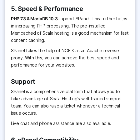
5. Speed & Performance
PHP 7.3 & MariaDB 10.3
support
SPanel. This further helps
in increasing PHP processing. The pre-installed
Memcached of Scala hosting is a good mechanism for fast
content caching.
SPanel takes the help of NGFIX as an Apache reverse
proxy. With this, you can achieve the best speed and
performance for your websites.
Support
SPanel is a comprehensive platform that allows you to
take advantage of Scala Hosting’s well-trained support
team. You can also raise a ticket whenever a technical
issue occurs.
Live chat and phone assistance are also available.