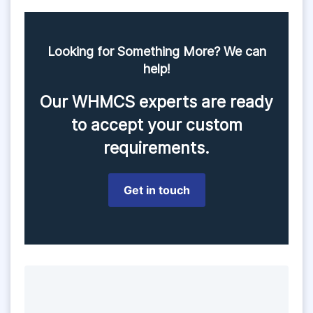
Looking for Something More? We can
help!
Our WHMCS experts are ready
to accept your custom
requirements.
Get in touch