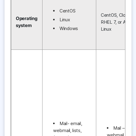
CentOS
CentOS, CloudLin
Operating
Linux
RHEL 7, or Amaz
system
Windows
Linux
Mail- email,
Mail – email
webmail, lists,
webmail, lists,