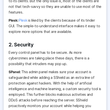
to its clients. But the only issue is, most of the clients are
not that tech-savvy so they are unable to use most of the
features.
Plesk:
Plesk
is liked by the clients because of its tinder
GUI. The simple-to-understand interface makes it easy to
explore more options that are available.
2. Security
Every control panel has to be secure. As more
cybercrimes are taking place these days, there is a
possibility that intruders may pop up.
SPanel:
This admin panel makes sure your account is
safeguarded while adding a SShield as an extra line of
protection against hackers. With the help of artificial
intelligence and machine learning, a custom security tool is
employed. This further blocks malicious activities and
DDoS attacks before reaching the server. SShield
proactively monitors your account while helping you