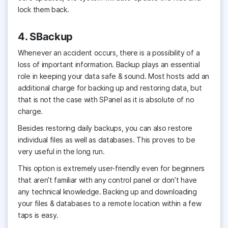
lock them back.
4. SBackup
Whenever an accident occurs, there is a possibility of a
loss of important information. Backup plays an essential
role in keeping your data safe & sound. Most hosts add an
additional charge for backing up and restoring data, but
that is not the case with SPanel as it is absolute of no
charge.
Besides restoring daily backups, you can also restore
individual files as well as databases. This proves to be
very useful in the long run.
This option is extremely user-friendly even for beginners
that aren’t familiar with any control panel or don’t have
any technical knowledge. Backing up and downloading
your files & databases to a remote location within a few
taps is easy.