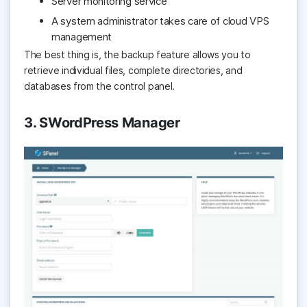
Server monitoring service
A system administrator takes care of cloud VPS
management
The best thing is, the backup feature allows you to
retrieve individual files, complete directories, and
databases from the control panel.
3. SWordPress Manager