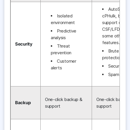
AutoSSL,
Isolated
cPHulk, built-i
environment
support of
CSF/LFD and
Predictive
some other us
analysis
features.
Security
Threat
Brute forc
prevention
protection
Customer
Secure SS
alerts
Spam Assa
One-click backup &
One-click backup
Backup
support
support