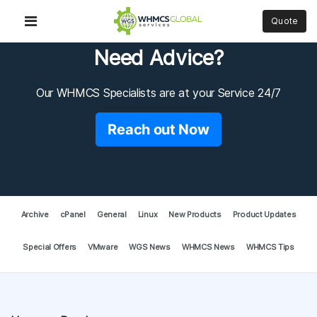
Quote
Need Advice?
Our WHMCS Specialists are at your Service 24/7
Reach out Now
Archive
cPanel
General
Linux
New Products
Product Updates
Special Offers
VMware
WGS News
WHMCS News
WHMCS Tips