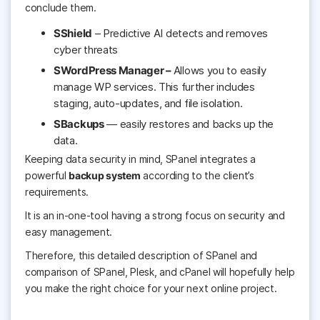
conclude them.
SShield
– Predictive AI detects and removes
cyber threats
SWordPress Manager –
Allows you to easily
manage
WP services. This further includes
staging, auto-updates, and file isolation.
SBackups
— easily restores and backs up the
data.
Keeping
data security in mind, SPanel integrates a
powerful
backup system
according to the client’s
requirements.
It is an in-one-tool having a strong focus on security and
easy management.
Therefore, this detailed description of SPanel and
comparison of SPanel, Plesk, and cPanel will hopefully help
you make the right choice for your next online project.