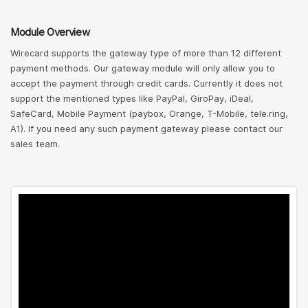
Module Overview
Wirecard supports the gateway type of more than 12 different
payment methods. Our gateway module will only allow you to
accept the payment through credit cards. Currently it does not
support the mentioned types like PayPal, GiroPay, iDeal,
SafeCard, Mobile Payment (paybox, Orange, T-Mobile, tele.ring,
A1). If you need any such payment gateway please contact our
sales team.