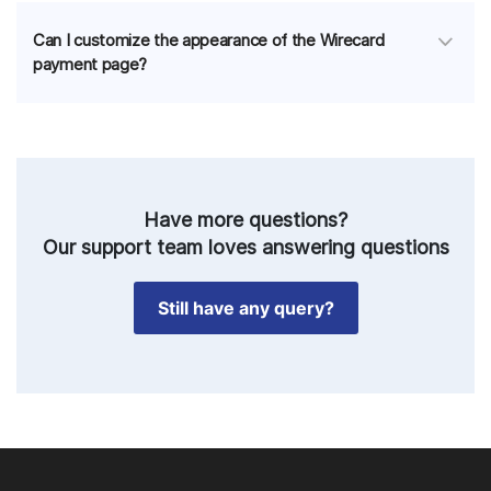
Can I customize the appearance of the Wirecard
payment page?
Have more questions?
Our support team loves answering questions
Still have any query?