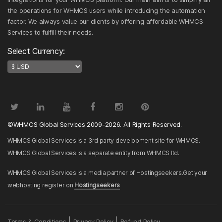
the operations for WHMCS users while introducing the automation
factor. We always value our clients by offering affordable WHMCS
Services to fulfill their needs.
Select Currency:
©WHMCS Global Services 2009-2026. All Rights Reserved.
WHMCS Global Services is a 3rd party development site for WHMCS.
WHMCS Global Services is a separate entity from WHMCS ltd.
WHMCS Global Services is a media partner of Hostingseekers.Get your
webhosting register on
Hostingseekers
|
|
Terms & Conditions
Privacy Policy
Refund Policy