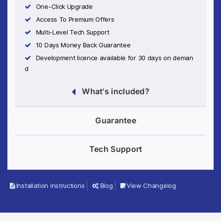
One-Click Upgrade
Access To Premium Offers
Multi-Level Tech Support
10 Days Money Back Guarantee
Development licence available for 30 days on deman
d
What's included?
Guarantee
Tech Support
Installation Instructions
Blog
View Changelog