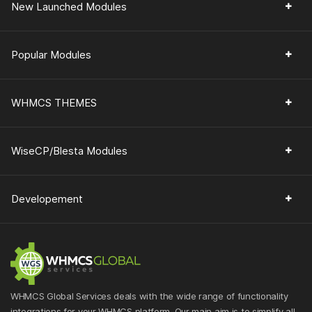
New Launched Modules
Popular Modules
WHMCS THEMES
WiseCP/Blesta Modules
Developement
WHMCS Global Services deals with the wide range of functionality
integrations for your WHMCS platform. Our main aim is to simplify all