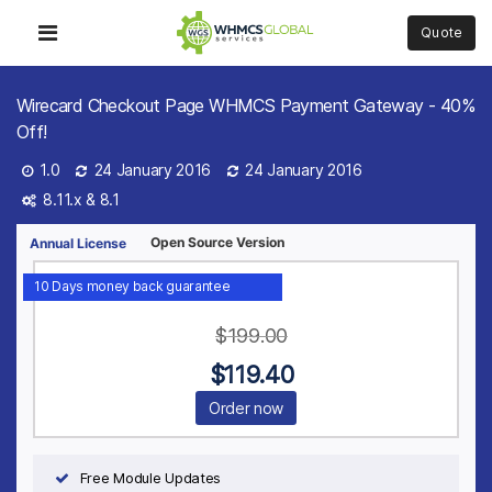
Quote
Wirecard Checkout Page WHMCS Payment Gateway - 40%
Off!
1.0
24 January 2016
24 January 2016
8.11.x &
8.1
Open Source Version
Annual License
10 Days money back guarantee
$
199.00
$
119.40
Order now
Free Module Updates