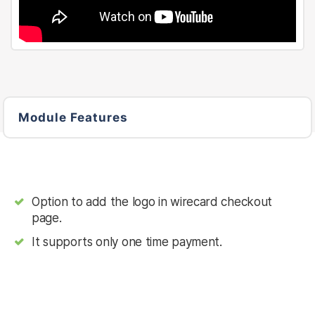
Module Features
Option to add the logo in wirecard checkout
page.
It supports only one time payment.