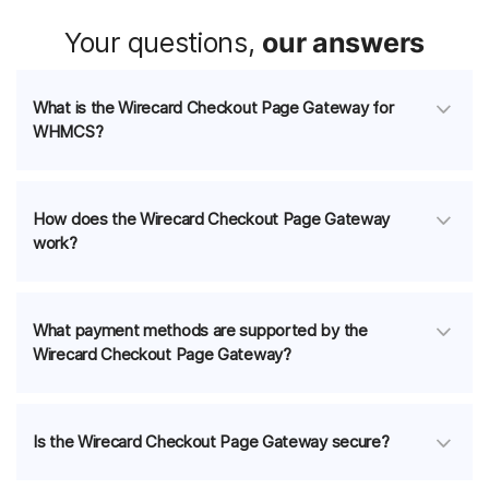
Your questions,
our answers
What is the Wirecard Checkout Page Gateway for
WHMCS?
How does the Wirecard Checkout Page Gateway
work?
What payment methods are supported by the
Wirecard Checkout Page Gateway?
Is the Wirecard Checkout Page Gateway secure?