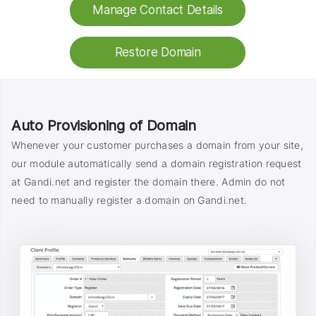
Manage Contact Details
Restore Domain
Auto Provisioning of Domain
Whenever your customer purchases a domain from your site,
our module automatically send a domain registration request
at Gandi.net and register the domain there. Admin do not
need to manually register a domain on Gandi.net.