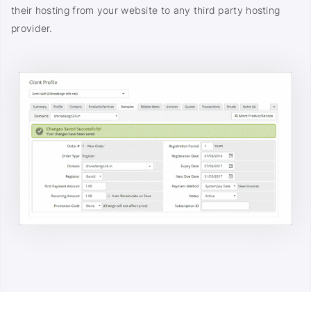
their hosting from your website to any third party hosting
provider.