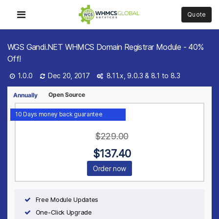
Quote
WGS Gandi.NET WHMCS Domain Registrar Module - 40%
Off!
1.0.0
Dec 20, 2017
8.11.x, 9.0.3 &
8.1 to 8.3
Open Source
Annually
10 Days money back guarantee
$
229.00
$
137.40
Order now
Free Module Updates
One-Click Upgrade