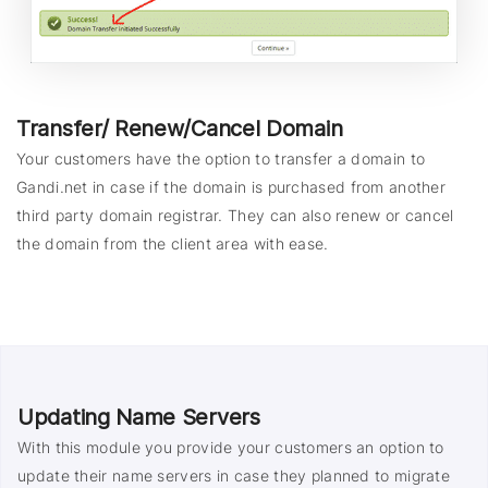
Transfer/ Renew/Cancel Domain
Your customers have the option to transfer a domain to
Gandi.net in case if the domain is purchased from another
third party domain registrar. They can also renew or cancel
the domain from the client area with ease.
Updating Name Servers
With this module you provide your customers an option to
update their name servers in case they planned to migrate