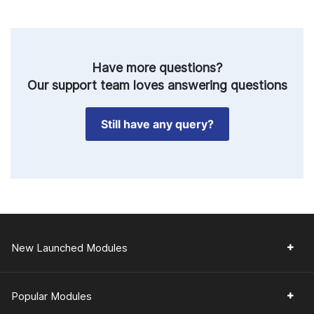
Have more questions?
Our support team loves answering questions
Still have any query?
New Launched Modules
Popular Modules