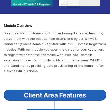
Module Overview
Don’t bind your customers with those boring domain extensions;
serve them with the best domain extensions by our WHMCS
Gandi.net (Oldest Domain Registrar with 700 + Domain Registrars)
modules. With our module you open the gates for your customers
to register/transfer their domains with over 700+ domain
extension choices. Our module builds a bridge between WHMCS
and Gandi.net by providing auto provisioning of the domain after
a successful purchase.
Client Area Features