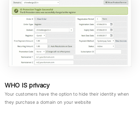
WHO IS privacy
Your customers have the option to hide their identity when
they purchase a domain on your website