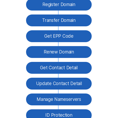
Register Domain
Transfer Domain
Get EPP Code
Renew Domain
Get Contact Detail
Update Contact Detail
Manage Nameservers
ID Protection