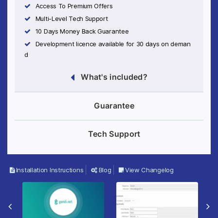
Access To Premium Offers
Multi-Level Tech Support
10 Days Money Back Guarantee
Development licence available for 30 days on deman
d
What's included?
Guarantee
Tech Support
Installation Instructions
Blog
View Changelog
Previous Slide
Ne