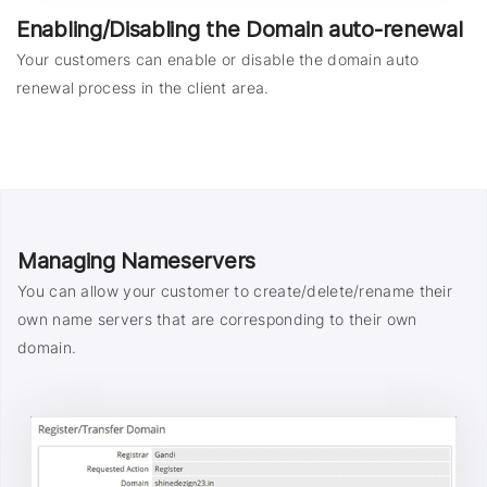
Enabling/Disabling the Domain auto-renewal
Your customers can enable or disable the domain auto
renewal process in the client area.
Managing Nameservers
You can allow your customer to create/delete/rename their
own name servers that are corresponding to their own
domain.