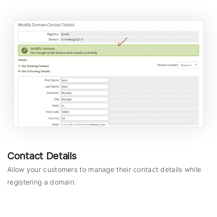
Contact Details
Allow your customers to manage their contact details while
registering a domain.