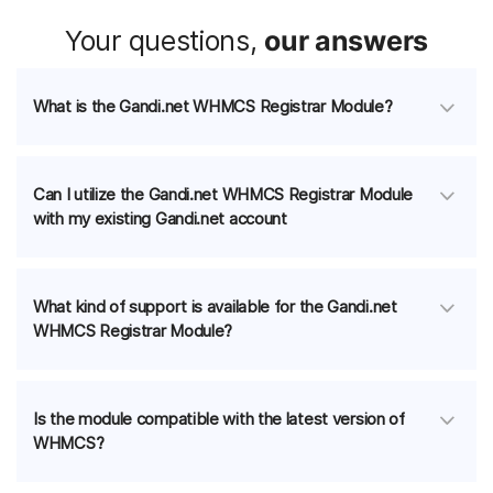
Your questions,
our answers
What is the Gandi.net WHMCS Registrar Module?
Can I utilize the Gandi.net WHMCS Registrar Module
with my existing Gandi.net account
What kind of support is available for the Gandi.net
WHMCS Registrar Module?
Is the module compatible with the latest version of
WHMCS?