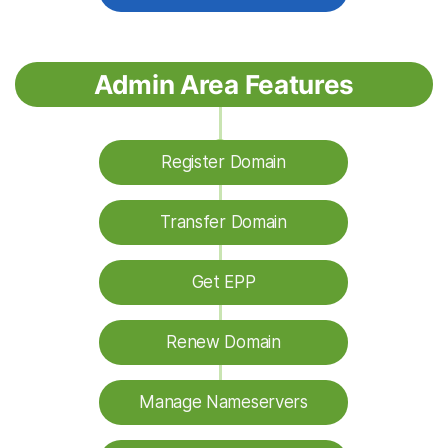
Admin Area Features
Register Domain
Transfer Domain
Get EPP
Renew Domain
Manage Nameservers