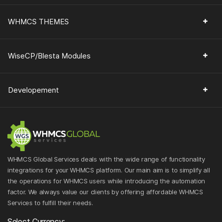
WHMCS THEMES
WiseCP/Blesta Modules
Developement
WHMCS Global Services deals with the wide range of functionality
integrations for your WHMCS platform. Our main aim is to simplify all
the operations for WHMCS users while introducing the automation
factor. We always value our clients by offering affordable WHMCS
Services to fulfill their needs.
Select Currency: