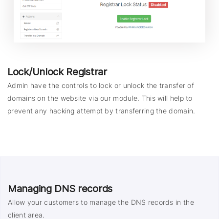
Lock/Unlock Registrar
Admin have the controls to lock or unlock the transfer of
domains on the website via our module. This will help to
prevent any hacking attempt by transferring the domain.
Managing DNS records
Allow your customers to manage the DNS records in the
client area.