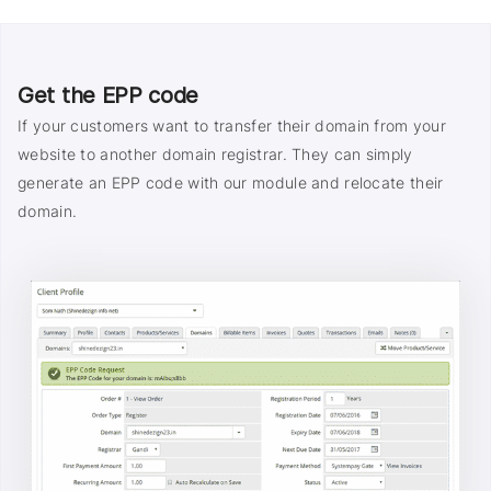
Get the EPP code
If your customers want to transfer their domain from your
website to another domain registrar. They can simply
generate an EPP code with our module and relocate their
domain.