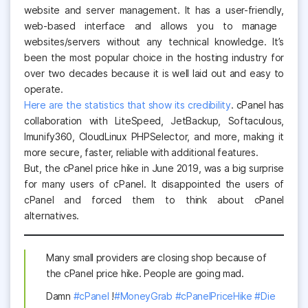
website and server management. It has a user
-friendly,
web-based interface and allows you to manage
websites/servers without any technical knowledge. It’s
been the most popular choice in the hosting industry for
over two decades because it is well laid out and easy to
operate.
Here are the statistics that show its credibility
.
cPanel has
collaboration with LiteSpeed, JetBackup, Softaculous,
Imunify360, CloudLinux PHPSelector, and more, making it
more secure, faster, reliable with additional features.
But, the cPanel price hike in June 2019, was a big surprise
for many users of cPanel. It disappointed the users of
cPanel and forced them to think about cPanel
alternatives.
Many small providers are closing shop because of
the cPanel price hike. People are going mad.
Damn
#cPanel
!
#MoneyGrab
#cPanelPriceHike
#Die