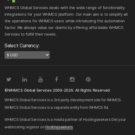
WHMCS Global Services deals with the wide range of functionality
integrations for your WHMCS platform. Our main aim is to simplify all
the operations for WHMCS users while introducing the automation
factor. We always value our clients by offering affordable WHMCS
Services to fulfill their needs.
Select Currency:
©WHMCS Global Services 2009-2026. All Rights Reserved.
WHMCS Global Services is a 3rd party development site for WHMCS.
WHMCS Global Services is a separate entity from WHMCS ltd.
WHMCS Global Services is a media partner of Hostingseekers.Get your
webhosting register on
Hostingseekers