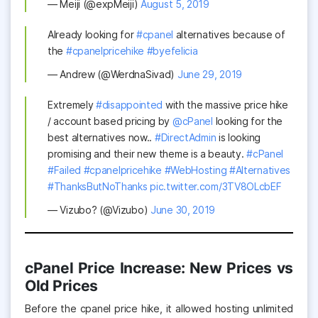
— Meiji (@expMeiji)
August 5, 2019
Already looking for
#cpanel
alternatives because of
the
#cpanelpricehike
#byefelicia
— Andrew (@WerdnaSivad)
June 29, 2019
Extremely
#disappointed
with the massive price hike
/ account based pricing by
@cPanel
looking for the
best alternatives now..
#DirectAdmin
is looking
promising and their new theme is a beauty.
#cPanel
#Failed
#cpanelpricehike
#WebHosting
#Alternatives
#ThanksButNoThanks
pic.twitter.com/3TV8OLcbEF
— Vizubo? (@Vizubo)
June 30, 2019
cPanel Price Increase: New Prices vs
Old Prices
Before the cpanel price hike, it allowed hosting unlimited