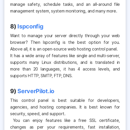
manage safety, schedule tasks, and an all-around file
management system, system monitoring, and many more.
8)
Ispconfig
Want to manage your server directly through your web
browser? Then Ispconfig is the best option for you.
Above all, it is an open-source web hosting control panel.
It has a wide array of features like single and multi-server,
supports many Linux distributions, and is translated in
more than 20 languages, it has 4 access levels, and
supports HTTP, SMTP, FTP, DNS.
9)
ServerPilot.io
This control panel is best suitable for developers,
agencies, and hosting companies. It is best known for
security, speed, and support.
You can enjoy features like a free SSL certificate,
changes as per your requirements, fast installation,