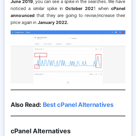
June 2019
, you can see a spike in the searches. We have
noticed a similar spike in
October 202
1 when
cPanel
announced
that they are going to revise/increase their
price again in
January 2022.
Also Read:
Best cPanel Alternatives
cPanel Alternatives