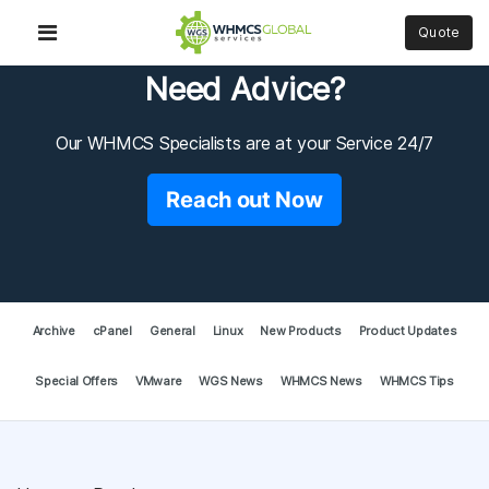
Quote
Need Advice?
Our WHMCS Specialists are at your Service 24/7
Reach out Now
Archive
cPanel
General
Linux
New Products
Product Updates
Special Offers
VMware
WGS News
WHMCS News
WHMCS Tips