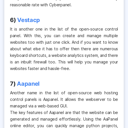
reasonable rate with Cyberpanel.
6)
Vestacp
It is another one in the list of the open-source control
panel. With this, you can create and manage multiple
websites too with just one click. And if you want to know
about what else it has to offer then there are numerous
keyboard shortcuts, a website analytics system, and there
is an inbuilt firewall too. This will help you manage your
websites faster and hassle-free.
7)
Aapanel
Another name in the list of open-source web hosting
control panels is Aapanel. It allows the webserver to be
managed via a web-based GUI.
The key features of Aapanel are that the website can be
generated and managed effortlessly. Using the AaPanel
online editor, you can quickly manage python projects,