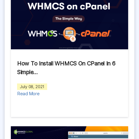
How To Install WHMCS On CPanel In 6
Simple…
July 08, 2021
Read More