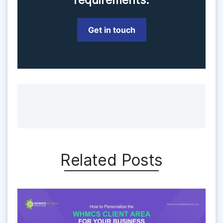
Get in touch
Related Posts