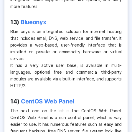
more features.
13)
Blueonyx
Blue onyx is an integrated solution for internet hosting
that includes email, DNS, web service, and file transfer. It
provides a web-based, user-friendly interface that is
installed on private or commodity hardware or virtual
servers.
It has a very active user base, is available in multi-
languages, optional free and commercial third-party
modules are available via a built-in interface, and supports
HTTP/2.
14)
CentOS Web Panel
The next one on the list is the CentOS Web Panel.
CentOS Web Panel is a rich control panel, which is way
easier to use. It has numerous features such as easy and
frequent backups, free DNS server, file system lock, live