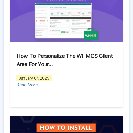
How To Personalize The WHMCS Client
Area For Your…
January 07, 2025
Read More