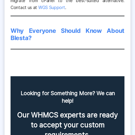
migrate from cPanel to the best-suited alternative.
Contact us at
WGS Support
.
Why Everyone Should Know About
Blesta?
Looking for Something More? We can
help!
Our WHMCS experts are ready
to accept your custom
requirements.