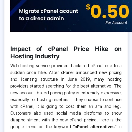
Impact of cPanel Price Hike on
Hosting Industry
Web hosting service providers backfired cPanel due to a
sudden price hike. After cPanel announced new pricing
and licensing structure in June 2019, many hosting
providers started searching for the best alternative
. The
new account-based pricing policy is extremely expensive,
especially for hosting resellers. If they choose to continue
with cPanel, it is going to cost them an arm and leg.
Customers also used social media platforms to show
disappointment with the new cPanel pricing. Here is the
google trend on the keyword “
cPanel alternatives
” in