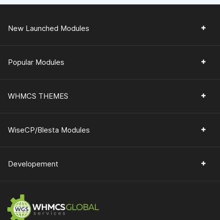
New Launched Modules
Popular Modules
WHMCS THEMES
WiseCP/Blesta Modules
Developement