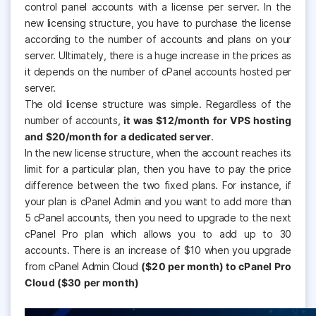
control panel accounts with a license per server. In the
new licensing structure, you have to purchase the license
according to the number of accounts and plans on your
server. Ultimately, there is a huge increase in the prices as
it depends on the number of cPanel accounts hosted per
server.
The old license structure was simple. Regardless of the
number of accounts,
it was $12/month for VPS hosting
and $20/month for a dedicated server
.
In the new license structure, when the account reaches its
limit for a particular plan, then you have to pay the price
difference between the two fixed plans. For instance, if
your plan is cPanel Admin and you want to add more than
5 cPanel accounts, then you need to upgrade to the next
cPanel Pro plan which allows you to add up to 30
accounts. There is an increase of $10 when you upgrade
from cPanel Admin Cloud
($20 per month) to cPanel Pro
Cloud ($30 per month)