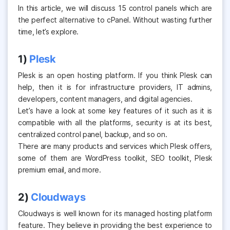
In this article, we will discuss
15 control panels
which are
the perfect alternative to cPanel. Without wasting further
time, let’s explore.
1)
Plesk
Plesk is an open hosting platform. If you think Plesk can
help, then it is for infrastructure providers, IT admins,
developers, content managers, and digital agencies.
Let’s have a look at some key features of it such as it is
compatible with all the platforms, security is at its best,
centralized control panel, backup, and so on.
There are many products and services which Plesk offers,
some of them are WordPress toolkit, SEO toolkit, Plesk
premium email, and more.
2)
Cloudways
Cloudways is well known for its managed hosting platform
feature. They believe in providing the best experience to