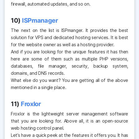
firewall, automated updates, and so on.
10)
ISPmanager
The next on the list is ISPmanger. It provides the best
solution for VPS and dedicated hosting services. It is best
for the website owner as well as a hosting provider.
And if you are looking for the unique features it has then
here are some of them such as multiple PHP versions,
databases, file manager, security, backup system,
domains, and DNS records.
What else do you want? You are getting all of the above
mentioned in a single place.
11)
Froxlor
Froxlor
is the lightweight server management software
that you are looking for. Above all, it is an open-source
web hosting control panel.
Let’s have a quick peek at the features it offers you. It has