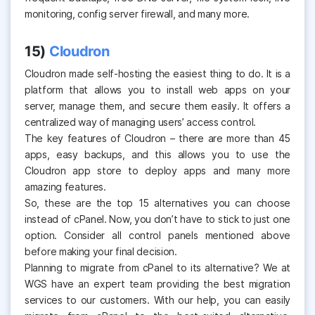
monitoring, config server firewall, and many more.
15)
Cloudron
Cloudron made self-hosting the easiest thing to do. It is a
platform that allows you to install web apps on your
server, manage them, and secure them easily. It offers a
centralized way of managing users’ access control.
The key features of Cloudron – there are more than 45
apps, easy backups, and this allows you to use the
Cloudron app store to deploy apps and many more
amazing features.
So, these are the top 15 alternatives you can choose
instead of cPanel. Now, you don’t have to stick to just one
option. Consider all
control panels mentioned
above
before making your final decision.
Planning to migrate from cPanel to its alternative? We at
WGS have an expert team providing the best migration
services to our customers. With our help, you can easily