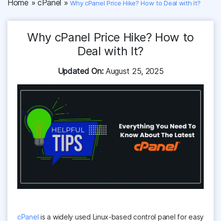
Home
»
cPanel
»
Why cPanel Price Hike? How to Deal with It?
Why cPanel Price Hike? How to
Deal with It?
Updated On:
August 25, 2025
cPanel
is a widely used Linux-based control panel for easy