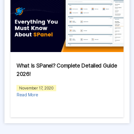
What Is SPanel? Complete Detailed Guide
2026!
November 17, 2020
Read More