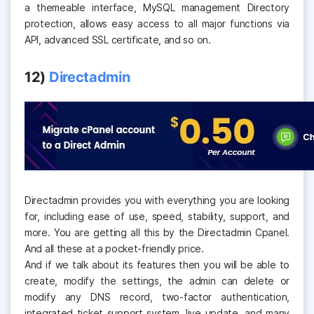
a themeable interface, MySQL management Directory
protection, allows easy access to all major functions via
API, advanced SSL certificate, and so on.
12)
Directadmin
Directadmin provides you with everything you are looking
for, including ease of use, speed, stability, support, and
more. You are getting all this by the Directadmin Cpanel.
And all these at a pocket-friendly price.
And if we talk about its features then you will be able to
create, modify the settings, the admin can delete or
modify any DNS record, two-factor authentication,
integrated ticket support system, live update, and many