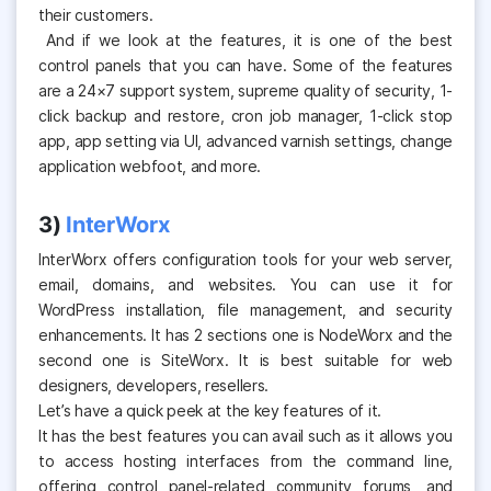
their customers.
And if we look at the features, it is one of the best
control panels that you can have. Some of the features
are a 24×7 support system, supreme quality of security, 1-
click backup and restore, cron job manager, 1-click stop
app, app setting via UI, advanced varnish settings, change
application webfoot, and more.
3)
InterWorx
InterWorx offers configuration tools for your web server,
email, domains, and websites. You can use it for
WordPress installation, file management, and security
enhancements. It has 2 sections one is NodeWorx and the
second one is SiteWorx. It is best suitable for web
designers, developers, resellers.
Let’s have a quick peek at the key features of it.
It has the best features you can avail such as it allows you
to access hosting interfaces from the command line,
offering control panel-related community forums, and