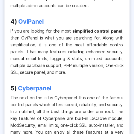
multiple admin accounts can be created.
4)
OviPanel
If you are looking for the most
simplified control panel
,
then OviPanel is what you are searching for. Along with
simplification, it is one of the most affordable control
panels.
It has many features including enhanced security,
manual email limits, logging & stats, unlimited accounts,
multiple database support, PHP multiple version, One-click
SSL, secure panel, and more.
5)
Cyberpanel
The next on the list is Cyberpanel. It is one of the famous
control panels which offers speed, reliability, and security.
In a nutshell, all the best things are
under one roof. The
key features of Cyberpanel are built-in LSCache module,
ModSecurity, email limits, one-click SSL, auto-installer,
and
many more. You can enjoy all these features at a very