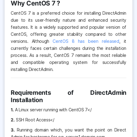
Why CentOS 7 ?
CentOS 7 is a preferred choice for installing DirectAdmin
due to its user-friendly nature and enhanced security
features. It is a widely supported and popular version of
CentOS, offering greater stability compared to other
versions. Although
CentOS 8 has been released
, it
currently faces certain challenges during the installation
process. As a result, CentOS 7 remains the most reliable
and compatible operating system for successfully
installing DirectAdmin.
Requirements of DirectAdmin
Installation
1.
A Linux server running with CentOS 7</
2.
SSH Root Access</
3.
Running domain which, you want the point on Direct
Admin for hostname for eg. server1.domain.com