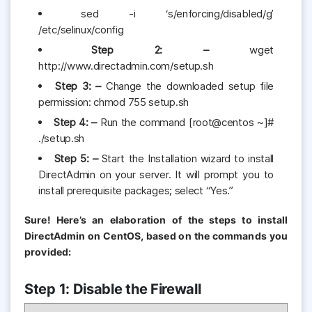
sed -i ‘s/enforcing/disabled/g’
/etc/selinux/config
Step 2: –
wget
http://www.directadmin.com/setup.sh
Step 3: –
Change the downloaded setup file
permission: chmod 755 setup.sh
Step 4: –
Run the command [root@centos ~]#
./setup.sh
Step 5: –
Start the Installation wizard to install
DirectAdmin on your server. It will prompt you to
install prerequisite packages; select “Yes.”
Sure! Here’s an elaboration of the steps to install
DirectAdmin on CentOS, based on the commands you
provided:
Step 1: Disable the Firewall