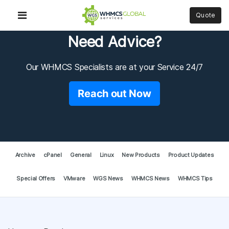
Quote
Need Advice?
Our WHMCS Specialists are at your Service 24/7
Reach out Now
Archive
cPanel
General
Linux
New Products
Product Updates
Special Offers
VMware
WGS News
WHMCS News
WHMCS Tips