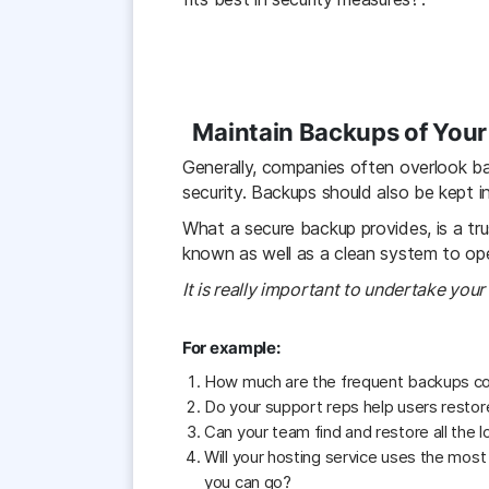
Maintain Backups of Your 
Generally, companies often overlook ba
security. Backups should also be kept i
What a secure backup provides, is a tr
known as well as a clean system to ope
It is really important to undertake you
For example:
How much are the frequent backups cond
Do your support reps help users restore
Can your team find and restore all the 
Will your hosting service uses the most
you can go?