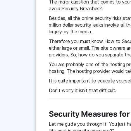
The major question that comes to you
avoid Security Breaches?”
Besides, all the online security risks s
million dollar security leaks involve al
largely by the media.
Therefore you must know How to Secure
either large or small. The site owners a
providers. So, how do you separate the 
You are probably one of the hosting pr
hosting. The hosting provider would ta
It is quite important to educate yourse
Don’t worry it isn’t that difficult.
Security Measures for
Let me guide you through it. You just 
fits best in security measures?”.