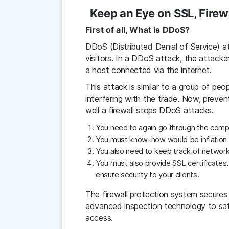
Keep an Eye on SSL, Firew
First of all, What is DDoS?
DDoS (Distributed Denial of Service) a
visitors. In a DDoS attack, the attacke
a host connected via the internet.
This attack is similar to a group of peo
interfering with the trade. Now, preve
well a firewall stops DDoS attacks.
You need to again go through the compan
You must know-how would be inflation 
You also need to keep track of network 
You must also provide SSL certificates
ensure security to your clients.
The firewall protection system secures t
advanced inspection technology to safe
access.