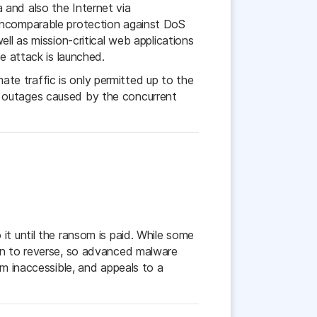
 and also the Internet via
 incomparable protection against DoS
ll as mission-critical web applications
e attack is launched.
mate traffic is only permitted up to the
e outages caused by the concurrent
it until the ransom is paid. While some
son to reverse, so advanced malware
em inaccessible, and appeals to a