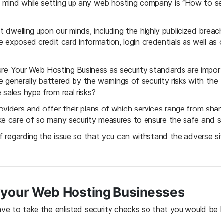
r mind while setting up any web hosting company is “How to 
tart dwelling upon our minds, including the highly publicized bre
l the exposed credit card information, login credentials as well a
 Your Web Hosting Business as security standards are import
re generally battered by the warnings of security risks with the
sales hype from real risks?
oviders and offer their plans of which services range from sha
ke care of so many security measures to ensure the safe and se
lf regarding the issue so that you can withstand the adverse si
 your Web Hosting Businesses
have to take the enlisted security checks so that you would b