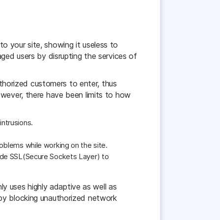
 your site, showing it useless to
ged users by disrupting the services of
uthorized customers to enter, thus
owever, there have been limits to how
intrusions.
roblems while working on the site.
ovide SSL(Secure Sockets Layer) to
nly uses highly adaptive as well as
 by blocking unauthorized network