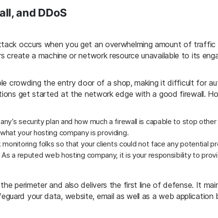
all, and DDoS
ttack occurs when you get an overwhelming amount of traffic to
rs create a machine or network resource unavailable to its enga
ple crowding the entry door of a shop, making it difficult for a
ntions get started at the network edge with a good firewall. H
y’s security plan and how much a firewall is capable to stop other 
what your hosting company is providing.
monitoring folks so that your clients could not face any potential p
. As a reputed web hosting company, it is your responsibility to pr
he perimeter and also delivers the first line of defense. It mai
guard your data, website, email as well as a web application