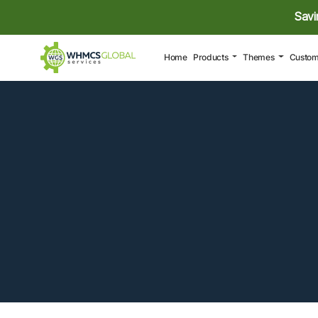
Savi
(current)
Home
Products
Themes
Custom