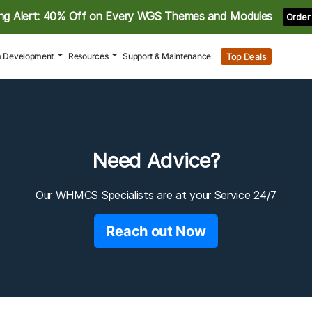
ng Alert: 40% Off on Every WGS Themes and Modules
Order
Top Deals
 Development
Resources
Support & Maintenance
Need Advice?
Our WHMCS Specialists are at your Service 24/7
Reach out Now