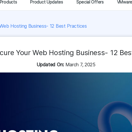
Products
Product Updates
Special Offers
VMwar
Web Hosting Business- 12 Best Practices
cure Your Web Hosting Business- 12 Best
Updated On:
March 7, 2025