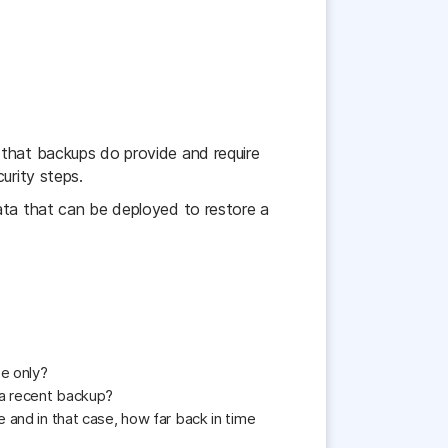
 that backups do provide and require
urity steps.
ata that can be deployed to restore a
se only?
 a recent backup?
 and in that case, how far back in time