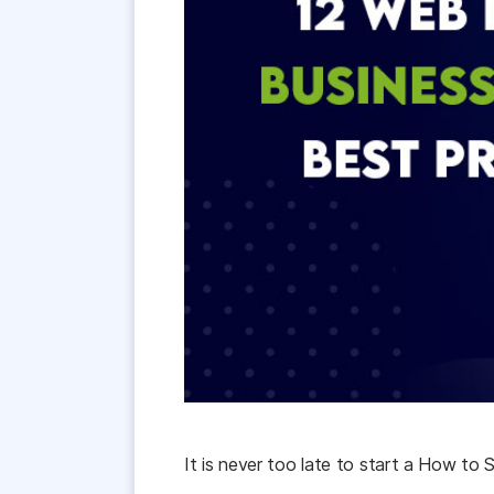
It
is
never
too
late
to
start
a
How
to