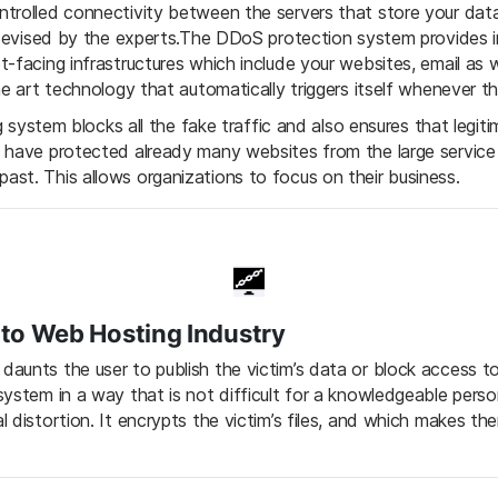
trolled connectivity between the servers that store your data
s devised by the experts.The DDoS protection system provides
-facing infrastructures which include your websites, email as we
he art technology that automatically triggers itself whenever th
ng system blocks all the fake traffic and also ensures that legiti
s have protected already many websites from the large servic
st. This allows organizations to focus on their business.
o Web Hosting Industry
unts the user to publish the victim’s data or block access to 
system in a way that is not difficult for a knowledgeable per
 distortion. It encrypts the victim’s files, and which makes th