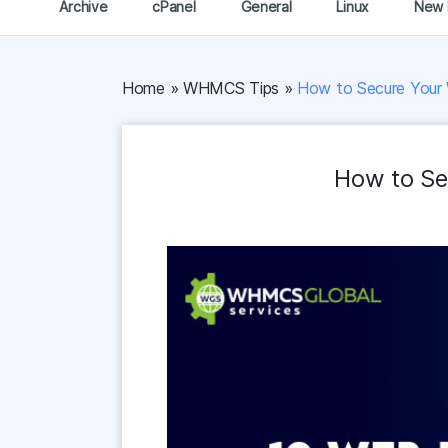
Archive
cPanel
General
Linux
New 
Home
»
WHMCS Tips
»
How to Secure Your 
How to Se