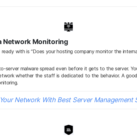
ia Network Monitoring
ready with is “Does your hosting company monitor the internal 
to-server malware spread even before it gets to the server. Y
etwork whether the staff is dedicated to the behavior. A g
nitoring.
Your Network With Best Server Management 