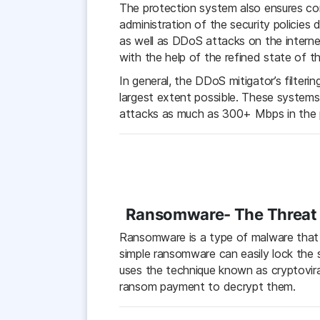
The protection system also ensures con
administration of the security policie
as well as DDoS attacks on the internet
with the help of the refined state of t
In general, the DDoS mitigator’s filteri
largest extent possible. These system
attacks as much as 300+ Mbps in the pa
Ransomware- The Threat t
Ransomware is a type of malware that da
simple ransomware can easily lock the 
uses the technique known as cryptoviral
ransom payment to decrypt them.