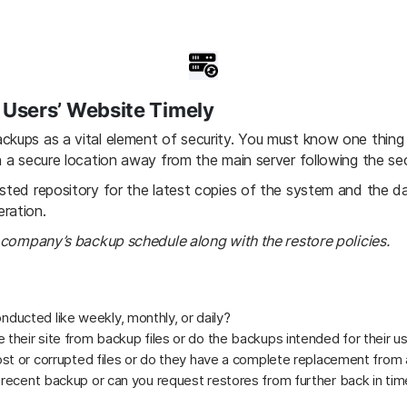
Users’ Website Timely
ckups as a vital element of security. You must know one thing
n a secure location away from the main server following the sec
usted repository for the latest copies of the system and the d
ration.
r company’s backup schedule along with the restore policies.
ucted like weekly, monthly, or daily?
 their site from backup files or do the backups intended for their u
lost or corrupted files or do they have a complete replacement from
 recent backup or can you request restores from further back in time