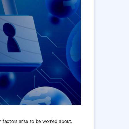
 factors arise to be worried about.