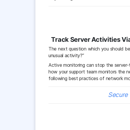
Track Server Activities V
The next question which you should be 
unusual activity?”
Active monitoring can stop the server-
how your support team monitors the n
following best practices of network mo
Secure 