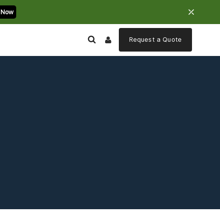
⤫
 Now
Request a
Quote