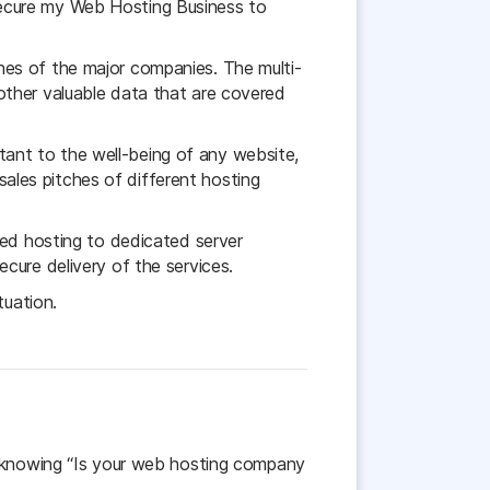
secure my Web Hosting Business to
aches of the major companies. The multi-
s other valuable data that are covered
ant to the well-being of any website,
 sales pitches of different hosting
red hosting to dedicated server
cure delivery of the services.
tuation.
e knowing “Is your web hosting company