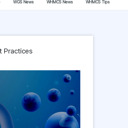
e
WGS News
WHMCS News
WHMCS Tips
 Practices