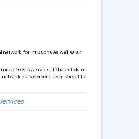
network for intrusions as well as an
ou need to know some of the details on
ood network management team should be
Services