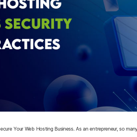
Secure
Your
Web
Hosting
Business.
As an entrepreneur, so many