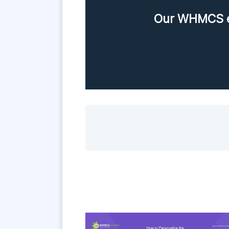
Our WHMCS ex