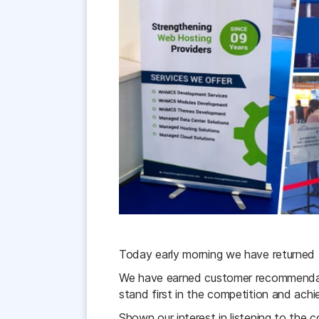
Today early morning we have returned
We have earned customer recommendati
stand first in the competition and achie
Shown our interest in listening to the c