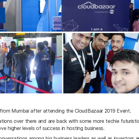
 from Mumbai after attending the CloudBazaar 2019 Event.
ons over there and are back with some more techie futuristi
ve higher levels of success in hosting business.
onversations among big business leaders as well as investors and