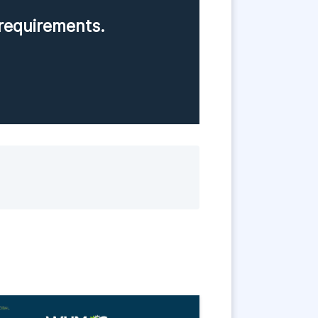
requirements.