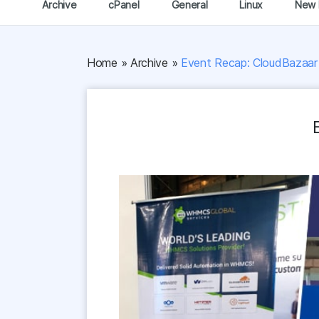
Archive
cPanel
General
Linux
New 
Home
»
Archive
»
Event Recap: CloudBazaar 