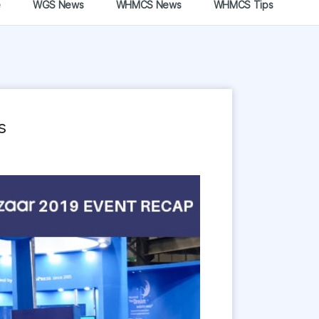
e
WGS News
WHMCS News
WHMCS Tips
s