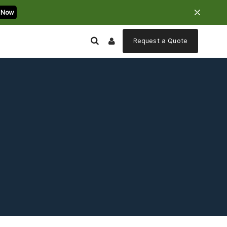
⤫
 Now
Request a
Quote