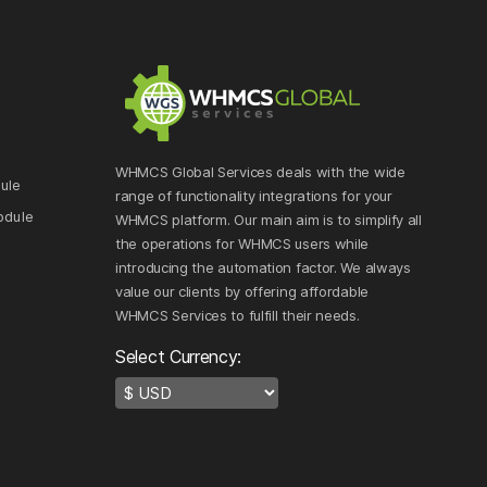
WHMCS Global Services deals with the wide
ule
range of functionality integrations for your
odule
WHMCS platform. Our main aim is to simplify all
the operations for WHMCS users while
e
introducing the automation factor. We always
value our clients by offering affordable
WHMCS Services to fulfill their needs.
Select Currency: