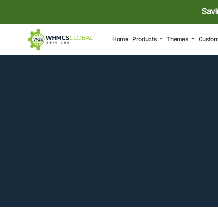
Savi
(current)
Home
Products
Themes
Custom