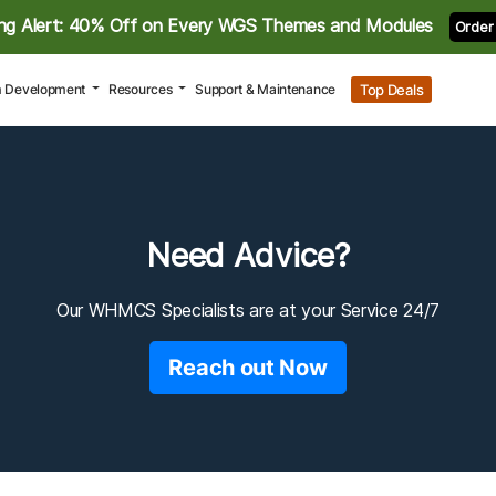
ng Alert: 40% Off on Every WGS Themes and Modules
Order
Top Deals
 Development
Resources
Support & Maintenance
Need Advice?
Our WHMCS Specialists are at your Service 24/7
Reach out Now