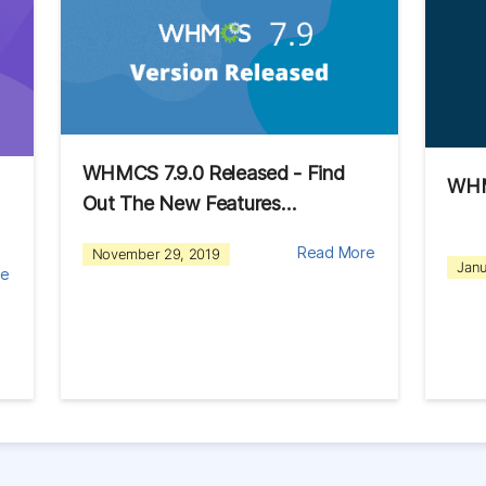
WHMCS 7.9.0 Released - Find
WHM
Out The New Features…
Read More
November 29, 2019
Janu
re