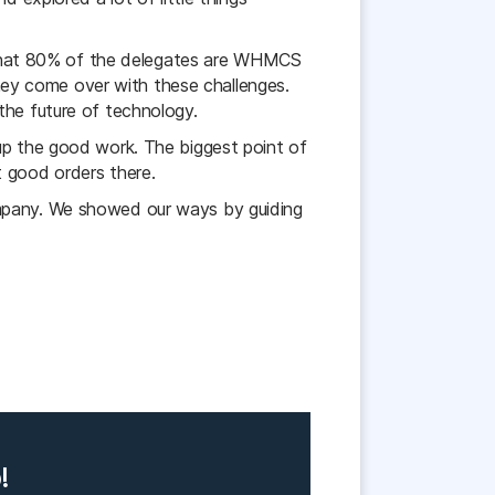
that 80% of the delegates are WHMCS
ey come over with these challenges.
the future of technology.
p the good work. The biggest point of
good orders there.
ompany. We showed our ways by guiding
!