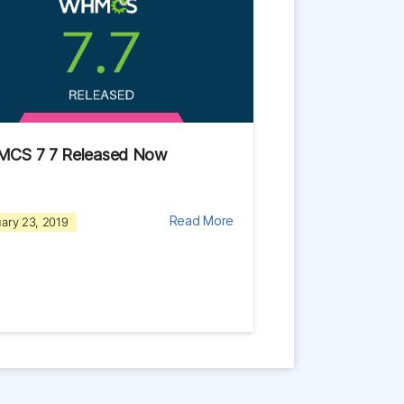
CS 7 7 Released Now
Read More
ary 23, 2019