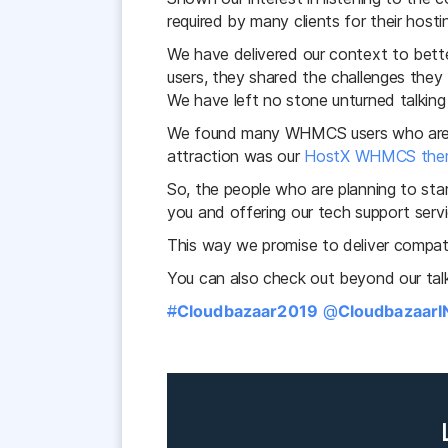
required by many clients for their hosti
We have delivered our context to be
users, they shared the challenges the
We have left no stone unturned talking
We found many WHMCS users who are 
attraction was our
HostX WHMCS the
So, the people who are planning to st
you and offering our tech support serv
This way we promise to deliver compatib
You can also check out beyond our tal
#
Cloudbazaar2019
@
Cloudbazaar