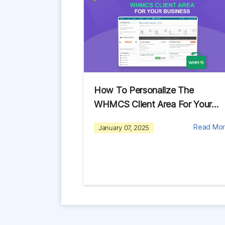
How To Personalize The
WHMCS Client Area For Your…
Read Mo
January 07, 2025