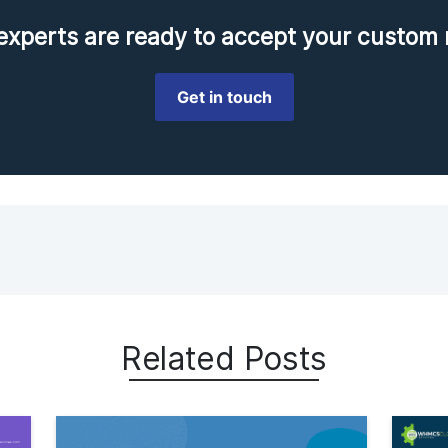
perts are ready to accept your custom 
Get in touch
Related Posts