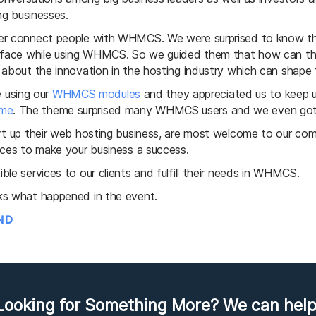
ng businesses.
tter connect people with WHMCS. We were surprised to know 
y face while using WHMCS. So we guided them that how can th
 about the innovation in the hosting industry which can shape 
using our
WHMCS modules
and they appreciated us to keep u
me
. The theme surprised many WHMCS users and we even got 
art up their web hosting business, are most welcome to our c
ices to make your business a success.
le services to our clients and fulfill their needs in WHMCS.
ks what happened in the event.
IND
Looking for Something More? We can help