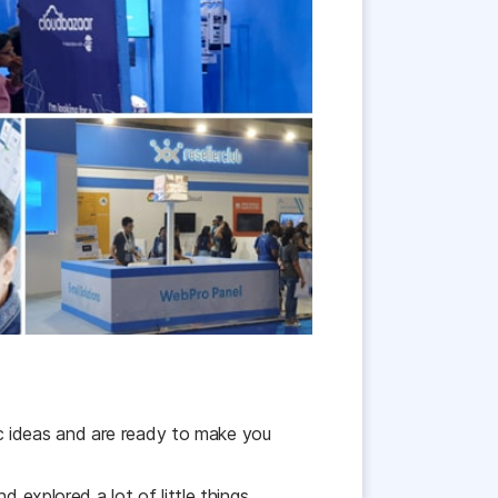
c ideas and are ready to make you
 explored a lot of little things