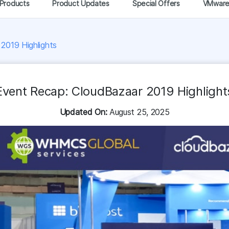
Products
Product Updates
Special Offers
VMwar
2019 Highlights
Event Recap: CloudBazaar 2019 Highlight
Updated On:
August 25, 2025