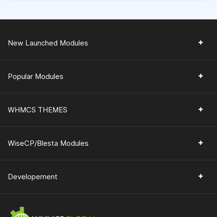
New Launched Modules
Popular Modules
WHMCS THEMES
WiseCP/Blesta Modules
Developement