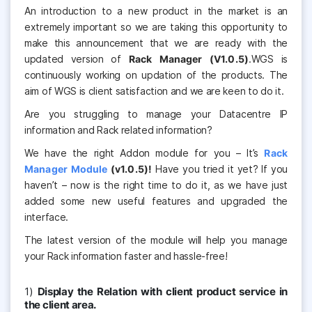
An introduction to a new product in the market is an
extremely important so we are taking this opportunity to
make this announcement that we are ready with the
updated version of
Rack Manager (V1.0.5)
.WGS is
continuously working on updation of the products. The
aim of WGS is client satisfaction and we are keen to do it.
Are you struggling to manage your Datacentre IP
information and Rack related information?
We have the right Addon module for you – It’s
Rack
Manager Module
(v1.0.5)!
Have you tried it yet? If you
haven’t – now is the right time to do it, as we have just
added some new useful features and upgraded the
interface.
The latest version of the module will help you manage
your Rack information faster and hassle-free!
1)
Display the Relation with client product service in
the client area.