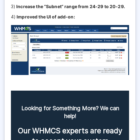
3)
Increase the “Subnet” range from 24-29 to 20-29.
4)
Improved the UI of add-on:
Looking for Something More? We can
help!
Our WHMCS experts are ready