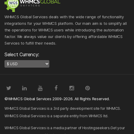
WHMCS Global Services deals with the wide range of functionality
integrations for your WHMCS platform. Our main aim is to simplify all
the operations for WHMCS users while introducing the automation
factor. We always value our clients by offering affordable WHMCS
Services to fulfill their needs.
Select Currency:
©WHMCS Global Services 2009-2026. All Rights Reserved.
WHMCS Global Services is a 3rd party development site for WHMCS.
WHMCS Global Services is a separate entity from WHMCS ltd.
WHMCS Global Services is a media partner of Hostingseekers.Get your