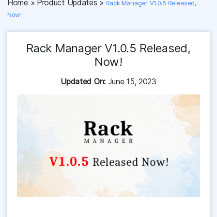
Home
»
Product Updates
»
Rack Manager V1.0.5 Released,
Now!
Rack Manager V1.0.5 Released,
Now!
Updated On:
June 15, 2023