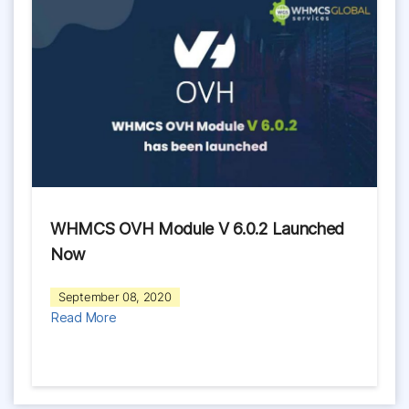
WHMCS OVH Module V 6.0.2 Launched
Now
September 08, 2020
Read More