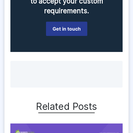
to accept your custom
requirements.
Get in touch
Related Posts