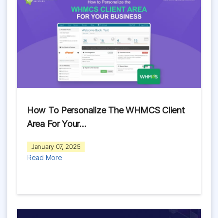
How To Personalize The WHMCS Client
Area For Your…
January 07, 2025
Read More