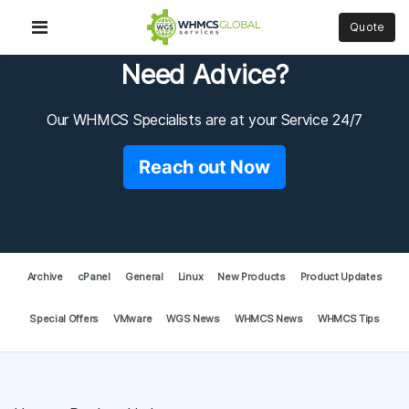
Quote
Need Advice?
Our WHMCS Specialists are at your Service 24/7
Reach out Now
Archive
cPanel
General
Linux
New Products
Product Updates
Special Offers
VMware
WGS News
WHMCS News
WHMCS Tips