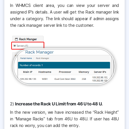
In WHMCS client area, you can view your server and
assigned IP’s details. A user will get the Rack manager link
under a category. The link should appear if admin assigns
the rack manager server link to the customer.
2)
Increase the Rack U Limit from 46 U to 48 U.
In the new version, we have increased the “Rack Height”
in “Manage Racks” tab from 46U to 48U. If user has 48U
rack no worry, you can add the entry.