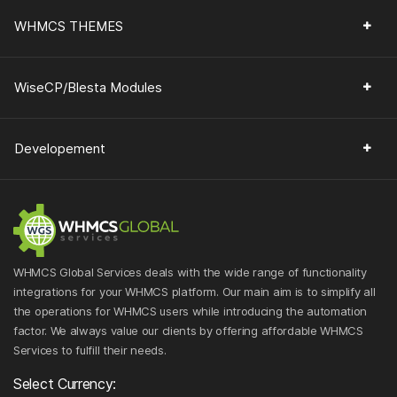
WHMCS THEMES
WiseCP/Blesta Modules
Developement
WHMCS Global Services deals with the wide range of functionality
integrations for your WHMCS platform. Our main aim is to simplify all
the operations for WHMCS users while introducing the automation
factor. We always value our clients by offering affordable WHMCS
Services to fulfill their needs.
Select Currency: