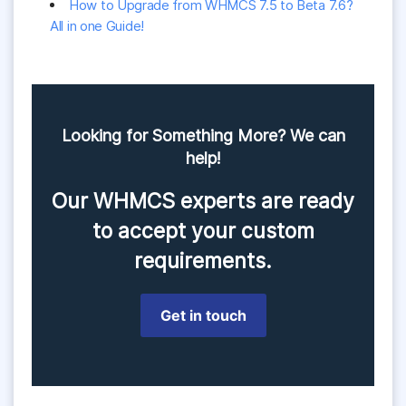
How to Upgrade from WHMCS 7.5 to Beta 7.6?
All in one Guide!
Looking for Something More? We can
help!
Our WHMCS experts are ready
to accept your custom
requirements.
Get in touch