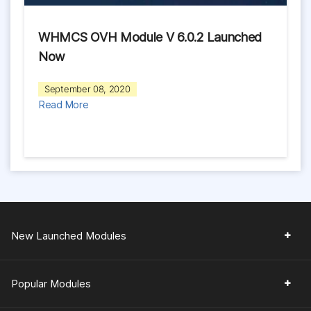
WHMCS OVH Module V 6.0.2 Launched
Now
September 08, 2020
Read More
New Launched Modules
Popular Modules