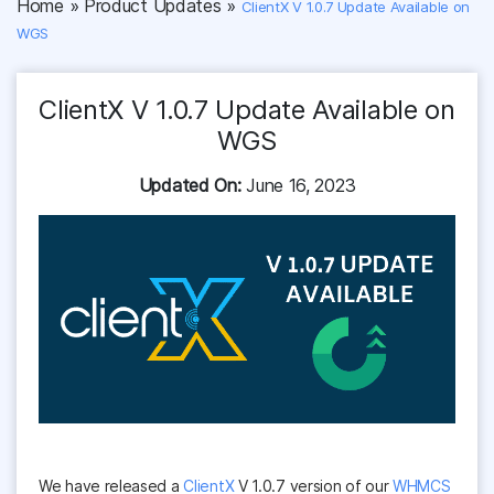
Home
»
Product Updates
»
ClientX V 1.0.7 Update Available on
WGS
ClientX V 1.0.7 Update Available on
WGS
Updated On:
June 16, 2023
We have released a
ClientX
V 1.0.7 version of our
WHMCS