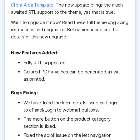
Client Area Template
. The new update brings the much
awaited RTL support to the theme, yes that is true.
Want to upgrade it now? Read these full theme upgrading
instructions and upgrade it. Below mentioned are the
details of this new upgrade.
New Features Added:
Fully RTL supported
Colored PDF invoices can be generated as well
as printed.
Bugs Fixing:
We have fixed the login details issue on Login
to cPanel/Login to webmail buttons.
The more button on the product category
section is fixed.
Fixed the scroll issue on the left navigation