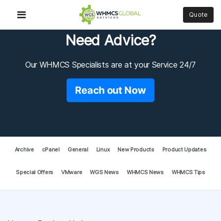
Quote
Need Advice?
Our WHMCS Specialists are at your Service 24/7
Reach out Now
Archive
cPanel
General
Linux
New Products
Product Updates
Special Offers
VMware
WGS News
WHMCS News
WHMCS Tips