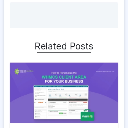
Related Posts