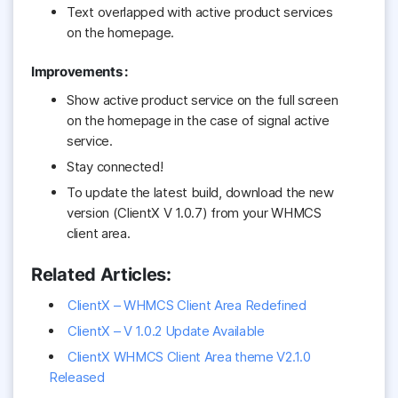
Text overlapped with active product services
on the homepage.
Improvements :
Show active product service on the full screen
on the homepage in the case of signal active
service.
Stay connected!
To update the latest build, download the new
version (ClientX V 1.0.7) from your WHMCS
client area.
Related Articles:
ClientX – WHMCS Client Area Redefined
ClientX – V 1.0.2 Update Available
ClientX WHMCS Client Area theme V2.1.0
Released