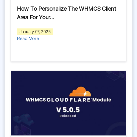
How To Personalize The WHMCS Client
Area For Your…
January 07, 2025
Read More