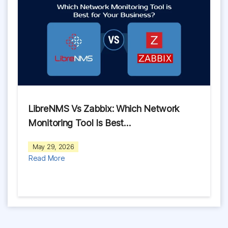
LibreNMS Vs Zabbix: Which Network
Monitoring Tool Is Best…
May 29, 2026
Read More