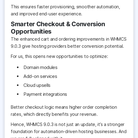
This ensures faster provisioning, smoother automation,
and improved end-user experience.
Smarter Checkout & Conversion
Opportunities
The enhanced cart and ordering improvements in WHMCS
9.0.3 give hosting providers better conversion potential.
For us, this opens new opportunities to optimize:
Domain modules
Add-on services
Cloud upsells
Payment integrations
Better checkout logic means higher order completion
rates, which directly benefits your revenue.
Hence, WHMCS 9.0.3 is not just an update, it’s a stronger
foundation for automation-driven hosting businesses. And