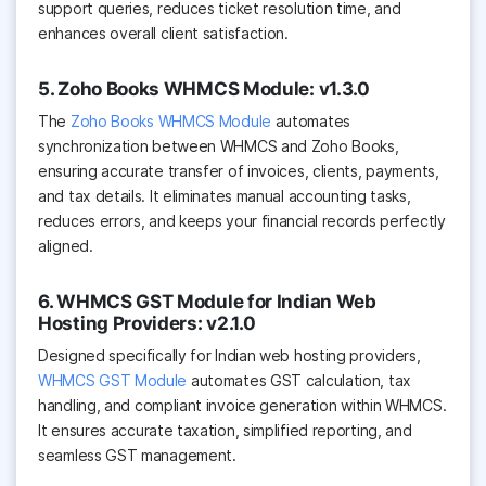
support queries, reduces ticket resolution time, and
enhances overall client satisfaction.
5. Zoho Books WHMCS Module: v1.3.0
The
Zoho Books WHMCS Module
automates
synchronization between WHMCS and Zoho Books,
ensuring accurate transfer of invoices, clients, payments,
and tax details. It eliminates manual accounting tasks,
reduces errors, and keeps your financial records perfectly
aligned.
6. WHMCS GST Module for Indian Web
Hosting Providers: v2.1.0
Designed specifically for Indian web hosting providers,
WHMCS GST Module
automates GST calculation, tax
handling, and compliant invoice generation within WHMCS.
It ensures accurate taxation, simplified reporting, and
seamless GST management.