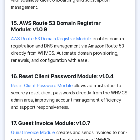
management.
15. AWS Route 53 Domain Registrar
Module: v1.0.9
AWS Route 53 Domain Registrar Module
enables domain
registration and DNS management via Amazon Route 53
directly from WHMCS. Automate domain provisioning,
renewals, and configuration with ease.
16. Reset Client Password Module: v1.0.4
Reset Client Password Module
allows administrators to
securely reset client passwords directly from the WHMCS
admin area, improving account management efficiency
and support responsiveness.
17. Guest Invoice Module: v1.0.7
Guest Invoice Module
creates and sends invoices to non-
registered customers without requiring a WHMCS