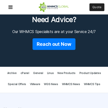
Quote
Need Advice?
Our WHMCS Specialists are at your Service 24/7
Reach out Now
Archive
cPanel
General
Linux
New Products
Product Updates
Special Offers
VMware
WGS News
WHMCS News
WHMCS Tips