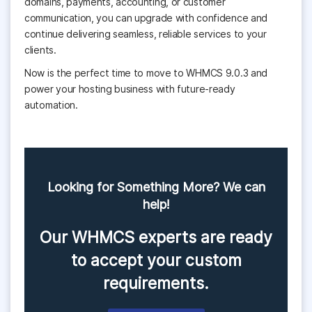
domains, payments, accounting, or customer
communication, you can upgrade with confidence and
continue delivering seamless, reliable services to your
clients.
Now is the perfect time to move to WHMCS 9.0.3 and
power your hosting business with future-ready
automation.
Looking for Something More? We can
help!
Our WHMCS experts are ready
to accept your custom
requirements.