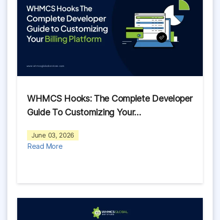
WHMCS Hooks: The Complete Developer
Guide To Customizing Your…
June 03, 2026
Read More