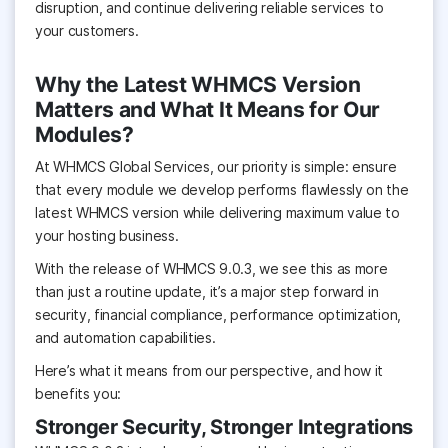
disruption, and continue delivering reliable services to
your customers.
Why the Latest WHMCS Version
Matters and What It Means for Our
Modules?
At WHMCS Global Services, our priority is simple: ensure
that every module we develop performs flawlessly on the
latest WHMCS version while delivering maximum value to
your hosting business.
With the release of WHMCS 9.0.3, we see this as more
than just a routine update, it’s a major step forward in
security, financial compliance, performance optimization,
and automation capabilities.
Here’s what it means from our perspective, and how it
benefits you:
Stronger Security, Stronger Integrations