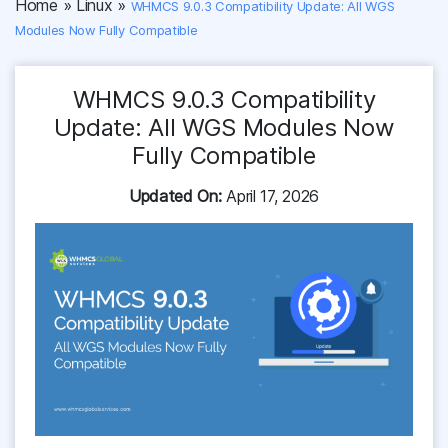
Home
»
Linux
»
WHMCS 9.0.3 Compatibility Update: All WGS
Modules Now Fully Compatible
WHMCS 9.0.3 Compatibility
Update: All WGS Modules Now
Fully Compatible
Updated On:
April 17, 2026