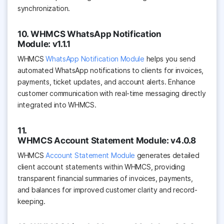
synchronization.
10. WHMCS WhatsApp Notification
Module: v1.1.1
WHMCS
WhatsApp Notification Module
helps you send
automated WhatsApp notifications to clients for invoices,
payments, ticket updates, and account alerts. Enhance
customer communication with real-time messaging directly
integrated into WHMCS.
11.
WHMCS Account Statement Module: v4.0.8
WHMCS
Account Statement Module
generates detailed
client account statements within WHMCS, providing
transparent financial summaries of invoices, payments,
and balances for improved customer clarity and record-
keeping.