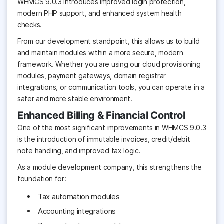
WHMCS 9.0.3 introduces improved login protection,
modern PHP support, and enhanced system health
checks.
From our development standpoint, this allows us to build
and maintain modules within a more secure, modern
framework. Whether you are using our cloud provisioning
modules, payment gateways, domain registrar
integrations, or communication tools, you can operate in a
safer and more stable environment.
Enhanced Billing & Financial Control
One of the most significant improvements in WHMCS 9.0.3
is the introduction of immutable invoices, credit/debit
note handling, and improved tax logic.
As a module development company, this strengthens the
foundation for:
Tax automation modules
Accounting integrations