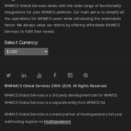
WHMCS Global Services deals with the wide range of functionality
integrations for your WHMCS platform. Our main aim is to simplify all
the operations for WHMCS users while introducing the automation
factor. We always value our clients by offering affordable WHMCS
Services to fulfill their needs.
Select Currency:
©WHMCS Global Services 2009-2026. All Rights Reserved.
WHMCS Global Services is a 3rd party development site for WHMCS.
WHMCS Global Services is a separate entity from WHMCS ltd.
WHMCS Global Services is a media partner of Hostingseekers.Get your
webhosting register on
Hostingseekers