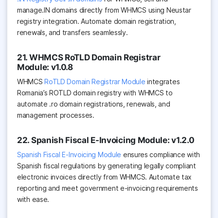
manage.IN domains directly from WHMCS using Neustar
registry integration. Automate domain registration,
renewals, and transfers seamlessly.
21. WHMCS RoTLD Domain Registrar
Module: v1.0.8
WHMCS
RoTLD Domain Registrar Module
integrates
Romania’s ROTLD domain registry with WHMCS to
automate .ro domain registrations, renewals, and
management processes.
22. Spanish Fiscal E-Invoicing Module: v1.2.0
Spanish Fiscal E-Invoicing Module
ensures compliance with
Spanish fiscal regulations by generating legally compliant
electronic invoices directly from WHMCS. Automate tax
reporting and meet government e-invoicing requirements
with ease.