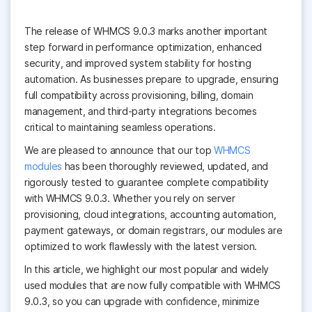
The release of WHMCS 9.0.3 marks another important
step forward in performance optimization, enhanced
security, and improved system stability for hosting
automation. As businesses prepare to upgrade, ensuring
full compatibility across provisioning, billing, domain
management, and third-party integrations becomes
critical to maintaining seamless operations.
We are pleased to announce that our top
WHMCS
modules
has been thoroughly reviewed, updated, and
rigorously tested to guarantee complete compatibility
with WHMCS 9.0.3. Whether you rely on server
provisioning, cloud integrations, accounting automation,
payment gateways, or domain registrars, our modules are
optimized to work flawlessly with the latest version.
In this article, we highlight our most popular and widely
used modules that are now fully compatible with WHMCS
9.0.3, so you can upgrade with confidence, minimize