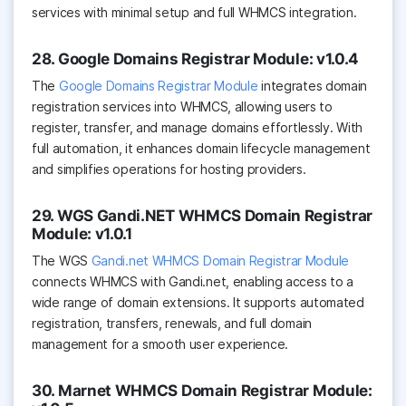
services with minimal setup and full WHMCS integration.
28. Google Domains Registrar Module: v1.0.4
The
Google Domains Registrar Module
integrates domain
registration services into WHMCS, allowing users to
register, transfer, and manage domains effortlessly. With
full automation, it enhances domain lifecycle management
and simplifies operations for hosting providers.
29. WGS Gandi.NET WHMCS Domain Registrar
Module: v1.0.1
The WGS
Gandi.net WHMCS Domain Registrar Module
connects WHMCS with Gandi.net, enabling access to a
wide range of domain extensions. It supports automated
registration, transfers, renewals, and full domain
management for a smooth user experience.
30. Marnet WHMCS Domain Registrar Module: