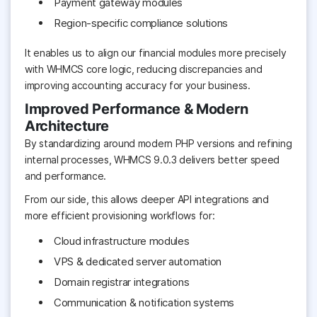
Payment gateway modules
Region-specific compliance solutions
It enables us to align our financial modules more precisely
with WHMCS core logic, reducing discrepancies and
improving accounting accuracy for your business.
Improved Performance & Modern
Architecture
By standardizing around modern PHP versions and refining
internal processes, WHMCS 9.0.3 delivers better speed
and performance.
From our side, this allows deeper API integrations and
more efficient provisioning workflows for:
Cloud infrastructure modules
VPS & dedicated server automation
Domain registrar integrations
Communication & notification systems