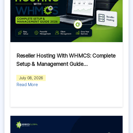
Reseller Hosting With WHMCS: Complete
Setup & Management Guide…
July 08, 2026
Read More