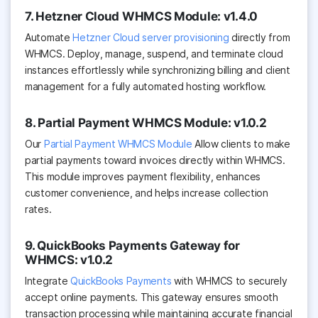
7. Hetzner Cloud WHMCS Module: v1.4.0
Automate
Hetzner Cloud server provisioning
directly from
WHMCS. Deploy, manage, suspend, and terminate cloud
instances effortlessly while synchronizing billing and client
management for a fully automated hosting workflow.
8. Partial Payment WHMCS Module: v1.0.2
Our
Partial Payment WHMCS Module
Allow clients to make
partial payments toward invoices directly within WHMCS.
This module improves payment flexibility, enhances
customer convenience, and helps increase collection
rates.
9. QuickBooks Payments Gateway for
WHMCS: v1.0.2
Integrate
QuickBooks Payments
with WHMCS to securely
accept online payments. This gateway ensures smooth
transaction processing while maintaining accurate financial