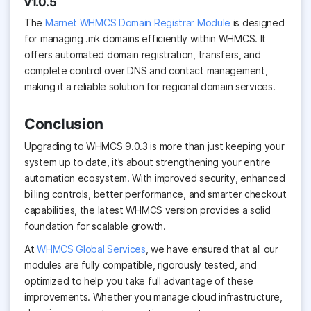
v1.0.5
The
Marnet WHMCS Domain Registrar Module
is designed
for managing .mk domains efficiently within WHMCS. It
offers automated domain registration, transfers, and
complete control over DNS and contact management,
making it a reliable solution for regional domain services.
Conclusion
Upgrading to WHMCS 9.0.3 is more than just keeping your
system up to date, it’s about strengthening your entire
automation ecosystem. With improved security, enhanced
billing controls, better performance, and smarter checkout
capabilities, the latest WHMCS version provides a solid
foundation for scalable growth.
At
WHMCS Global Services
, we have ensured that all our
modules are fully compatible, rigorously tested, and
optimized to help you take full advantage of these
improvements. Whether you manage cloud infrastructure,