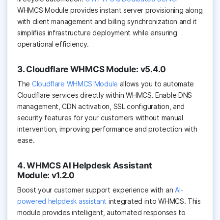
WHMCS Module provides instant server provisioning along
with client management and billing synchronization and it
simplifies infrastructure deployment while ensuring
operational efficiency.
3. Cloudflare WHMCS Module: v5.4.0
The
Cloudflare WHMCS Module
allows you to automate
Cloudflare services directly within WHMCS. Enable DNS
management, CDN activation, SSL configuration, and
security features for your customers without manual
intervention, improving performance and protection with
ease.
4. WHMCS AI Helpdesk Assistant
Module: v1.2.0
Boost your customer support experience with an
AI-
powered helpdesk assistant
integrated into WHMCS. This
module provides intelligent, automated responses to