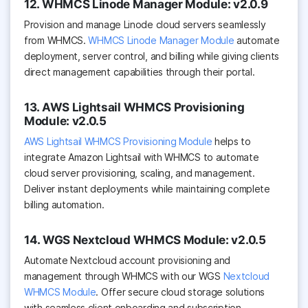
12. WHMCS Linode Manager Module: v2.0.9
Provision and manage Linode cloud servers seamlessly
from WHMCS.
WHMCS Linode Manager Module
automate
deployment, server control, and billing while giving clients
direct management capabilities through their portal.
13. AWS Lightsail WHMCS Provisioning
Module: v2.0.5
AWS Lightsail WHMCS Provisioning Module
helps to
integrate Amazon Lightsail with WHMCS to automate
cloud server provisioning, scaling, and management.
Deliver instant deployments while maintaining complete
billing automation.
14. WGS Nextcloud WHMCS Module: v2.0.5
Automate Nextcloud account provisioning and
management through WHMCS with our WGS
Nextcloud
WHMCS Module
. Offer secure cloud storage solutions
with seamless client onboarding and subscription