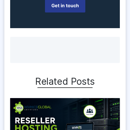
Get in touch
Related Posts