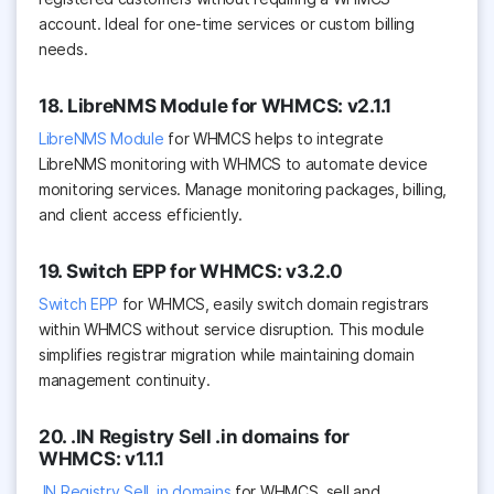
account. Ideal for one-time services or custom billing
needs.
18. LibreNMS Module for WHMCS: v2.1.1
LibreNMS Module
for WHMCS helps to integrate
LibreNMS monitoring with WHMCS to automate device
monitoring services. Manage monitoring packages, billing,
and client access efficiently.
19. Switch EPP for WHMCS: v3.2.0
Switch EPP
for WHMCS, easily switch domain registrars
within WHMCS without service disruption. This module
simplifies registrar migration while maintaining domain
management continuity.
20. .IN Registry Sell .in domains for
WHMCS: v1.1.1
.IN Registry Sell .in domains
for WHMCS, sell and