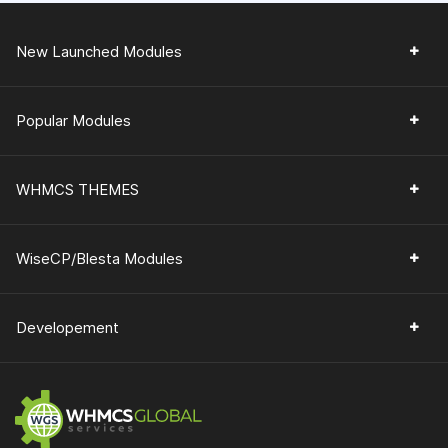
New Launched Modules
Popular Modules
WHMCS THEMES
WiseCP/Blesta Modules
Developement