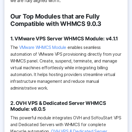
we are fully aligned with it.
Our Top Modules that are Fully
Compatible with WHMCS 9.0.3
1. VMware VPS Server WHMCS Module: v4.1.1
The
VMware WHMCS Module
enables seamless
automation of VMware VPS provisioning directly from your
WHMCS panel. Create, suspend, terminate, and manage
virtual machines effortlessly while integrating billing
automation. It helps hosting providers streamline virtual
infrastructure management and reduce manual
administrative work.
2. OVH VPS & Dedicated Server WHMCS
Module: v8.0.5
This powerful module integrates OVH and SoYouStart VPS
and Dedicated Servers with WHMCS for complete
lifecycle automation.
OVH VPS & Dedicated Server