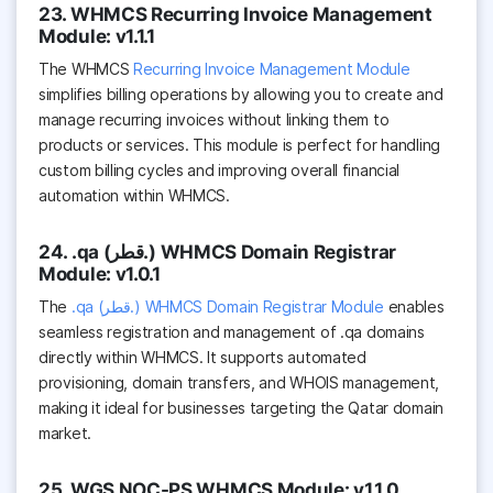
23. WHMCS Recurring Invoice Management
Module: v1.1.1
The WHMCS
Recurring Invoice Management Module
simplifies billing operations by allowing you to create and
manage recurring invoices without linking them to
products or services. This module is perfect for handling
custom billing cycles and improving overall financial
automation within WHMCS.
24. .qa (قطر.) WHMCS Domain Registrar
Module: v1.0.1
The
.qa (قطر.) WHMCS Domain Registrar Module
enables
seamless registration and management of .qa domains
directly within WHMCS. It supports automated
provisioning, domain transfers, and WHOIS management,
making it ideal for businesses targeting the Qatar domain
market.
25. WGS NOC-PS WHMCS Module: v1.1.0