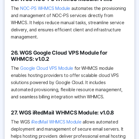
The
NOC-PS WHMCS Module
automates the provisioning
and management of NOC-PS services directly from
WHMCS. It helps reduce manual tasks, streamline service
delivery, and ensures efficient client and infrastructure
management.
26. WGS Google Cloud VPS Module for
WHMCS: v1.0.2
The
Google Cloud VPS Module
for WHMCS module
enables hosting providers to offer scalable cloud VPS
solutions powered by Google Cloud. It includes
automated provisioning, flexible resource management,
and seamless billing integration within WHMCS.
27. WGS iRedMail WHMCS Module: v1.0.8
The WGS
iRedMail WHMCS Module
allows automated
deployment and management of secure email servers. It
helps hosting providers deliver professional email hosting