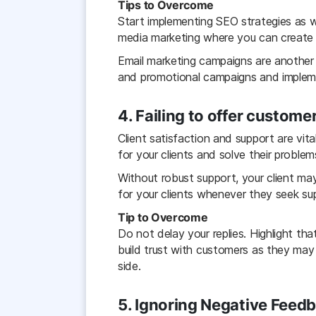
Tips to Overcome
Start implementing SEO strategies as w
media marketing where you can create a
Email marketing campaigns are another 
and promotional campaigns and implemen
4. Failing to offer custome
Client satisfaction and support are vit
for your clients and solve their problem
Without robust support, your client ma
for your clients whenever they seek su
Tip to Overcome
Do not delay your replies. Highlight th
build trust with customers as they may
side.
5. Ignoring Negative Feed