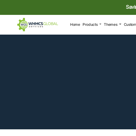
Savi
(current)
Home
Products
Themes
Custom