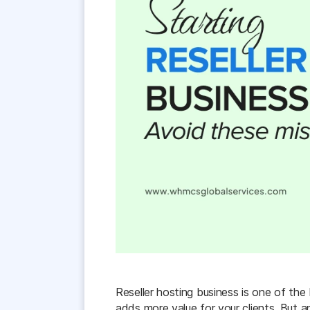
Reseller hosting business is one of the
adds more value for your clients. But a