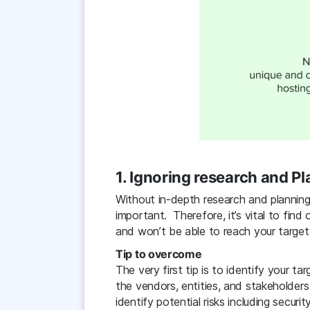
1. Ignoring research and P
Without in-depth research and planning
important. Therefore, it’s vital to find
and won’t be able to reach your target
Tip to overcome
The very first tip is to identify your t
the vendors, entities, and stakeholders
identify potential risks including securi