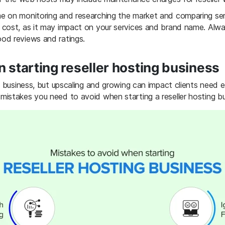
e on monitoring and researching the market and comparing ser
 cost, as it may impact on your services and brand name. Al
od reviews and ratings.
 starting reseller hosting business
g business, but upscaling and growing can impact clients need 
istakes you need to avoid when starting a reseller hosting bu