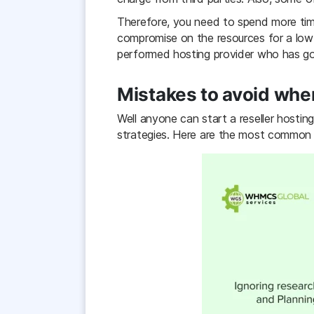
Therefore, you need to spend more tim
compromise on the resources for a low
performed hosting provider who has go
Mistakes to avoid when
Well anyone can start a reseller hostin
strategies. Here are the most common m