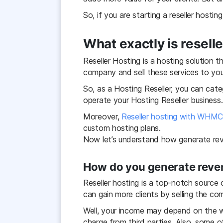
So, if you are starting a reseller hosti
What exactly is resell
Reseller Hosting is a hosting solution 
company and sell these services to you
So, as a Hosting Reseller, you can cate
operate your Hosting Reseller business.
Moreover,
Reseller hosting with WHM
custom hosting plans.
Now let’s understand how generate reve
How do you generate reven
Reseller hosting is a top-notch source
can gain more clients by selling the c
Well, your income may depend on the wh
charge from third parties. Also, some 