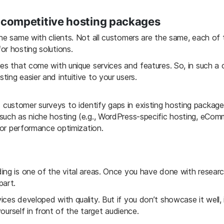
d competitive hosting packages
the same with clients. Not all customers are the same, each of
or hosting solutions.
ies that come with unique services and features. So, in such a
ing easier and intuitive to your users.
ustomer surveys to identify gaps in existing hosting packages.
such as niche hosting (e.g., WordPress-specific hosting, eCom
, or performance optimization.
ing is one of the vital areas. Once you have done with researc
part.
ces developed with quality. But if you don’t showcase it well, i
yourself in front of the target audience.