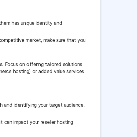
 them has unique identity and
 competitive market, make sure that you
 Focus on offering tailored solutions
merce hosting) or added value services
h and identifying your target audience.
t can impact your reseller hosting