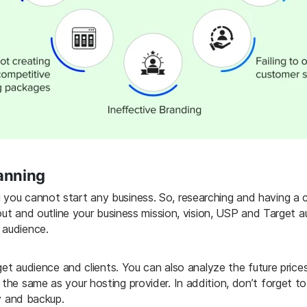
lanning
 you cannot start any business. So, researching and having a c
 out and outline your business mission, vision, USP and Target 
 audience.
arget audience and clients. You can also analyze the future pri
 the same as your hosting provider. In addition, don’t forget t
ty and backup.