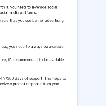
h it, you need to leverage social
ocial media platforms.
 sure that you use banner advertising
iness, you need to always be available
fore, it’s recommended to be available
 24/7/360 days of support. This helps to
receive a prompt response from your