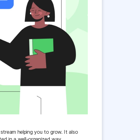
stream helping you to grow. It also
ted in a well-organized way.