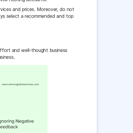
vices and prices. Moreover, do not
ways select a recommended and top
effort and well-thought business
siness.