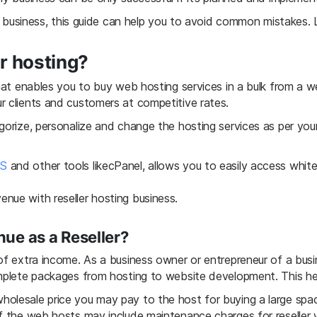
ng business, this guide can help you to avoid common mistakes. 
er hosting?
that enables you to buy web hosting services in a bulk from a 
r clients and customers at competitive rates.
gorize, personalize and change the hosting services as per your
CS
and other tools likecPanel, allows you to easily access white la
nue with reseller hosting business.
ue as a Reseller?
 of extra income. As a business owner or entrepreneur of a bus
omplete packages from hosting to website development. This he
olesale price you may pay to the host for buying a large spac
of the web hosts may include maintenance charges for reseller