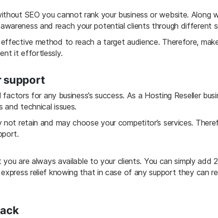
ithout SEO you cannot rank your business or website. Along wit
wareness and reach your potential clients through different s
effective method to reach a target audience. Therefore, make
t it effortlessly.
r support
al factors for any business’s success. As a Hosting Reseller bus
s and technical issues.
y not retain and may choose your competitor’s services. There
pport.
at you are always available to your clients. You can simply add
 express relief knowing that in case of any support they can 
back