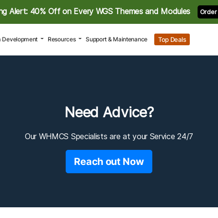
ng Alert: 40% Off on Every WGS Themes and Modules
Order
Top Deals
 Development
Resources
Support & Maintenance
Need Advice?
Our WHMCS Specialists are at your Service 24/7
Reach out Now