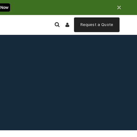
⤫
 Now
Request a
Quote