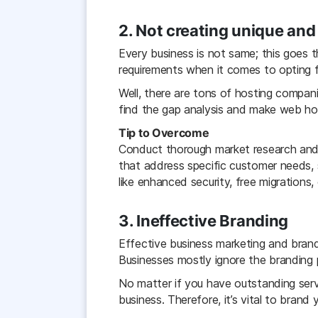
2
. Not creating unique an
Every business is not same; this goes 
requirements when it comes to opting f
Well, there are tons of hosting compan
find the gap analysis and make web host
Tip to Overcome
Conduct thorough market research and c
that address specific customer needs, 
like enhanced security, free migrations
3. Ineffective Branding
Effective business marketing and brand
Businesses mostly ignore the branding 
No matter if you have outstanding servi
business. Therefore, it’s vital to brand 