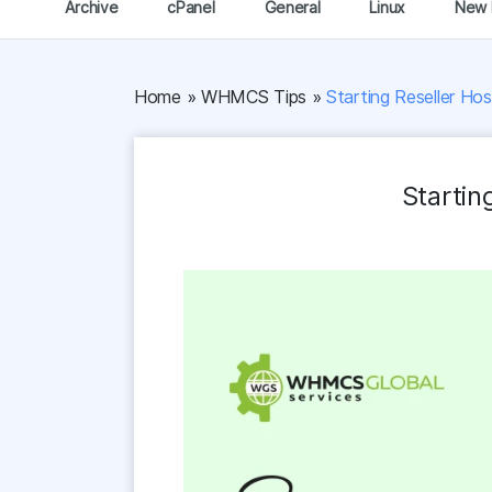
Archive
cPanel
General
Linux
New 
Home
»
WHMCS Tips
»
Starting Reseller Ho
Startin