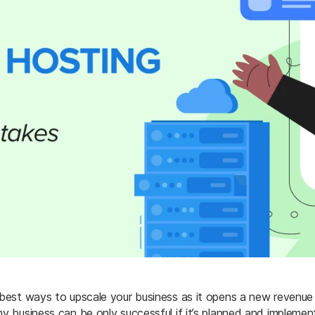
 best ways to upscale your business as it opens a new revenue 
ny business can be only successful if it’s planned and implemen