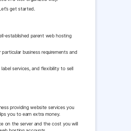
Let’s get started.
well-established parent web hosting
 particular business requirements and
bel services, and flexibility to sell
iness providing website services you
lps you to earn extra money.
e on the server and the cost you will
 web hosting accounts.