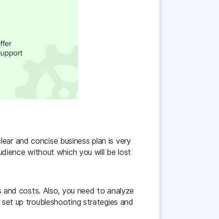
lear and concise business plan is very
audience without which you will be lost
ces and costs. Also, you need to analyze
o set up troubleshooting strategies and