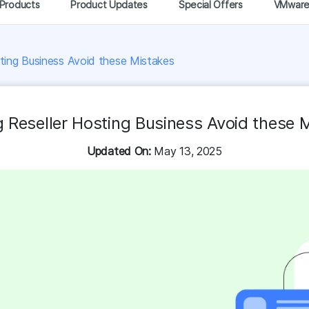
Products
Product Updates
Special Offers
VMwar
sting Business Avoid these Mistakes
g Reseller Hosting Business Avoid these 
Updated On:
May 13, 2025