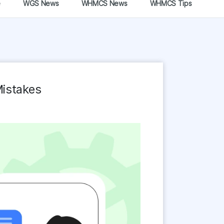
e
WGS News
WHMCS News
WHMCS Tips
Mistakes