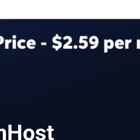
amHost