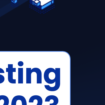
sting