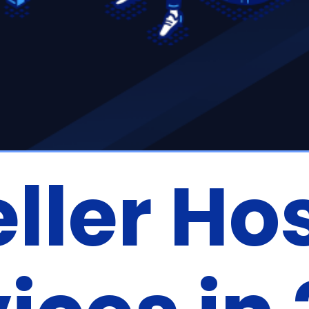
ller Ho