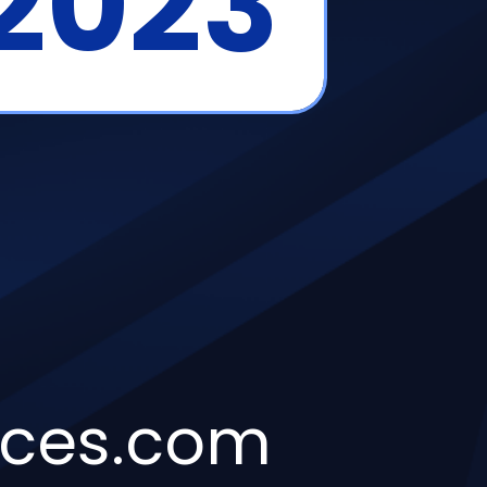
 2023
ices.com