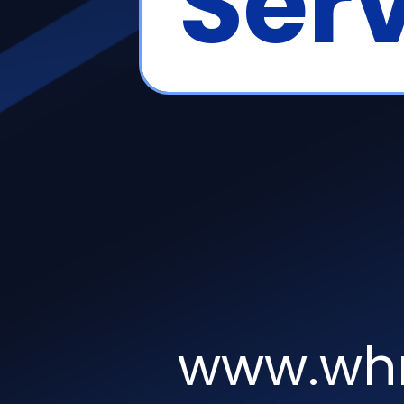
Serv
www.whm