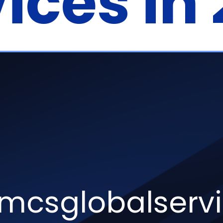
ices in
csglobalserv