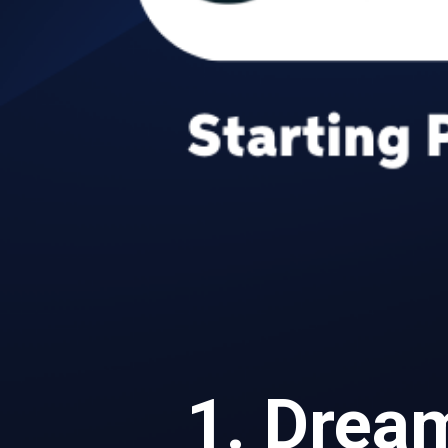
1. Dre