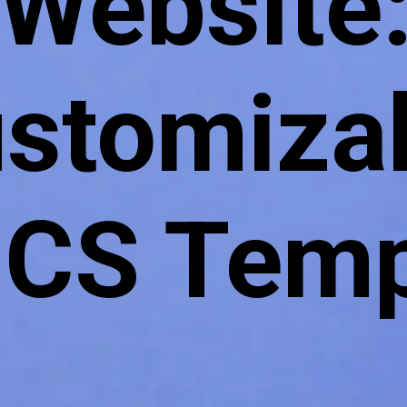
Website
stomiza
S Temp