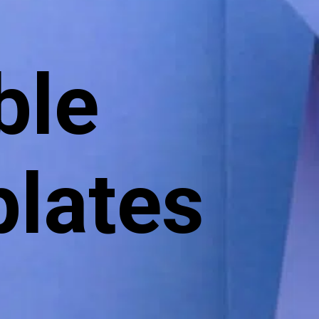
:
ble
lates