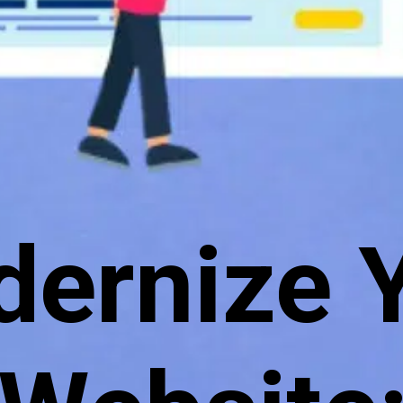
ernize 