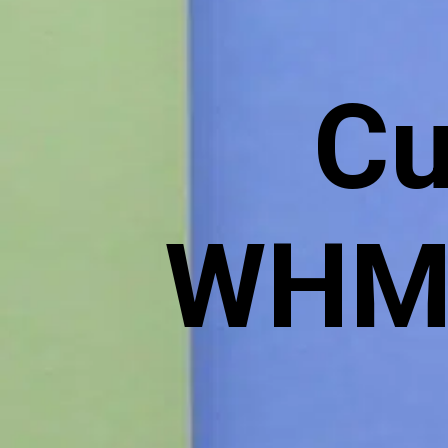
Cu
WHMC