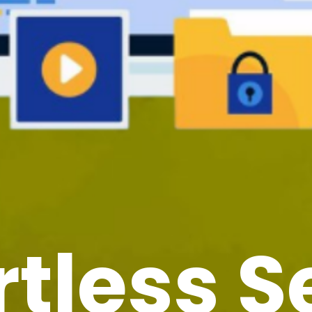
rtless 