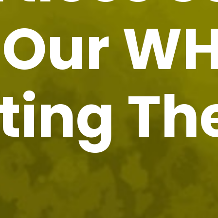
h Our W
ting T