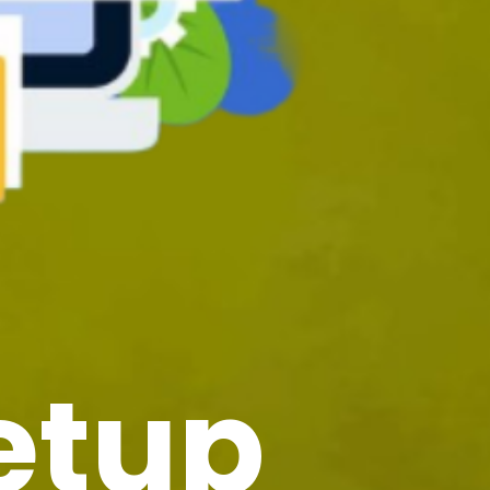
Setup