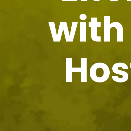
wit
Hos