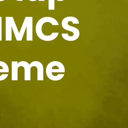
HMCS
heme