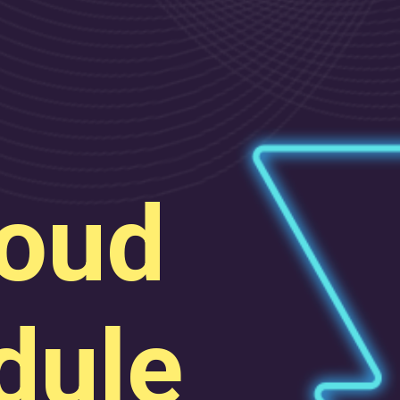
oud
ule