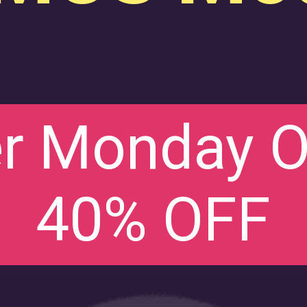
r Monday Of
40% OFF