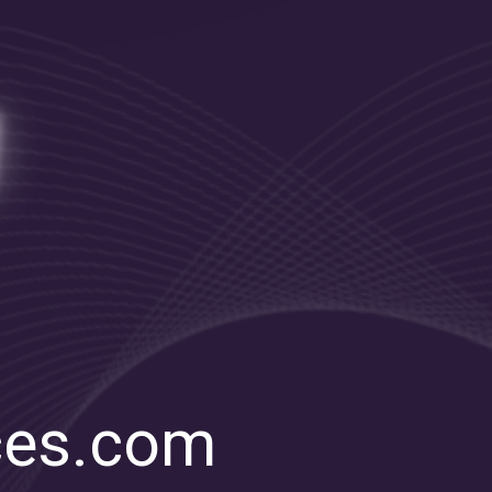
ces.com