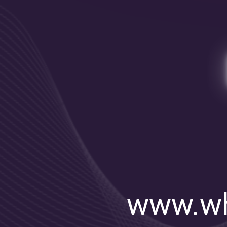
www.wh