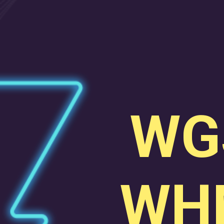
WG
WH