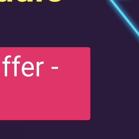
fer -