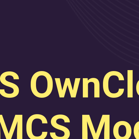
S OwnCl
MCS Mod