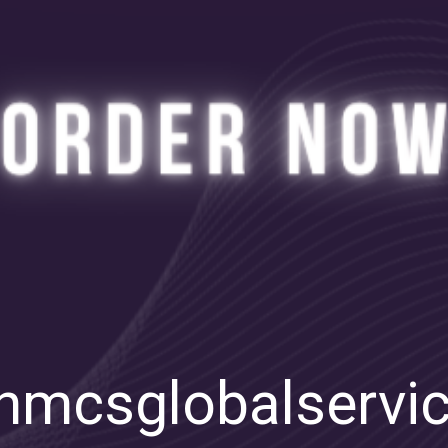
mcsglobalservi