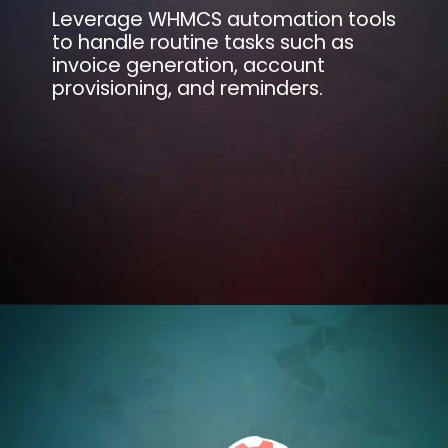
Leverage WHMCS automation tools
to handle routine tasks such as
invoice generation, account
provisioning, and reminders.