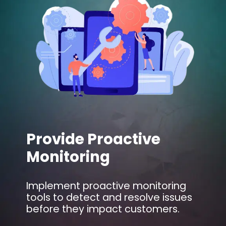
Provide Proactive
Monitoring
Implement proactive monitoring
tools to detect and resolve issues
before they impact customers.