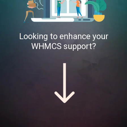
Looking to enhance your
WHMCS support?