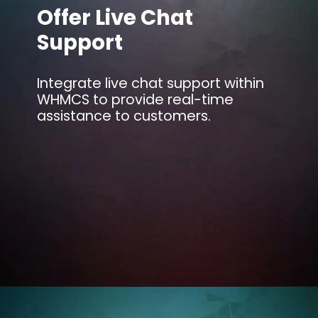
Offer Live Chat
Support
Integrate live chat support within
WHMCS to provide real-time
assistance to customers.