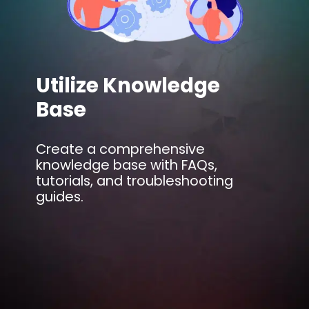
Utilize Knowledge
Base
Create a comprehensive
knowledge base with FAQs,
tutorials, and troubleshooting
guides.