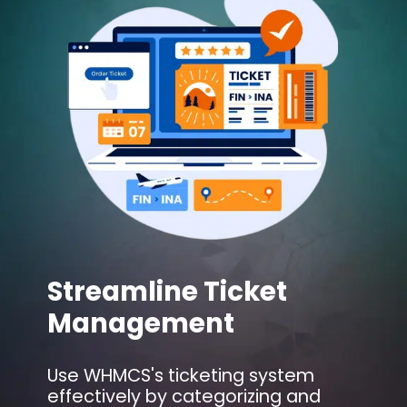
Streamline Ticket
Management
Use WHMCS's ticketing system
effectively by categorizing and