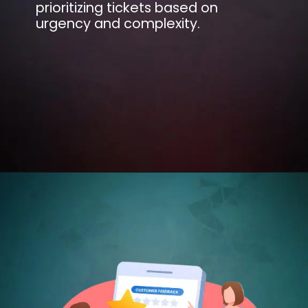
prioritizing tickets based on
urgency and complexity.