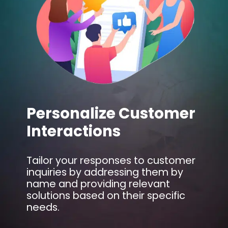
Personalize Customer
Interactions
Tailor your responses to customer
inquiries by addressing them by
name and providing relevant
solutions based on their specific
needs.