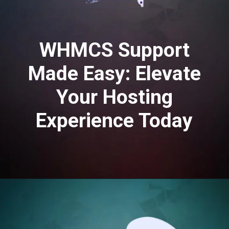
WHMCS Support
Made Easy: Elevate
Your Hosting
Experience Today