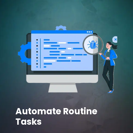
Automate Routine
Tasks