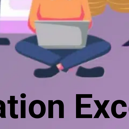
tion Exc