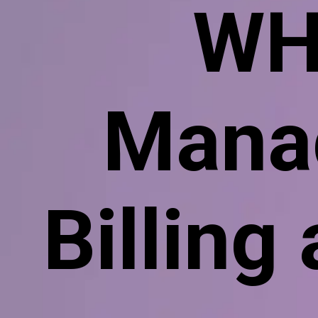
WH
Manag
Billing