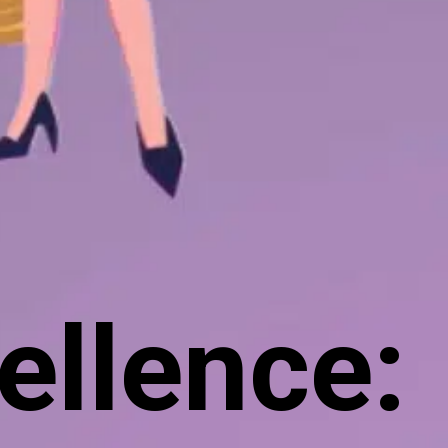
ellence: