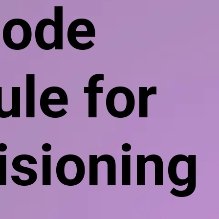
ode
le for
isioning