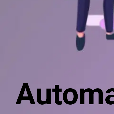
Automa