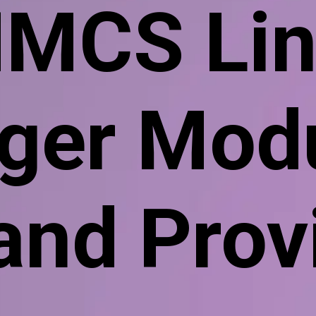
MCS Lin
er Modu
 and Prov