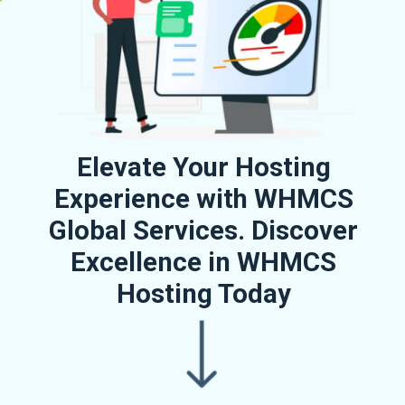
Elevate Your Hosting
Experience with WHMCS
Global Services. Discover
Excellence in WHMCS
Hosting Today