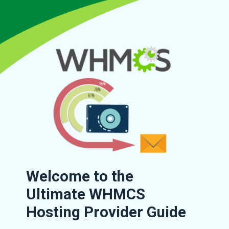
Welcome to the
Ultimate WHMCS
Hosting Provider Guide