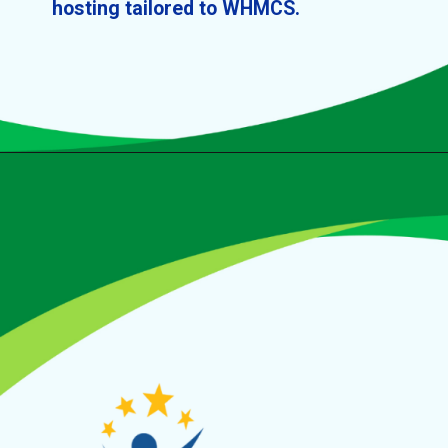
hosting tailored to WHMCS.