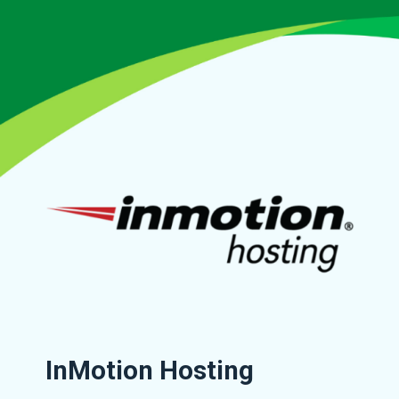
InMotion Hosting