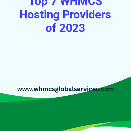
Top 7 WHMCS
Hosting Providers
of 2023