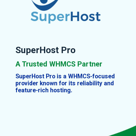
SuperHost Pro
A Trusted WHMCS Partner
SuperHost Pro is a WHMCS-focused
provider known for its reliability and
feature-rich hosting.