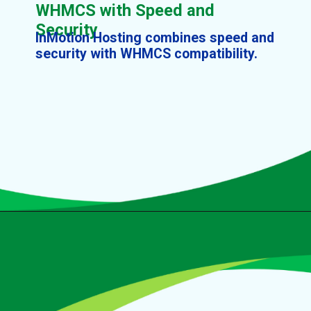
WHMCS with Speed and
Security
InMotion Hosting combines speed and
security with WHMCS compatibility.