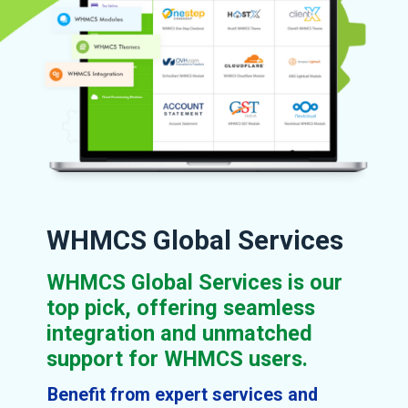
WHMCS Global Services
WHMCS Global Services is our
top pick, offering seamless
integration and unmatched
support for WHMCS users.
Benefit from expert services and