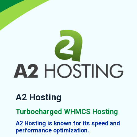
A2 Hosting
Turbocharged WHMCS Hosting
A2 Hosting is known for its speed and
performance optimization.