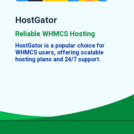
HostGator
Reliable WHMCS Hosting
HostGator is a popular choice for
WHMCS users, offering scalable
hosting plans and 24/7 support.