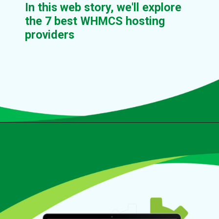
In this web story, we'll explore
the 7 best WHMCS hosting
providers