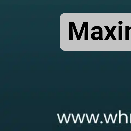
Maxim