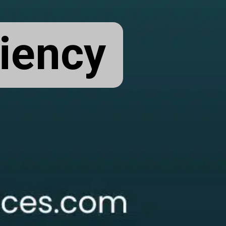
ciency