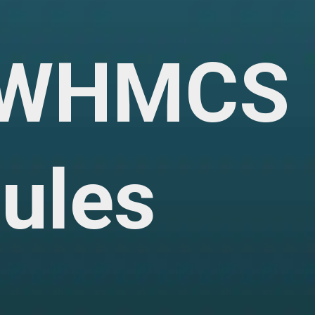
f WHMCS
ules