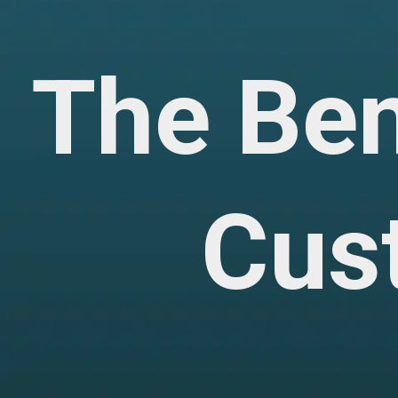
The Be
Cus