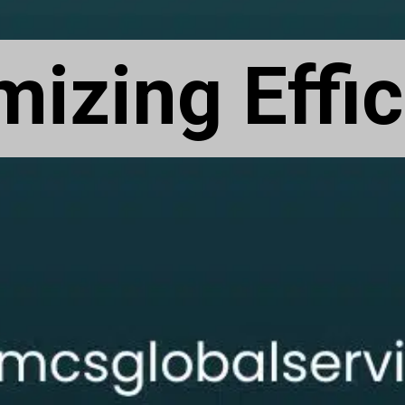
izing Effi