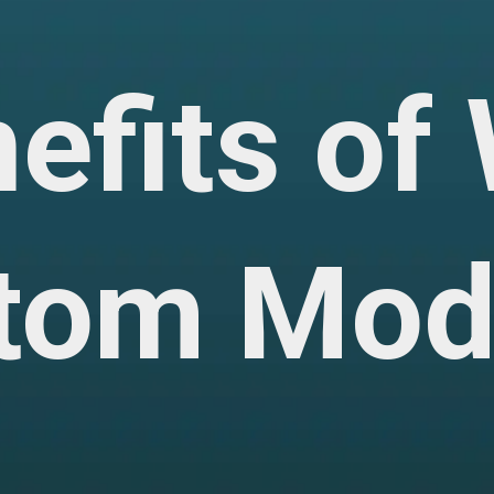
nefits o
tom Mod