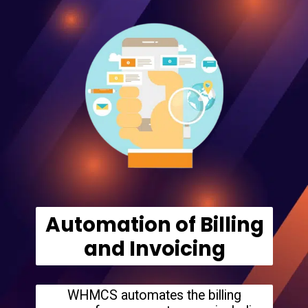
Automation of Billing
and Invoicing
WHMCS automates the billing