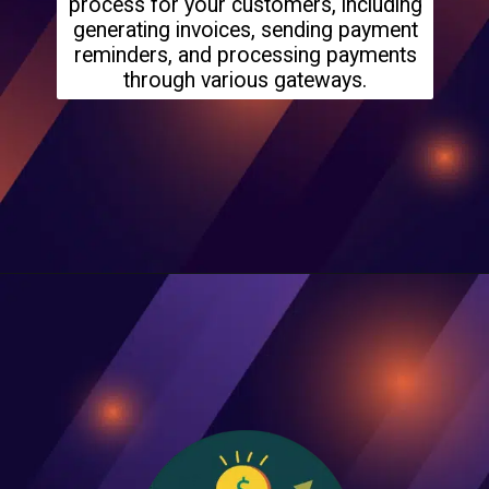
process for your customers, including
generating invoices, sending payment
reminders, and processing payments
through various gateways.