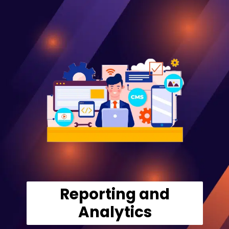
Reporting and
Analytics