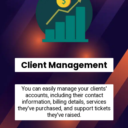
Client Management
You can easily manage your clients'
accounts, including their contact
information, billing details, services
they've purchased, and support tickets
they've raised.