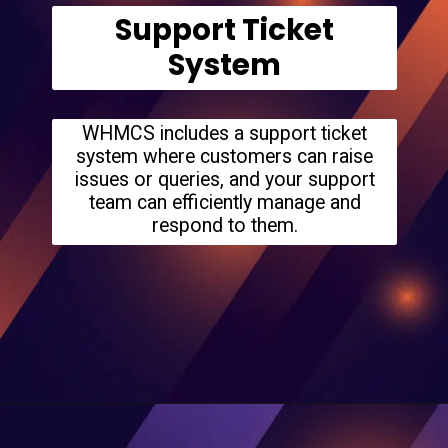
Support Ticket
System
WHMCS includes a support ticket
system where customers can raise
issues or queries, and your support
team can efficiently manage and
respond to them.