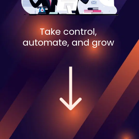
Take control,
automate, and grow