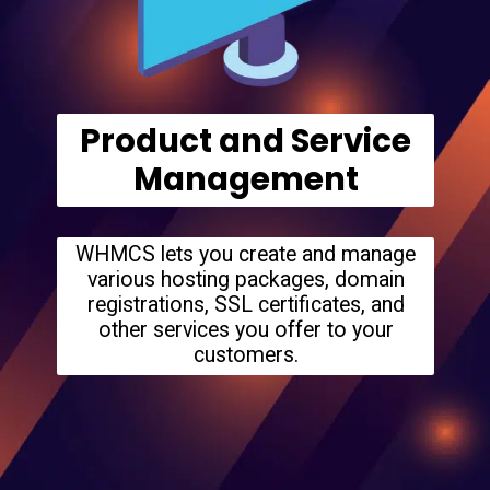
Product and Service
Management
WHMCS lets you create and manage
various hosting packages, domain
registrations, SSL certificates, and
other services you offer to your
customers.