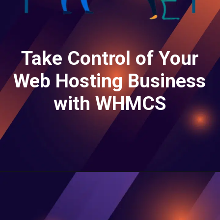
Take Control of Your
Web Hosting Business
with WHMCS