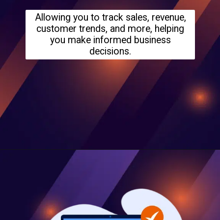
Allowing you to track sales, revenue,
customer trends, and more, helping
you make informed business
decisions.