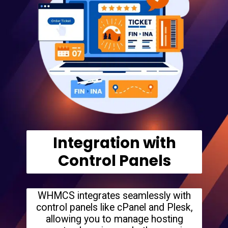
Integration with
Control Panels
WHMCS integrates seamlessly with
control panels like cPanel and Plesk,
allowing you to manage hosting