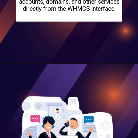
accounts, domains, and other services
directly from the WHMCS interface.