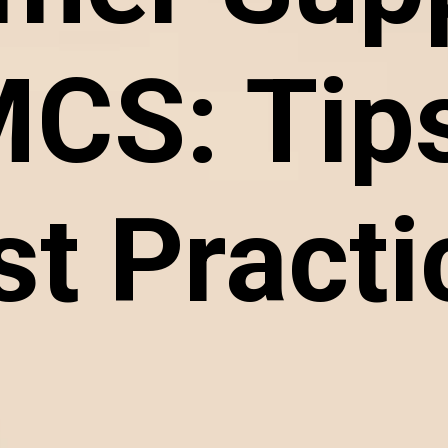
CS: Tips
st Practi