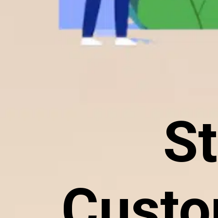
St
Custo