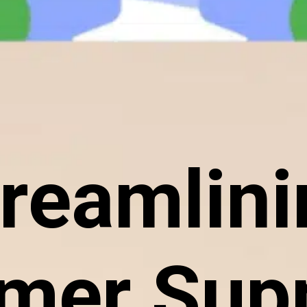
reamlin
mer Supp