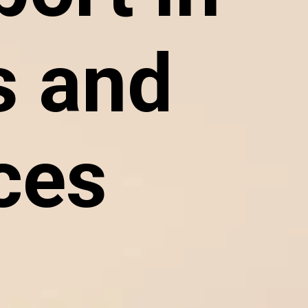
 and
ces