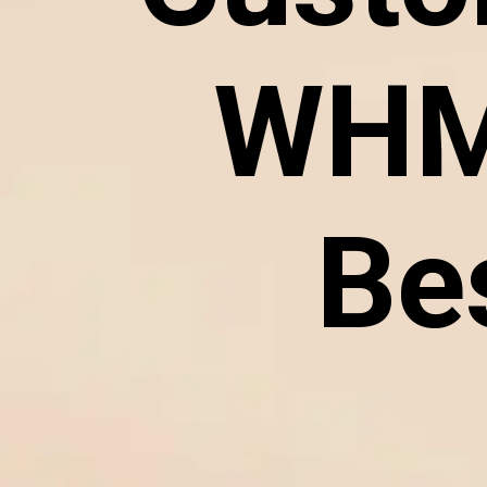
WHM
Be