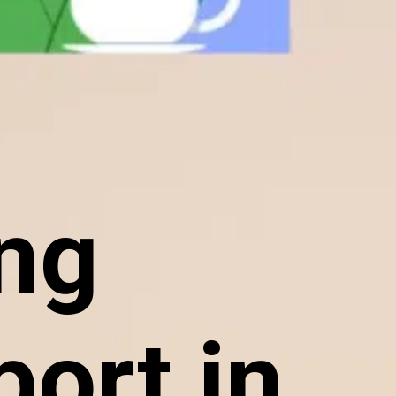
ing
ort in