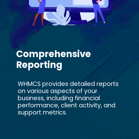
Comprehensive
Reporting
WHMCS provides detailed reports
on various aspects of your
business, including financial
performance, client activity, and
support metrics.