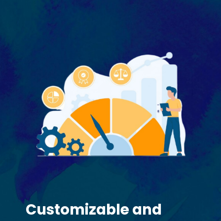
Customizable and