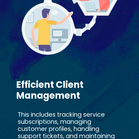
Efficient Client
Management
This includes tracking service
subscriptions, managing
customer profiles, handling
support tickets, and maintaining