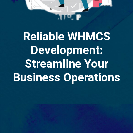
Reliable WHMCS
Development:
Streamline Your
Business Operations