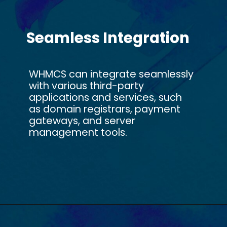
Seamless Integration
WHMCS can integrate seamlessly
with various third-party
applications and services, such
as domain registrars, payment
gateways, and server
management tools.