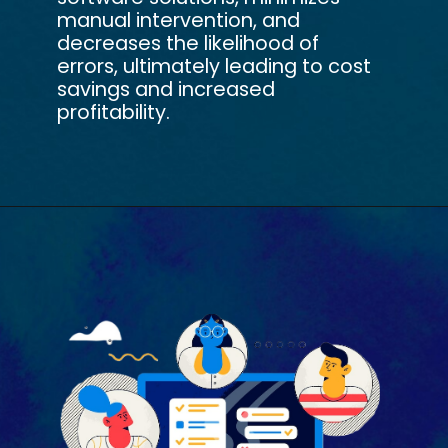
manual intervention, and
decreases the likelihood of
errors, ultimately leading to cost
savings and increased
profitability.