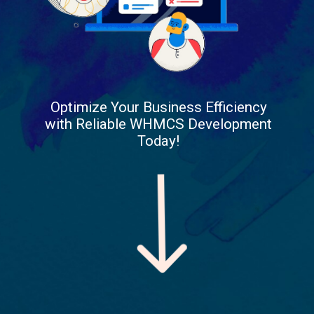
Optimize Your Business Efficiency
with Reliable WHMCS Development
Today!