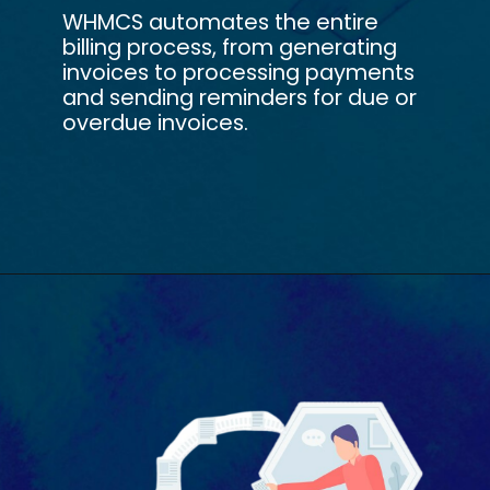
WHMCS automates the entire
billing process, from generating
invoices to processing payments
and sending reminders for due or
overdue invoices.