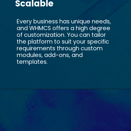
Scalable
Every business has unique needs,
and WHMCS offers a high degree
of customization. You can tailor
the platform to suit your specific
requirements through custom
modules, add-ons, and
templates.