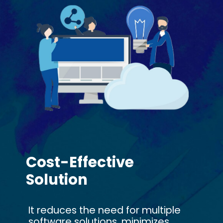
Cost-Effective
Solution
It reduces the need for multiple
software solutions, minimizes