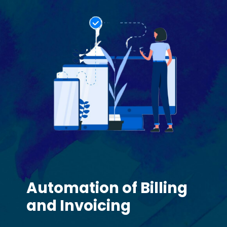
Automation of Billing
and Invoicing