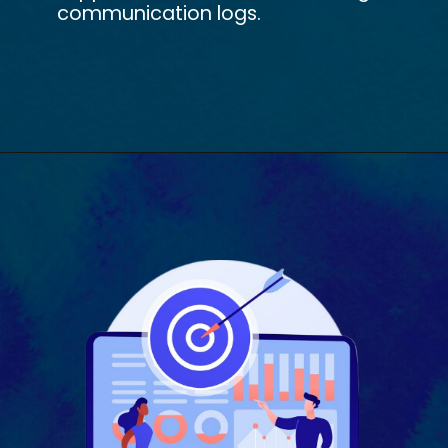
communication logs.