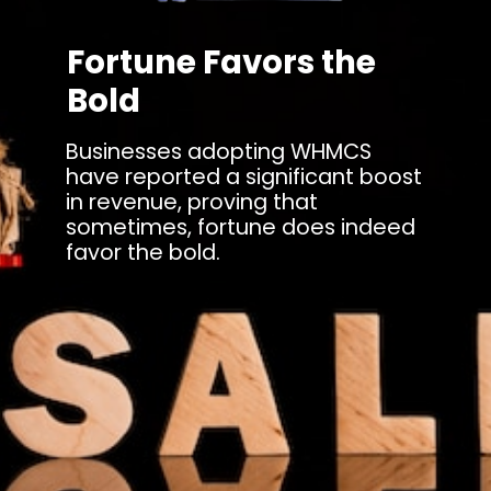
Fortune Favors the
Bold
Businesses adopting WHMCS
have reported a significant boost
in revenue, proving that
sometimes, fortune does indeed
favor the bold.