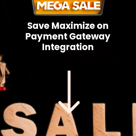
Save Maximize on
Payment Gateway
Integration