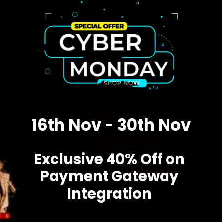
16th Nov - 30th Nov
Exclusive 40% Off on
Payment Gateway
Integration