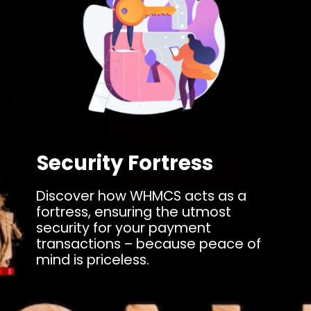
Security Fortress
Discover how WHMCS acts as a
fortress, ensuring the utmost
security for your payment
transactions – because peace of
mind is priceless.