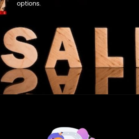
options.