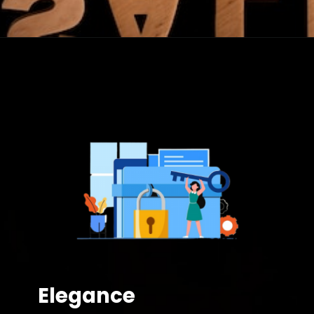
Elegance