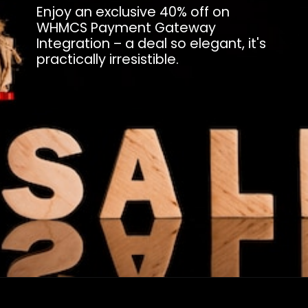
Enjoy an exclusive 40% off on
WHMCS Payment Gateway
Integration – a deal so elegant, it's
practically irresistible.