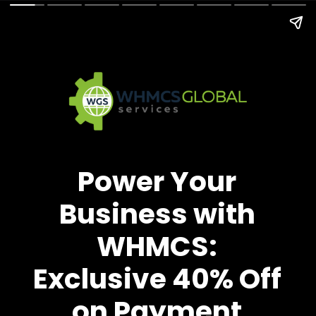
Power Your
Business with
WHMCS:
Exclusive 40% Off
on Payment