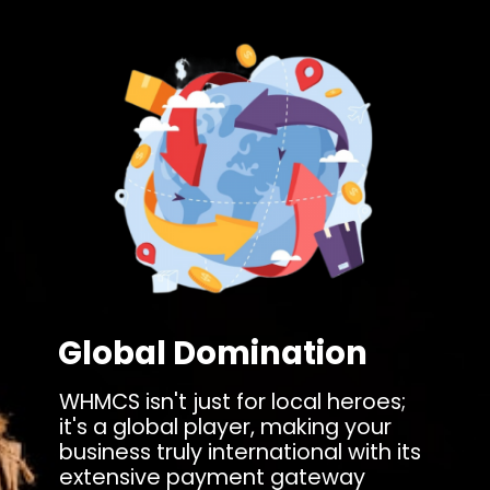
Global Domination
WHMCS isn't just for local heroes;
it's a global player, making your
business truly international with its
extensive payment gateway