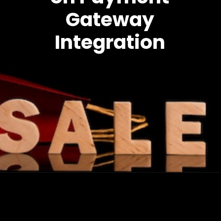
Gateway
Integration