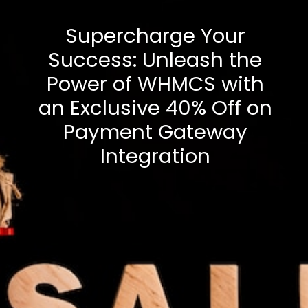
Supercharge Your
Success: Unleash the
Power of WHMCS with
an Exclusive 40% Off on
Payment Gateway
Integration