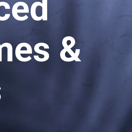
ced
es &
s