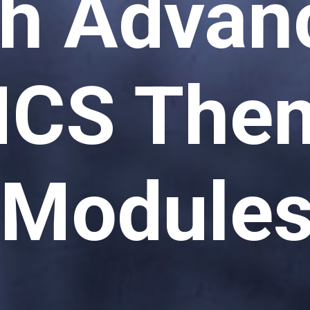
th Advan
CS Them
Module