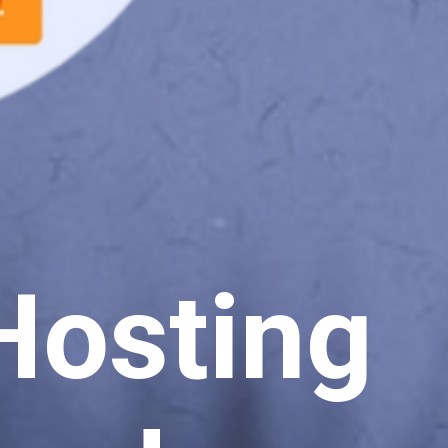
Hosting