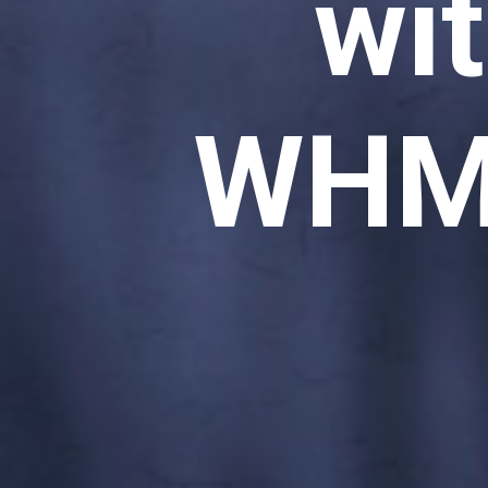
wi
WHM