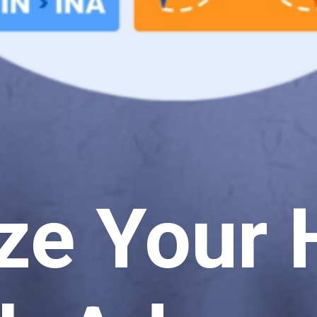
ze Your 