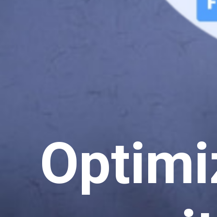
Optimi