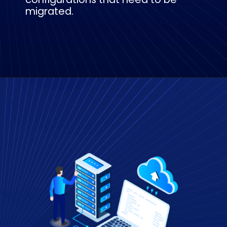
migrated.