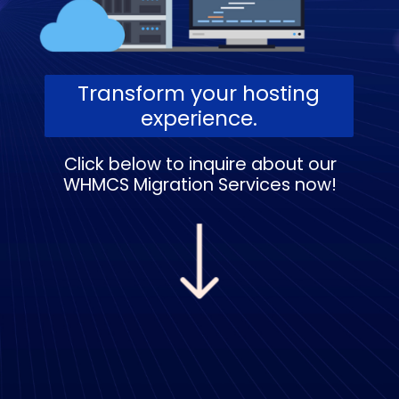
Transform your hosting
experience.
Click below to inquire about our
WHMCS Migration Services now!