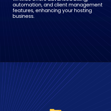
automation, and client management
features, enhancing your hosting
business.