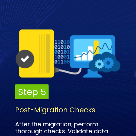
Step 5
Step 5
Post-Migration Checks
After the migration, perform
thorough checks. Validate data