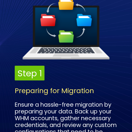
Step 1
Step 1
Preparing for Migration
Ensure a hassle-free migration by
preparing your data. Back up your
WHM accounts, gather necessary
credentials, and review any custom
configurations that need to be