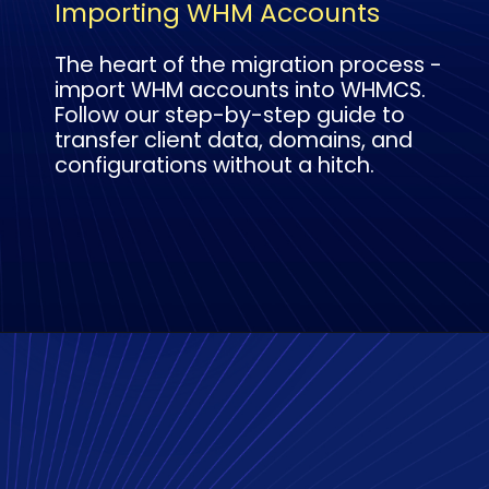
Importing WHM Accounts
The heart of the migration process -
import WHM accounts into WHMCS.
Follow our step-by-step guide to
transfer client data, domains, and
configurations without a hitch.