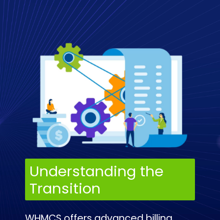
Understanding the
Transition
WHMCS offers advanced billing,