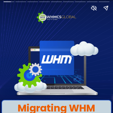
Migrating WHM