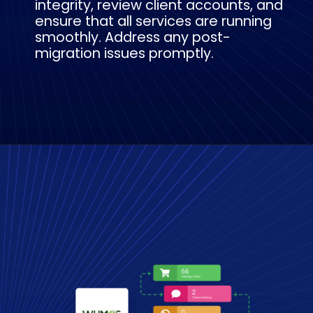
integrity, review client accounts, and
ensure that all services are running
smoothly. Address any post-
migration issues promptly.