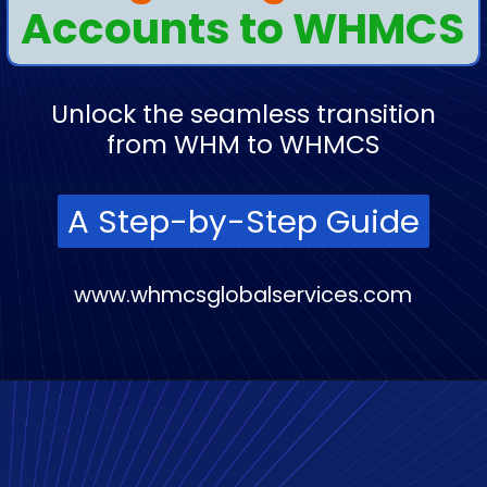
Accounts to WHMCS
Unlock the seamless transition
from WHM to WHMCS
A Step-by-Step Guide
A Step-by-Step Guide
www.whmcsglobalservices.com