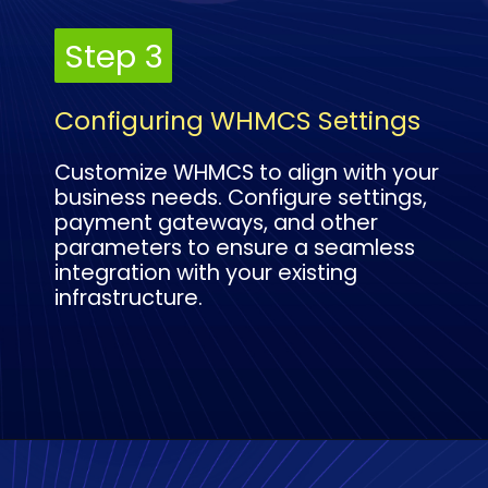
Step 3
Step 3
Configuring WHMCS Settings
Customize WHMCS to align with your
business needs. Configure settings,
payment gateways, and other
parameters to ensure a seamless
integration with your existing
infrastructure.