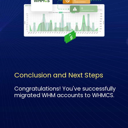
Conclusion and Next Steps
Congratulations! You've successfully
migrated WHM accounts to WHMCS.