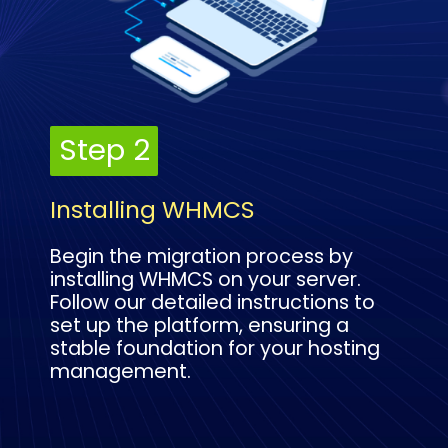
Step 2
Step 2
Installing WHMCS
Begin the migration process by
installing WHMCS on your server.
Follow our detailed instructions to
set up the platform, ensuring a
stable foundation for your hosting
management.