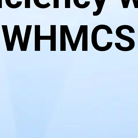
WHMCS