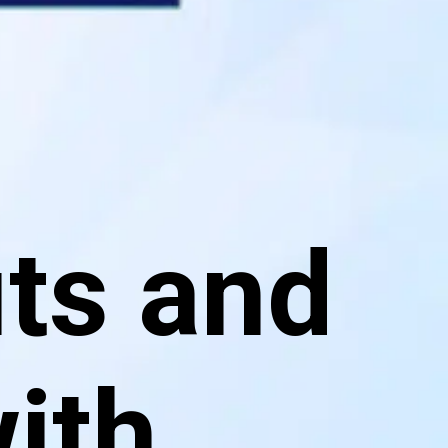
ts and
with