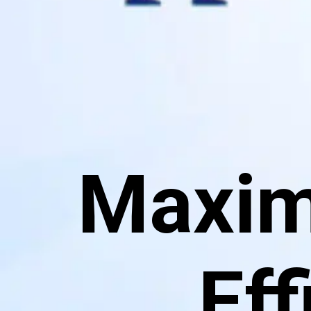
Maximi
Eff