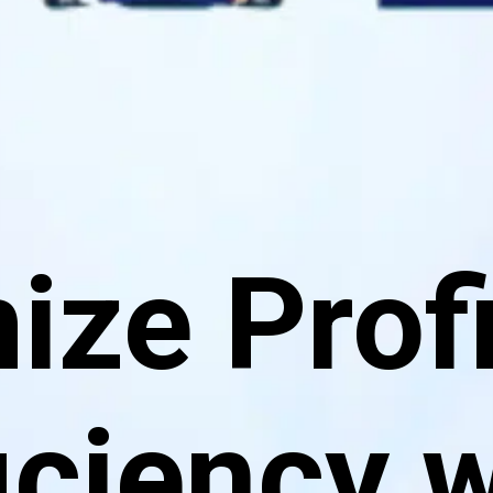
ze Profi
iciency 