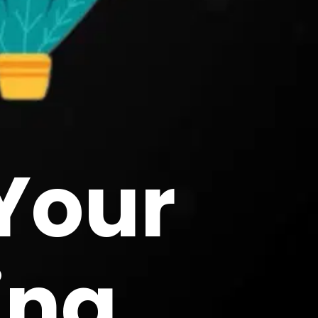
Your
ing