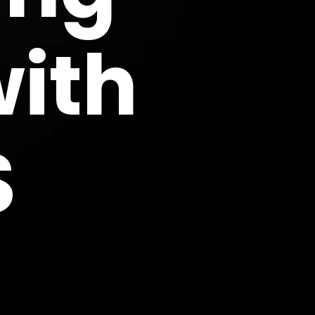
with
S