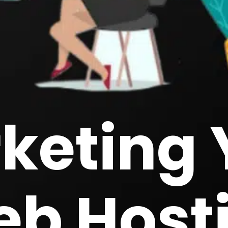
keting 
b Host