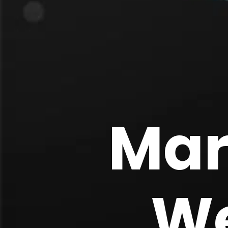
Mar
We