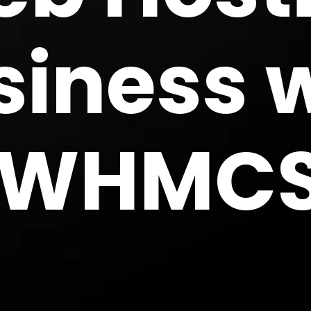
siness 
WHMC