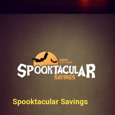
Spooktacular Savings