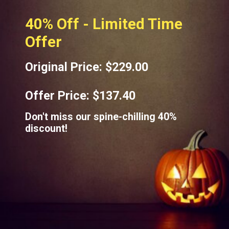
40% Off - Limited Time
Offer
Original Price: $229.00
Offer Price: $137.40
Don't miss our spine-chilling 40%
discount!