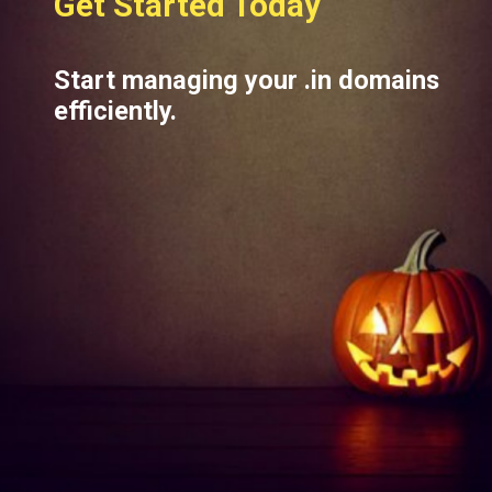
Get Started Today
Start managing your .in domains
efficiently.