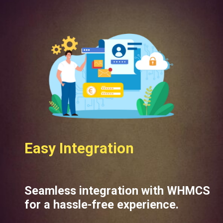
Easy Integration
Seamless integration with WHMCS
for a hassle-free experience.