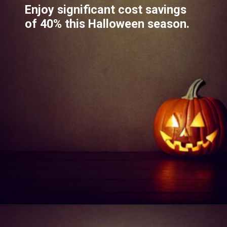
Enjoy significant cost savings
of 40% this Halloween season.