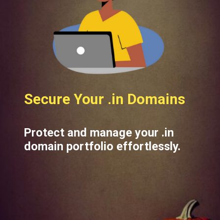
Secure Your .in Domains
Protect and manage your .in
domain portfolio effortlessly.