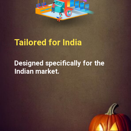
Tailored for India
Designed specifically for the
Indian market.