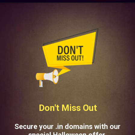
Don't Miss Out
Secure your .in domains with our