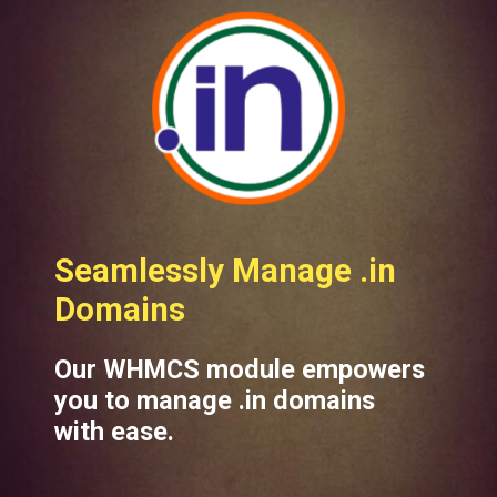
eamlessly Manage .in
omains
Our WHMCS module empowers
you to manage .in domains
with ease.