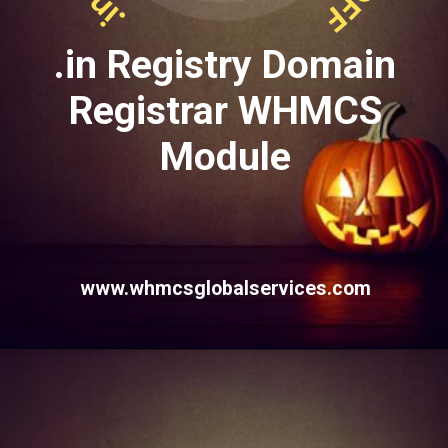
.in Registry Domain
Registrar WHMCS
Module
www.whmcsglobalservices.com