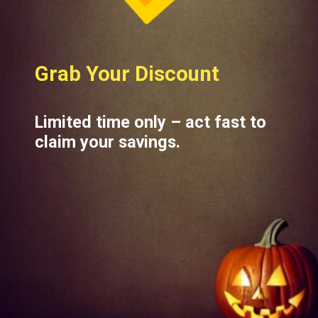
Grab Your Discount
Limited time only – act fast to
claim your savings.