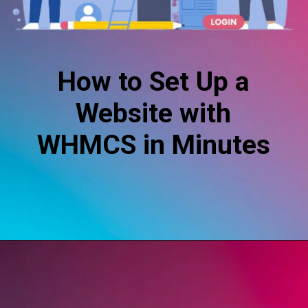
How to Set Up a
Website with
WHMCS in Minutes