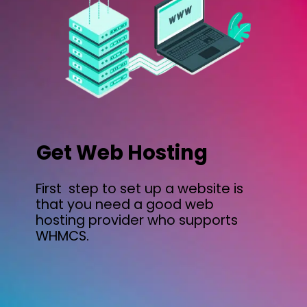
Get Web Hosting
First step to set up a website is
that you need a good web
hosting provider who supports
WHMCS.