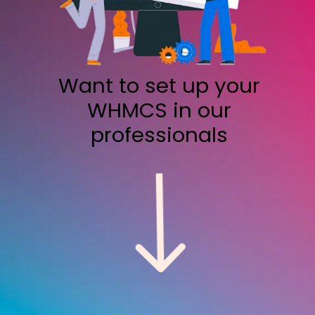
Want to set up your
WHMCS in our
professionals