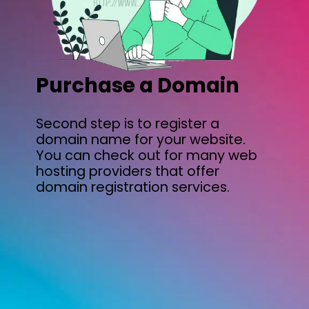
Purchase a Domain
Second step is to register a
domain name for your website.
You can check out for many web
hosting providers that offer
domain registration services.