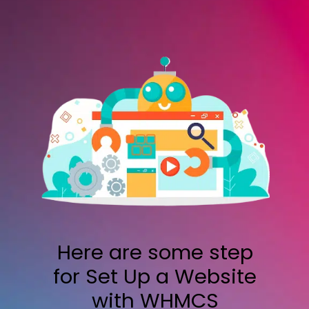
Here are some step
for Set Up a Website
with WHMCS