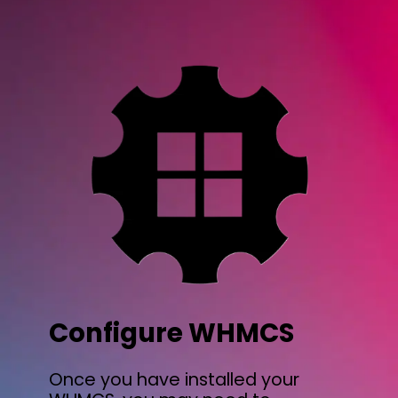
Configure WHMCS
Once you have installed your