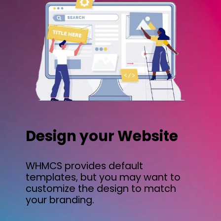
Design your Website
WHMCS provides default
templates, but you may want to
customize the design to match
your branding.