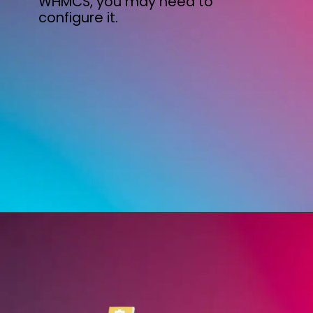
WHMCS, you may need to
configure it.