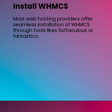
Install WHMCS
Most web hosting providers offer
seamless installation of WHMCS
through tools likes Softaculous or
fantastico.