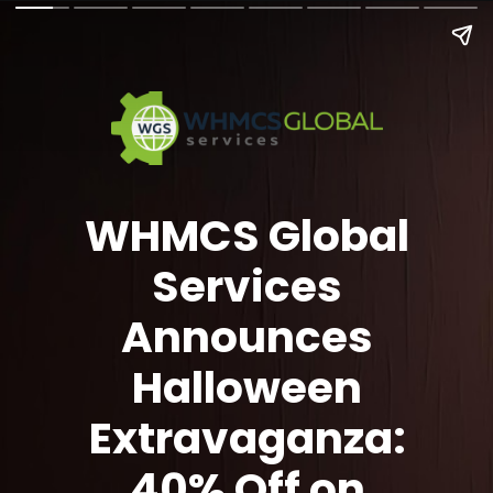
WHMCS Global
Services
Announces
Halloween
Extravaganza:
40% Off on