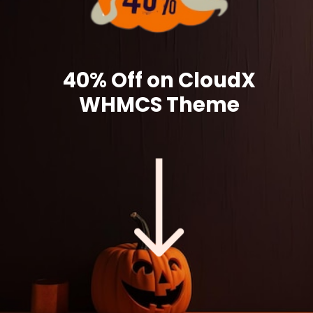
40% Off on CloudX
WHMCS Theme