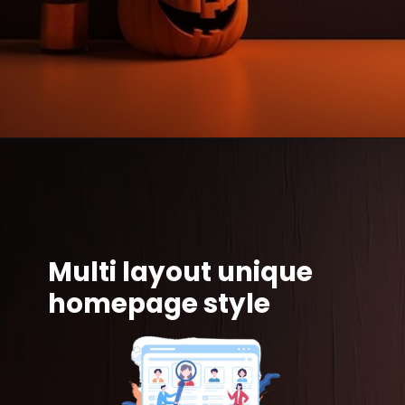
Multi layout unique
homepage style