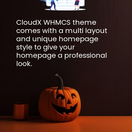
CloudX WHMCS theme
comes with a multi layout
and unique homepage
style to give your
homepage a professional
look.