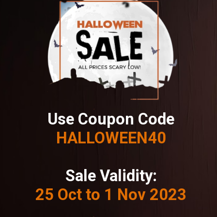
Use Coupon Code
HALLOWEEN40
Sale Validity:
25 Oct to 1 Nov 2023