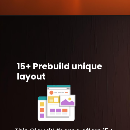
15+ Prebuild unique
layout