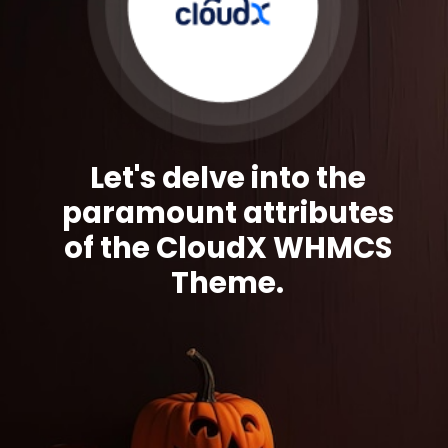
Let's delve into the
paramount attributes
of the CloudX WHMCS
Theme.