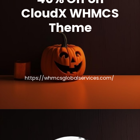
CloudX WHMCS
Theme
https://whmcsglobalservices.com/