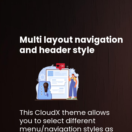
Multi layout navigation
and header style
This CloudX theme allows
you to select different
menu/navigation styles as