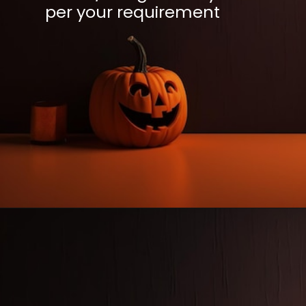
per your requirement