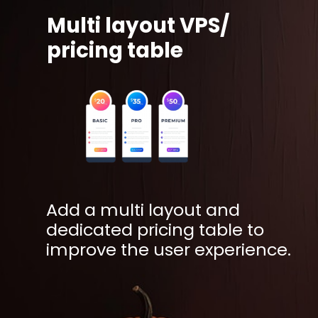
Multi layout VPS/
pricing table
Add a multi layout and
dedicated pricing table to
improve the user experience.