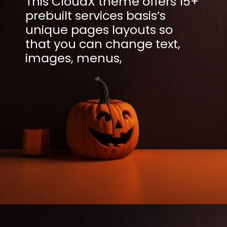
This CloudX theme offers 15+
prebuilt services basis’s
unique pages layouts so
that you can change text,
images, menus,