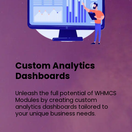
Custom Analytics
Dashboards
Unleash the full potential of WHMCS
Modules by creating custom
analytics dashboards tailored to
your unique business needs.