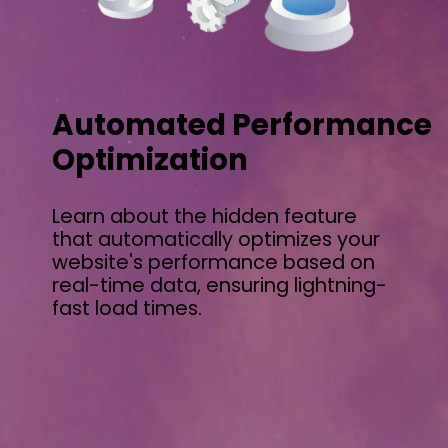
Automated Performance
Optimization
Learn about the hidden feature
that automatically optimizes your
website's performance based on
real-time data, ensuring lightning-
fast load times.