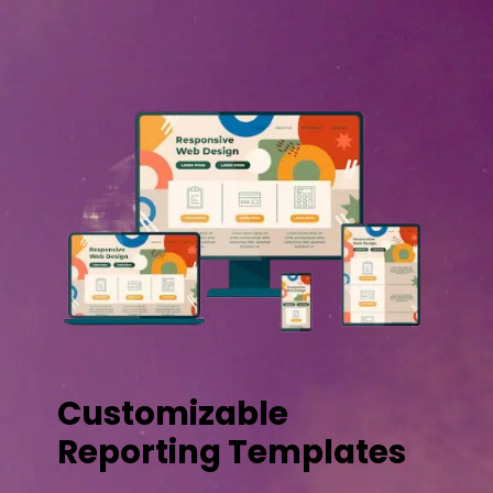
Customizable
Reporting Templates