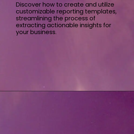
Discover how to create and utilize
customizable reporting templates,
streamlining the process of
extracting actionable insights for
your business.