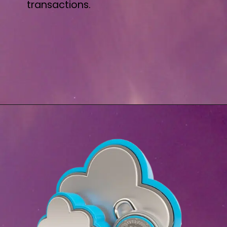
transactions.