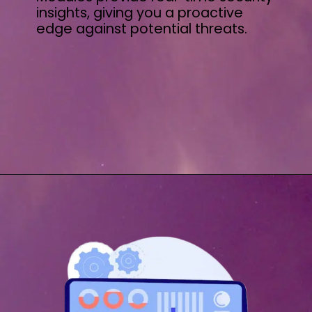
insights, giving you a proactive
edge against potential threats.