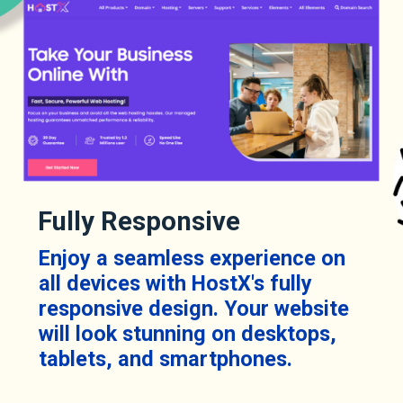
Fully Responsive
Enjoy a seamless experience on
all devices with HostX's fully
responsive design. Your website
will look stunning on desktops,
tablets, and smartphones.