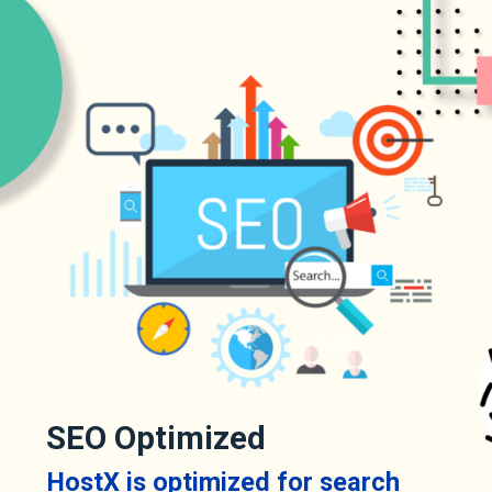
SEO Optimized
HostX is optimized for search