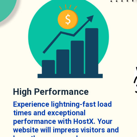
High Performance
Experience lightning-fast load
times and exceptional
performance with HostX. Your
website will impress visitors and