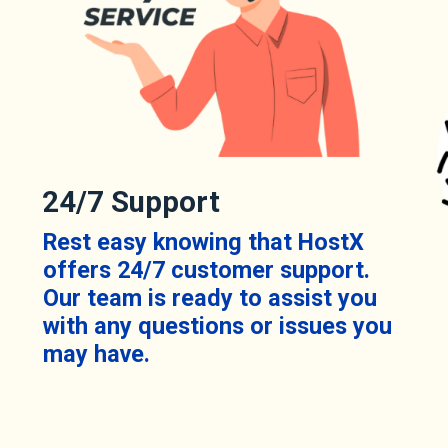
24/7 Support
Rest easy knowing that HostX
offers 24/7 customer support.
Our team is ready to assist you
with any questions or issues you
may have.