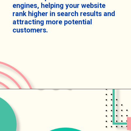
engines, helping your website
rank higher in search results and
attracting more potential
customers.