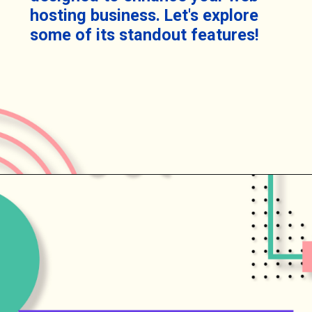
hosting business. Let's explore
some of its standout features!