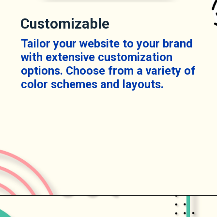
Customizable
Tailor your website to your brand
with extensive customization
options. Choose from a variety of
color schemes and layouts.