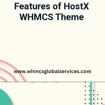
Features of HostX
WHMCS Theme