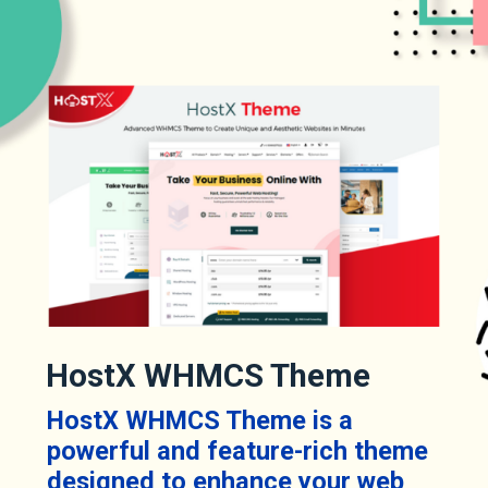
HostX WHMCS Theme
HostX WHMCS Theme is a
powerful and feature-rich theme
designed to enhance your web