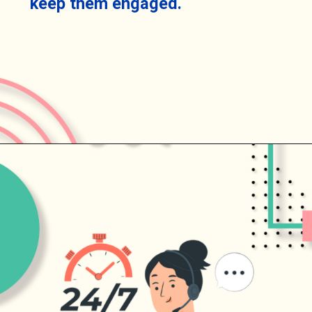
keep them engaged.