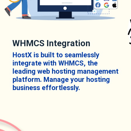
WHMCS Integration
HostX is built to seamlessly
integrate with WHMCS, the
leading web hosting management
platform. Manage your hosting
business effortlessly.