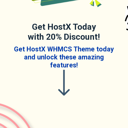
Get HostX Today
with 20% Discount!
Get HostX WHMCS Theme today
and unlock these amazing
features!