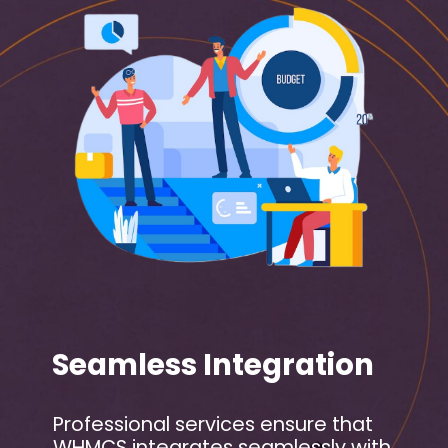
Seamless Integration
Professional services ensure that
WHMCS integrates seamlessly with