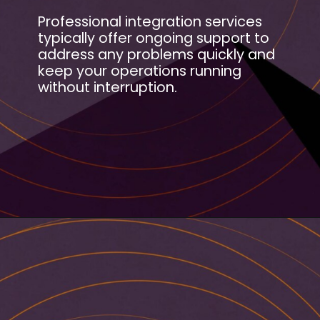
Professional integration services
typically offer ongoing support to
address any problems quickly and
keep your operations running
without interruption.