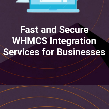
Fast and Secure
WHMCS Integration
Services for Businesses