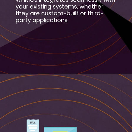
your existing systems, whether
they are custom-built or third-
party applications.