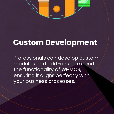
Custom Development
Professionals can develop custom
modules and add-ons to extend
the functionality of WHMCS,
ensuring it aligns perfectly with
your business processes.