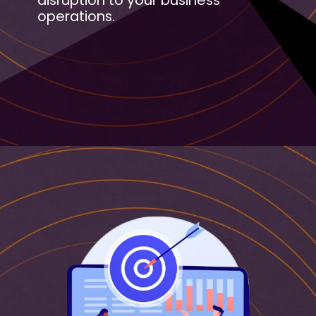
disruption to your business
operations.