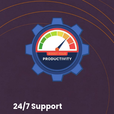
24/7 Support