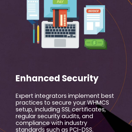
Enhanced Security
Expert integrators implement best
practices to secure your WHMCS
setup, including SSL certificates,
regular security audits, and
compliance with industry
standards such as PCI-DSS.