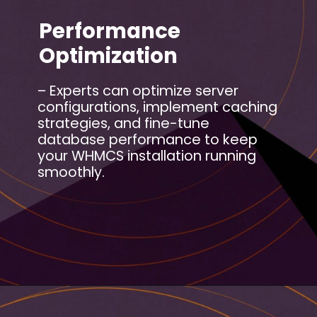
Performance
Optimization
– Experts can optimize server
configurations, implement caching
strategies, and fine-tune
database performance to keep
your WHMCS installation running
smoothly.