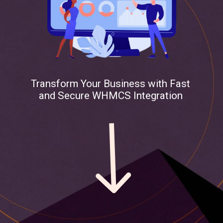
Transform Your Business with Fast
and Secure WHMCS Integration