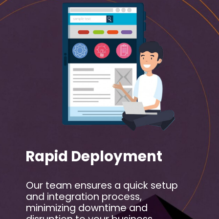
Rapid Deployment
Our team ensures a quick setup
and integration process,
minimizing downtime and