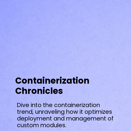
Containerization
Chronicles
Dive into the containerization
trend, unraveling how it optimizes
deployment and management of
custom modules.