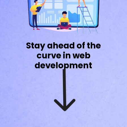
Stay ahead of the
curve in web
development