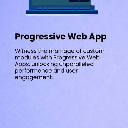
Progressive Web App
Witness the marriage of custom
modules with Progressive Web
Apps, unlocking unparalleled
performance and user
engagement.