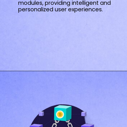
modules, providing intelligent and
personalized user experiences.