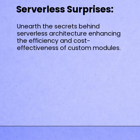
Serverless Surprises:
Unearth the secrets behind
serverless architecture enhancing
the efficiency and cost-
effectiveness of custom modules.