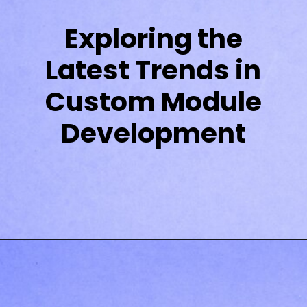
Exploring the
Latest Trends in
Custom Module
Development