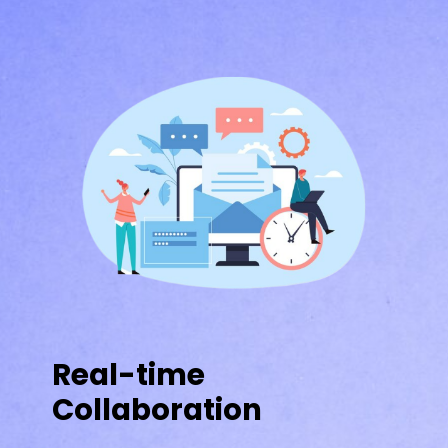
Real-time
Collaboration