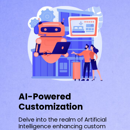
AI-Powered
Customization
Delve into the realm of Artificial
Intelligence enhancing custom