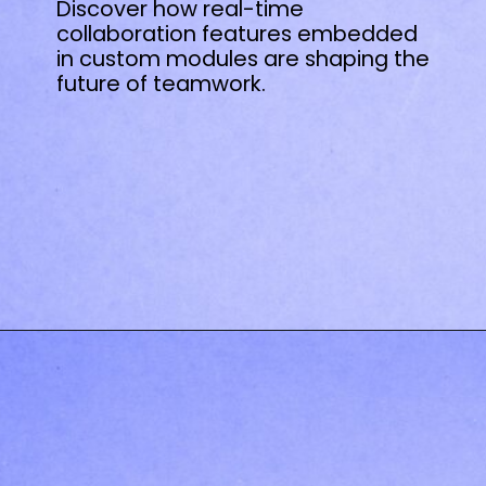
Discover how real-time
collaboration features embedded
in custom modules are shaping the
future of teamwork.