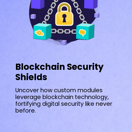
Blockchain Security
Shields
Uncover how custom modules
leverage blockchain technology,
fortifying digital security like never
before.