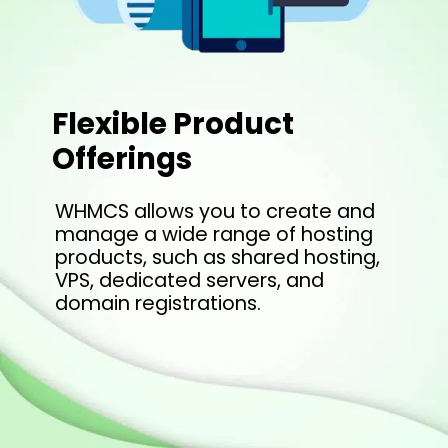
Flexible Product
Offerings
WHMCS allows you to create and
manage a wide range of hosting
products, such as shared hosting,
VPS, dedicated servers, and
domain registrations.