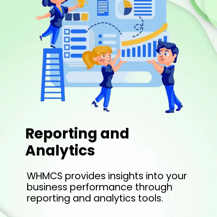
Reporting and
Analytics
WHMCS provides insights into your
business performance through
reporting and analytics tools.