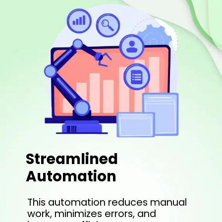
Streamlined
Automation
This automation reduces manual
work, minimizes errors, and