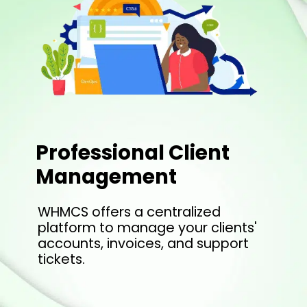
Professional Client
Management
WHMCS offers a centralized
platform to manage your clients'
accounts, invoices, and support
tickets.