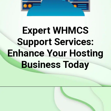
Expert WHMCS
Support Services:
Enhance Your Hosting
Business Today