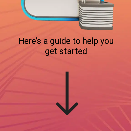
Here’s a guide to help you
get started