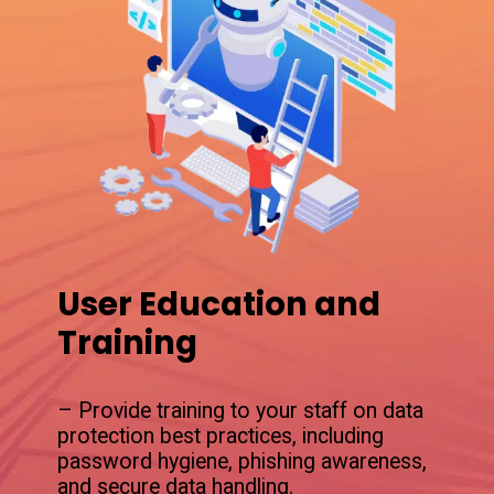
User Education and
Training
– Provide training to your staff on data
protection best practices, including
password hygiene, phishing awareness,
and secure data handling.