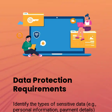
Data Protection
Requirements
Identify the types of sensitive data (e.g.,
personal information, payment details)