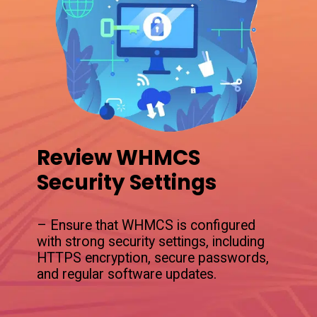
Review WHMCS
Security Settings
– Ensure that WHMCS is configured
with strong security settings, including
HTTPS encryption, secure passwords,
and regular software updates.