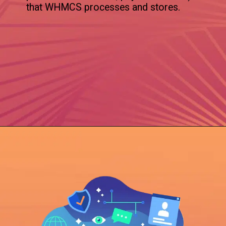
that WHMCS processes and stores.