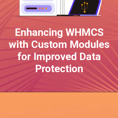
Enhancing WHMCS
with Custom Modules
for Improved Data
Protection