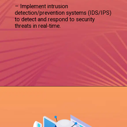
– Implement intrusion
detection/prevention systems (IDS/IPS)
to detect and respond to security
threats in real-time.