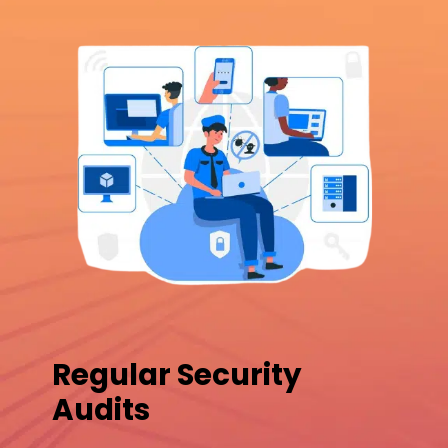
Regular Security
Audits