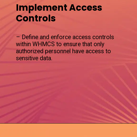
Implement Access
Controls
– Define and enforce access controls
within WHMCS to ensure that only
authorized personnel have access to
sensitive data.