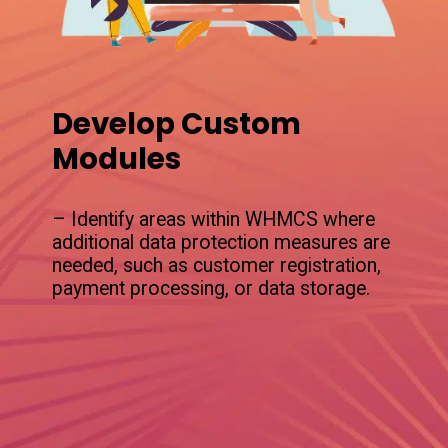
Develop Custom
Modules
– Identify areas within WHMCS where
additional data protection measures are
needed, such as customer registration,
payment processing, or data storage.