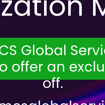
ization 
S Global Servi
 to offer an excl
off.