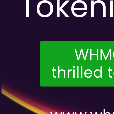
Token
WHMC
thrilled