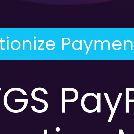
tionize Paymen
GS PayP