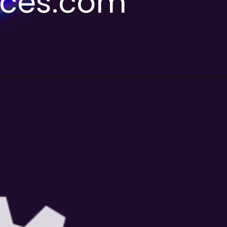
ices.com