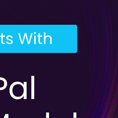
ts With
al