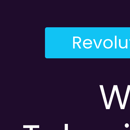
Revolu
W