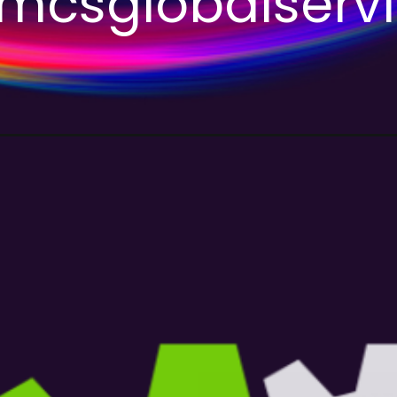
csglobalserv