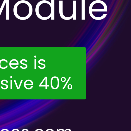
Module
ces is
usive 40%