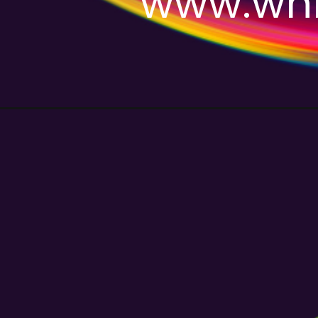
www.whm