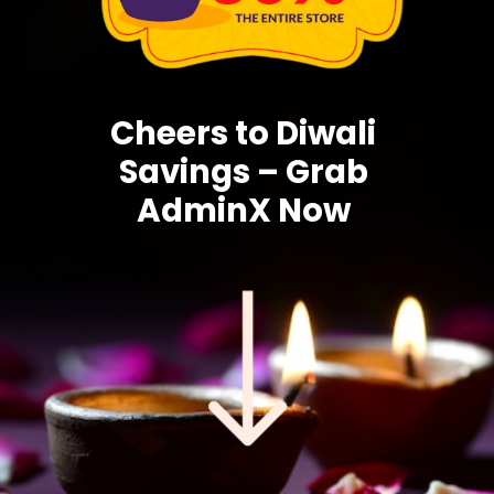
Cheers to Diwali
Savings – Grab
AdminX Now