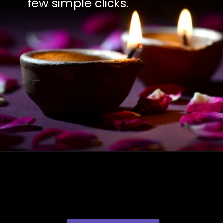
few simple clicks.