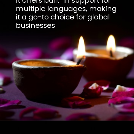
It offers built-in support for
multiple languages, making
it a go-to choice for global
businesses