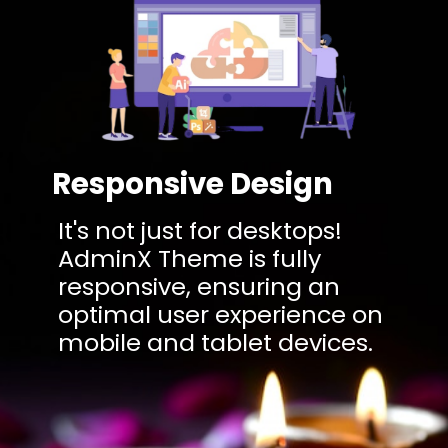
Responsive Design
It's not just for desktops!
AdminX Theme is fully
responsive, ensuring an
optimal user experience on
mobile and tablet devices.