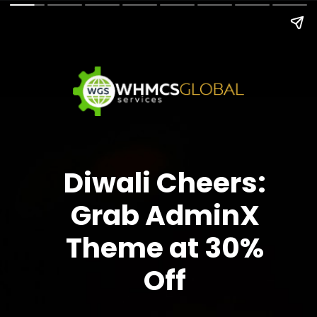
Diwali Cheers:
Grab AdminX
Theme at 30%
Off