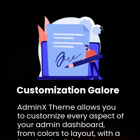
Customization Galore
AdminX Theme allows you
to customize every aspect of
your admin dashboard,
from colors to layout, with a