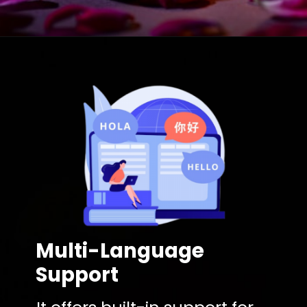
Multi-Language
Support