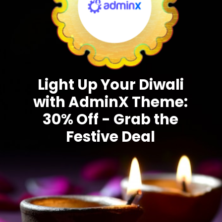
Light Up Your Diwali
with AdminX Theme:
30% Off - Grab the
Festive Deal