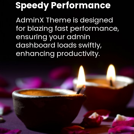
Speedy Performance
AdminX Theme is designed
for blazing fast performance,
ensuring your admin
dashboard loads swiftly,
enhancing productivity.