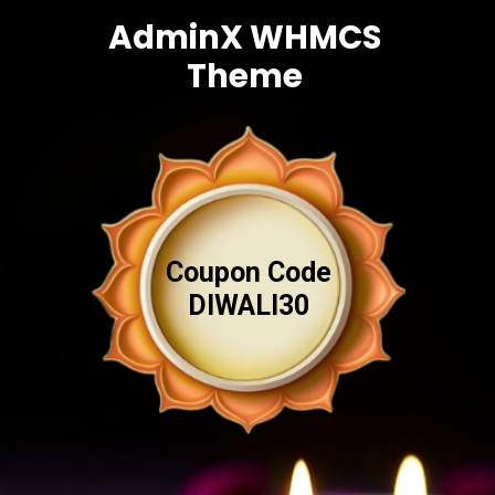
AdminX WHMCS
Theme
Coupon Code
DIWALI30