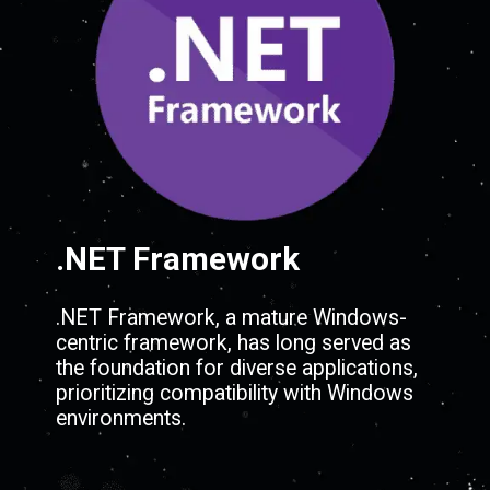
.NET Framework
.NET Framework, a mature Windows-
centric framework, has long served as
the foundation for diverse applications,
prioritizing compatibility with Windows
environments.