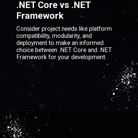
.NET Core vs .NET
Framework
Consider project needs like platform
compatibility, modularity, and
deployment to make an informed
choice between .NET Core and .NET
Framework for your development.