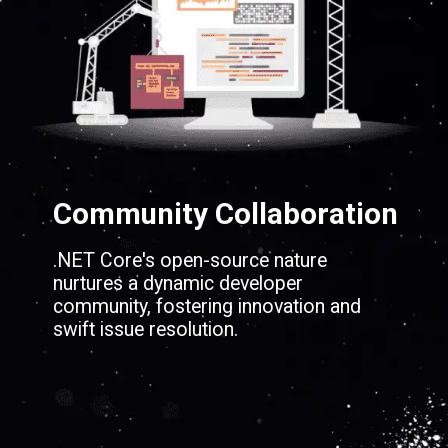
Community Collaboration
.NET Core's open-source nature
nurtures a dynamic developer
community, fostering innovation and
swift issue resolution.