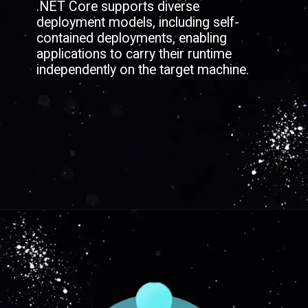
.NET Core supports diverse
deployment models, including self-
contained deployments, enabling
applications to carry their runtime
independently on the target machine.