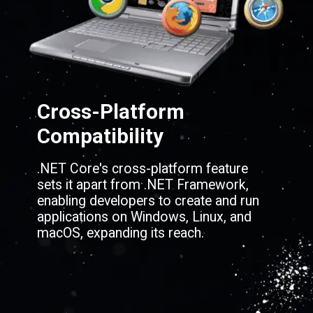
Cross-Platform
Compatibility
.NET Core's cross-platform feature
sets it apart from .NET Framework,
enabling developers to create and run
applications on Windows, Linux, and
macOS, expanding its reach.