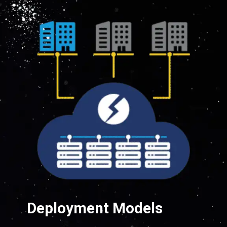
Deployment Models