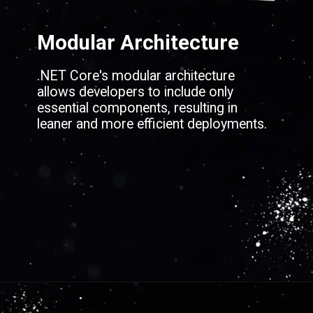
Modular Architecture
.NET Core's modular architecture
allows developers to include only
essential components, resulting in
leaner and more efficient deployments.