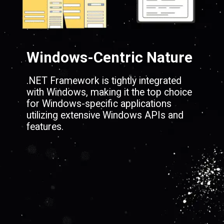
Windows-Centric Nature
.NET Framework is tightly integrated
with Windows, making it the top choice
for Windows-specific applications
utilizing extensive Windows APIs and
features.