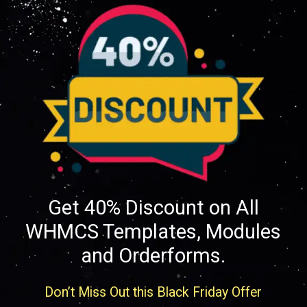
Get 40% Discount on All
WHMCS Templates, Modules
and Orderforms.
Don’t Miss Out this Black Friday Offer