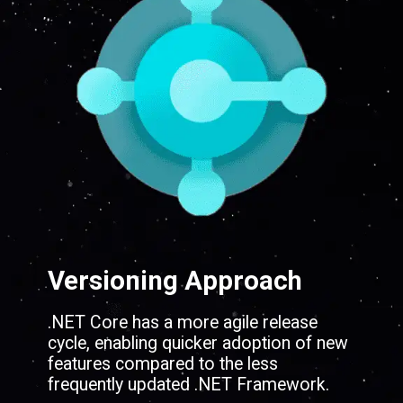
Versioning Approach
.NET Core has a more agile release
cycle, enabling quicker adoption of new
features compared to the less
frequently updated .NET Framework.