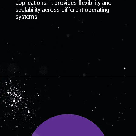
applications. It provides flexibility and
scalability across different operating
systems.