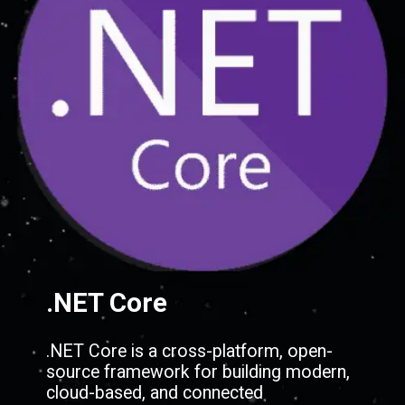
.NET Core
.NET Core is a cross-platform, open-
source framework for building modern,
cloud-based, and connected