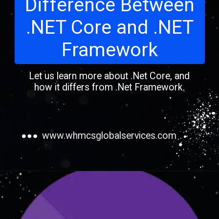
Difference Between
.NET Core and .NET
Framework
Let us learn more about .Net Core, and
how it differs from .Net Framework.
www.whmcsglobalservices.com