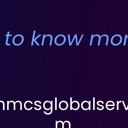
 to know mo
mcsglobalserv
m