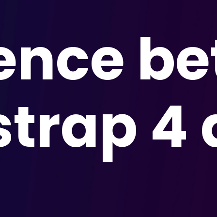
rence b
strap 4 