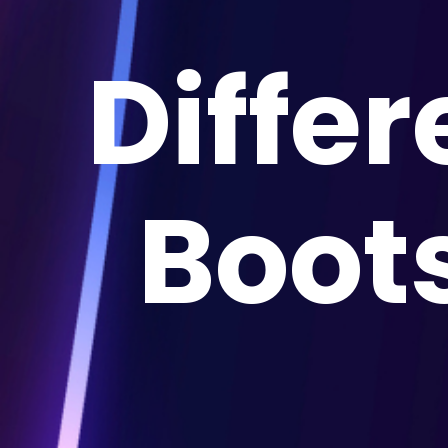
Diffe
Boot