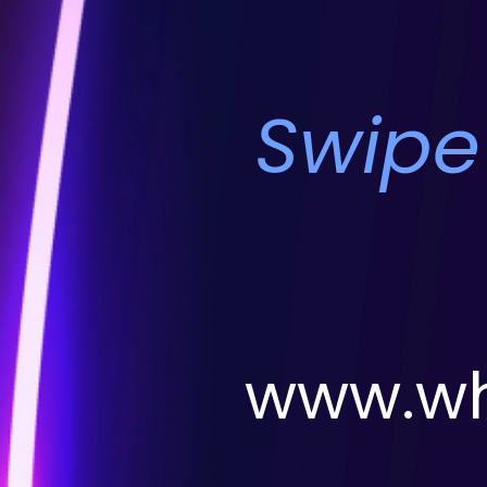
Swipe
www.wh