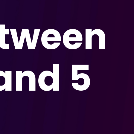
etween
and 5