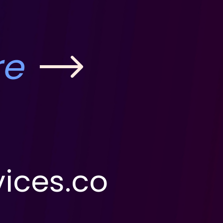
re
ices.co