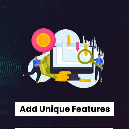
Add Unique Features