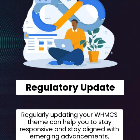
Regulatory Update
Regularly updating your WHMCS
theme can help you to stay
responsive and stay aligned with
emerging advancements,