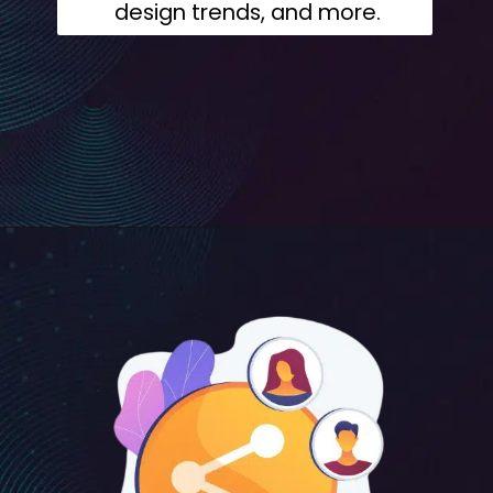
design trends, and more.