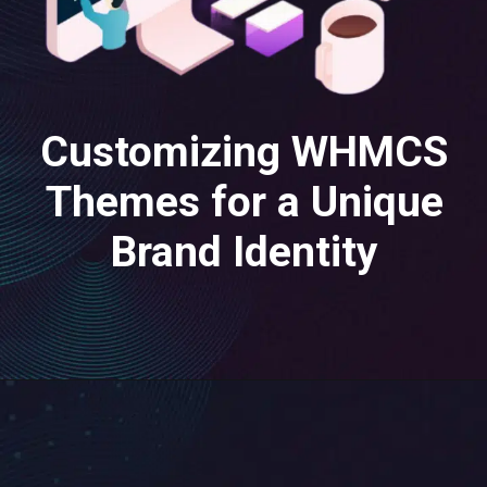
Customizing WHMCS
Themes for a Unique
Brand Identity