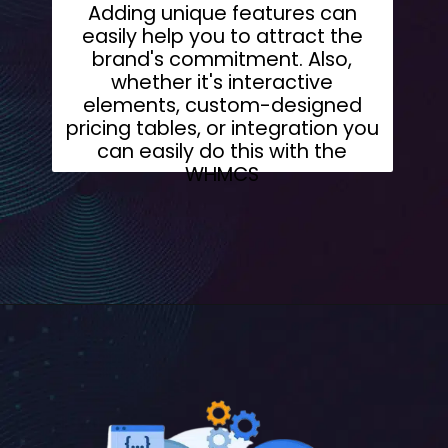
Adding unique features can
easily help you to attract the
brand's commitment. Also,
whether it's interactive
elements, custom-designed
pricing tables, or integration you
can easily do this with the
WHMCS