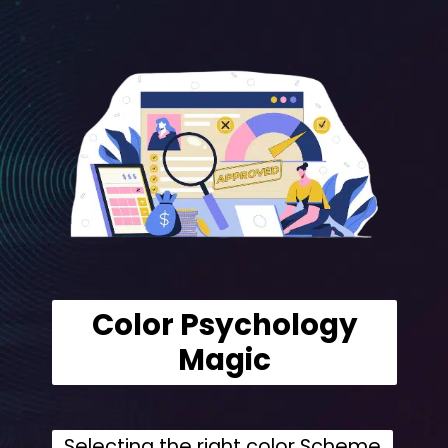
Color Psychology
Magic
Selecting the right color Scheme