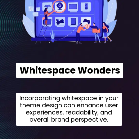
Whitespace Wonders
Incorporating whitespace in your
theme design can enhance user
experiences, readability, and
overall brand perspective.