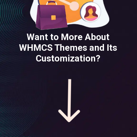
Want to More About
WHMCS Themes and Its
Customization?