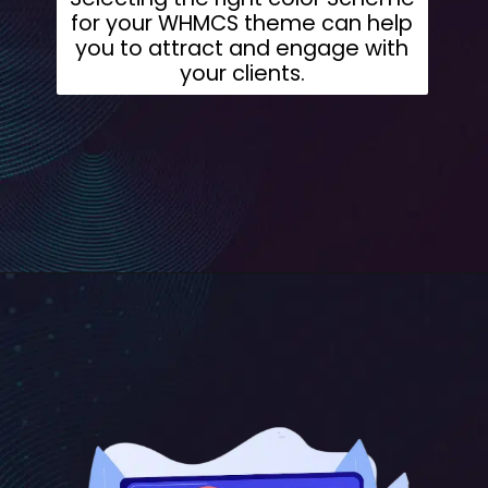
for your WHMCS theme can help
you to attract and engage with
your clients.