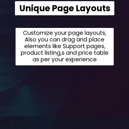
Unique Page Layouts
Customize your page layouts,
Also you can drag and place
elements like Support pages,
product listing,s and price table
as per your experience