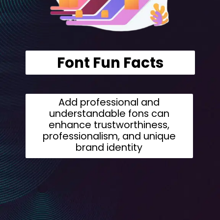
Font Fun Facts
Add professional and
understandable fons can
enhance trustworthiness,
professionalism, and unique
brand identity