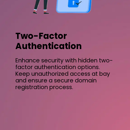
Two-Factor
Authentication
Enhance security with hidden two-
factor authentication options.
Keep unauthorized access at bay
and ensure a secure domain
registration process.