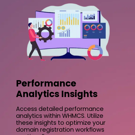
Performance
Analytics Insights
Access detailed performance
analytics within WHMCS. Utilize
these insights to optimize your
domain registration workflows