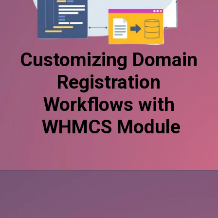
Customizing Domain
Registration
Workflows with
WHMCS Module