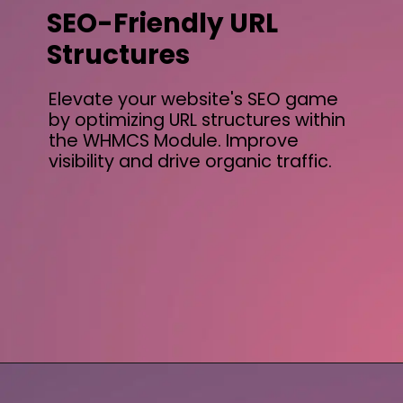
SEO-Friendly URL
Structures
Elevate your website's SEO game
by optimizing URL structures within
the WHMCS Module. Improve
visibility and drive organic traffic.