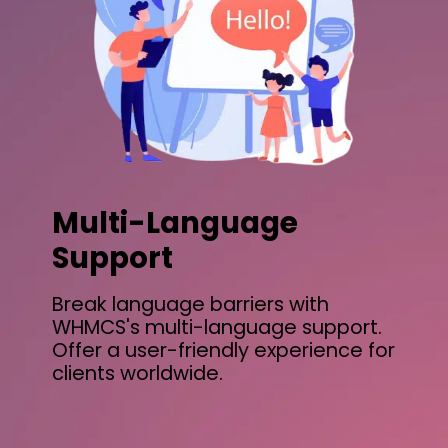
Multi-Language
Support
Break language barriers with
WHMCS's multi-language support.
Offer a user-friendly experience for
clients worldwide.