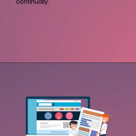
continually.