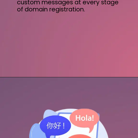
custom messages at every stage
of domain registration.