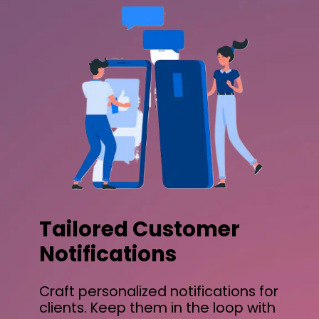
Tailored Customer
Notifications
Craft personalized notifications for
clients. Keep them in the loop with