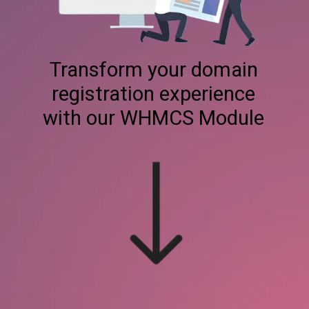
Transform your domain
registration experience
with our WHMCS Module