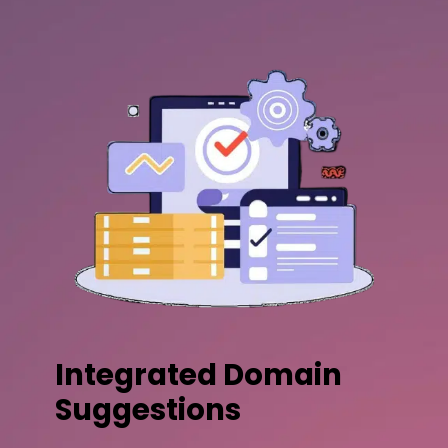
Integrated Domain
Suggestions