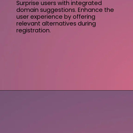
Surprise users with integrated
domain suggestions. Enhance the
user experience by offering
relevant alternatives during
registration.