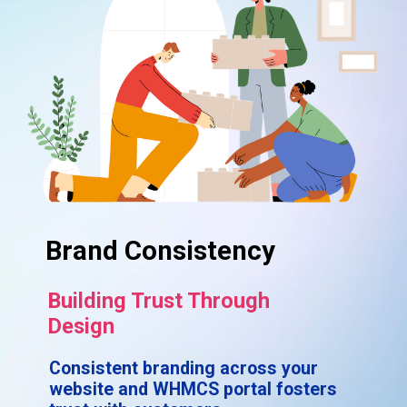
Brand Consistency
Building Trust Through
Design
Consistent branding across your
website and WHMCS portal fosters