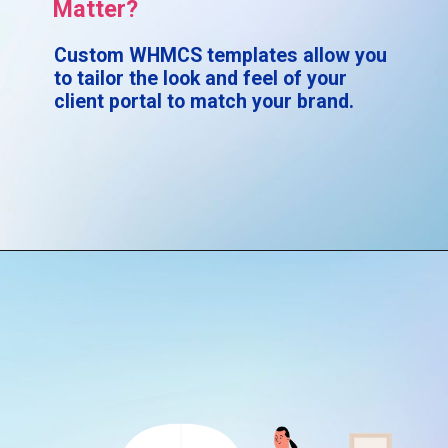
Matter?
Custom WHMCS templates allow you
to tailor the look and feel of your
client portal to match your brand.