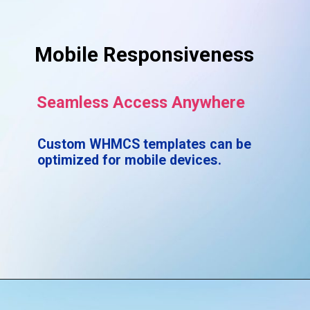
Mobile Responsiveness
Seamless Access Anywhere
Custom WHMCS templates can be
optimized for mobile devices.