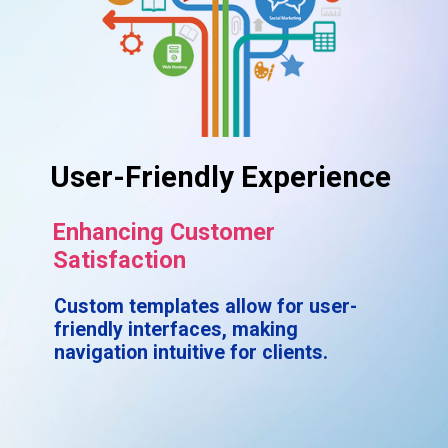
User-Friendly Experience
Enhancing Customer
Satisfaction
Custom templates allow for user-
friendly interfaces, making
navigation intuitive for clients.