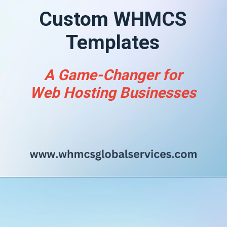
Custom WHMCS
Templates
A Game-Changer for
Web Hosting Businesses