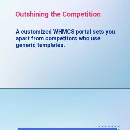
Outshining the Competition
A customized WHMCS portal sets you
apart from competitors who use
generic templates.