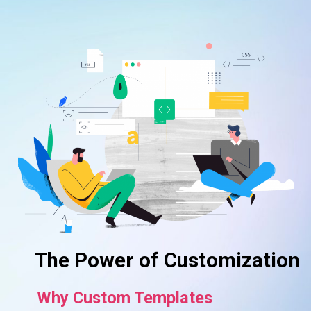
The Power of Customization
Why Custom Templates