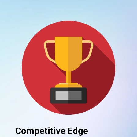
Competitive Edge