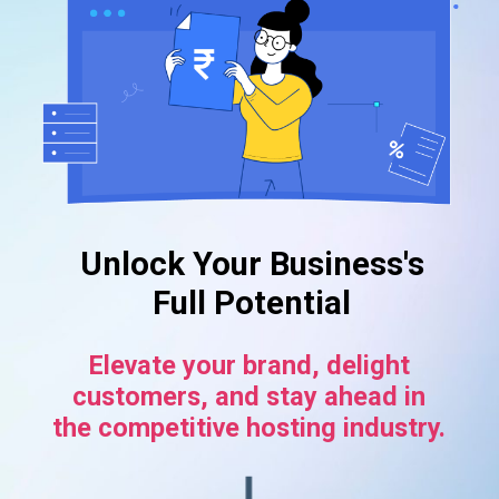
Unlock Your Business's
Full Potential
Elevate your brand, delight
customers, and stay ahead in
the competitive hosting industry.