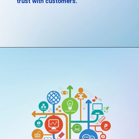
trust with customers.