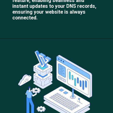
feature, enabling seamless and
instant updates to your DNS records,
ensuring your website is always
connected.