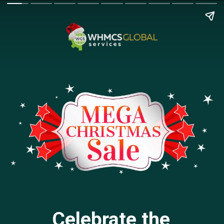
Celebrate the