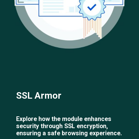
SSL Armor
Explore how the module enhances
security through SSL encryption,
ensuring a safe browsing experience.