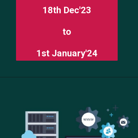
18th Dec'23
to
1st January'24