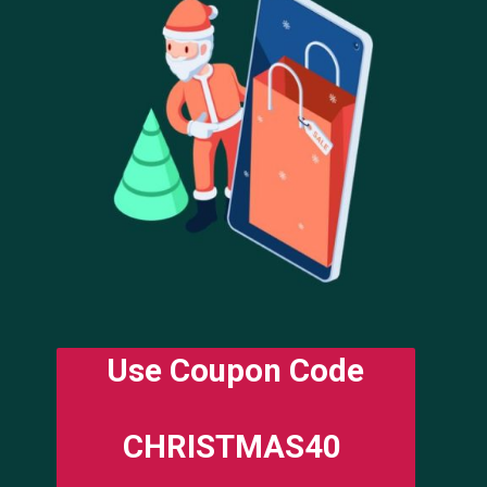
Use Coupon Code
CHRISTMAS40