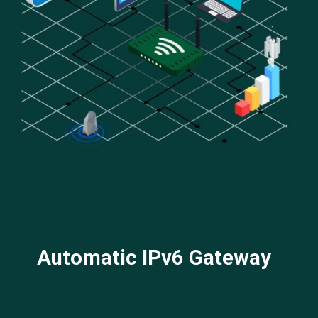
Automatic IPv6 Gateway