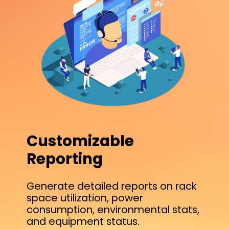
Customizable
Reporting
Generate detailed reports on rack
space utilization, power
consumption, environmental stats,
and equipment status.