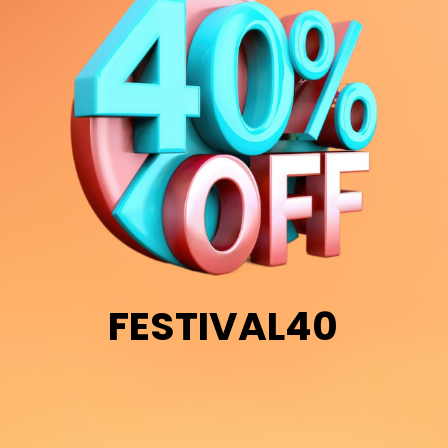
FESTIVAL40