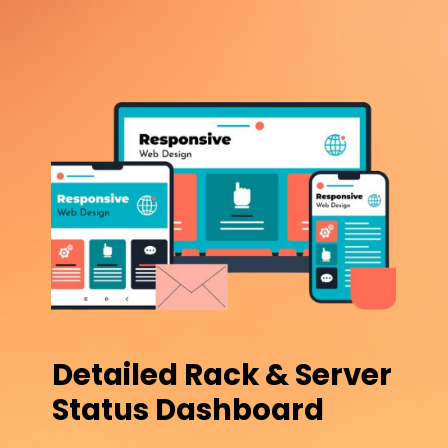
Detailed Rack & Server
Status Dashboard