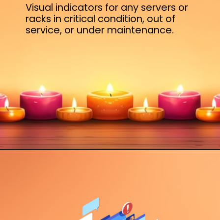
Visual indicators for any servers or
racks in critical condition, out of
service, or under maintenance.