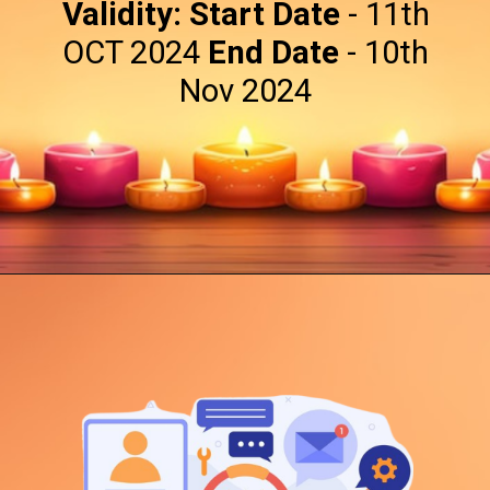
Validity:
Start Date
- 11th
OCT 2024
End Date
- 10th
Nov 2024