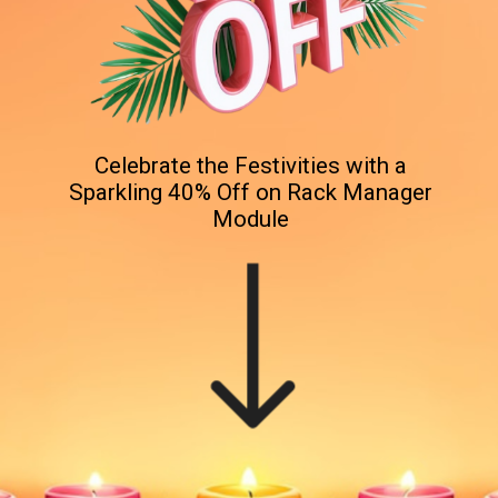
Celebrate the Festivities with a
Sparkling 40% Off on Rack Manager
Module