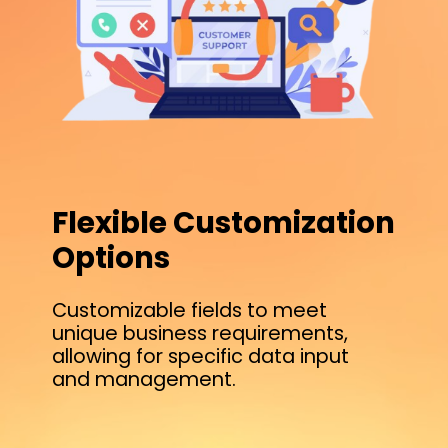
Flexible Customization
Options
Customizable fields to meet
unique business requirements,
allowing for specific data input
and management.