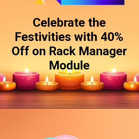
Celebrate the
Festivities with 40%
Off on Rack Manager
Module