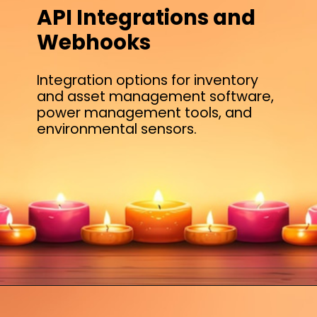
API Integrations and
Webhooks
Integration options for inventory
and asset management software,
power management tools, and
environmental sensors.