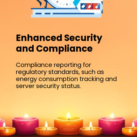
Enhanced Security
and Compliance
Compliance reporting for
regulatory standards, such as
energy consumption tracking and
server security status.