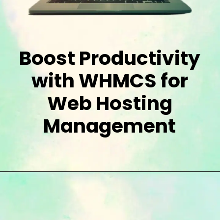
Boost Productivity
with WHMCS for
Web Hosting
Management