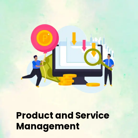
Product and Service
Management