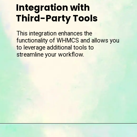
Integration with
Third-Party Tools
This integration enhances the
functionality of WHMCS and allows you
to leverage additional tools to
streamline your workflow.