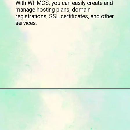
With WHMCS, you can easily create and
manage hosting plans, domain
registrations, SSL certificates, and other
services.