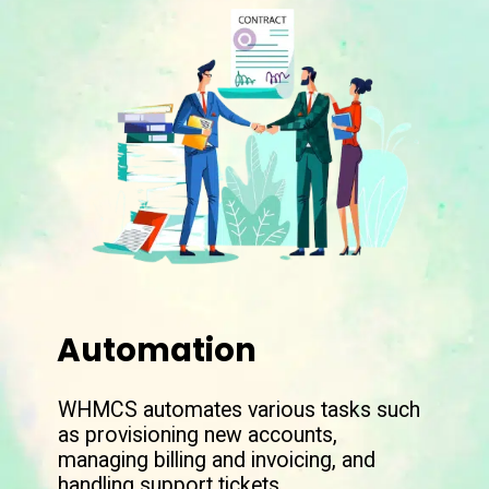
Automation
WHMCS automates various tasks such
as provisioning new accounts,
managing billing and invoicing, and
handling support tickets.