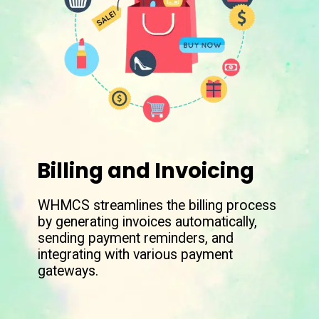
Billing and Invoicing
WHMCS streamlines the billing process
by generating invoices automatically,
sending payment reminders, and
integrating with various payment
gateways.