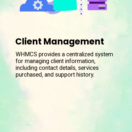
Client Management
WHMCS provides a centralized system
for managing client information,
including contact details, services
purchased, and support history.