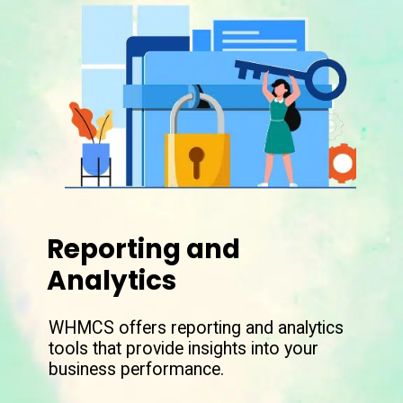
Reporting and
Analytics
WHMCS offers reporting and analytics
tools that provide insights into your
business performance.