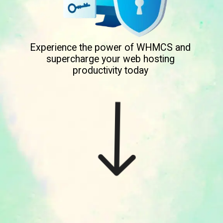
Experience the power of WHMCS and
supercharge your web hosting
productivity today