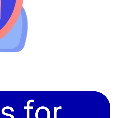
s for