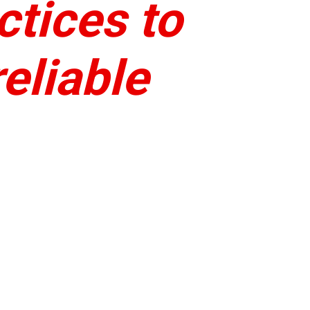
ctices to
eliable