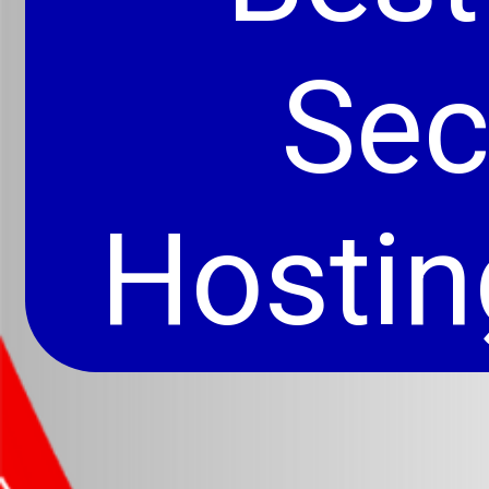
Se
Hostin