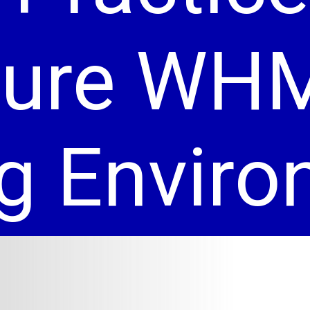
cure WH
g Envir