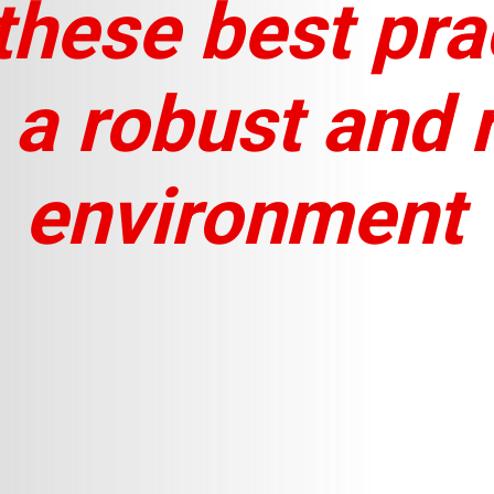
these best pra
 a robust and r
environment