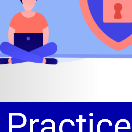
 Practice