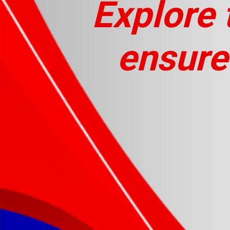
Explore 
ensure