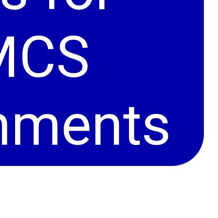
MCS
onments