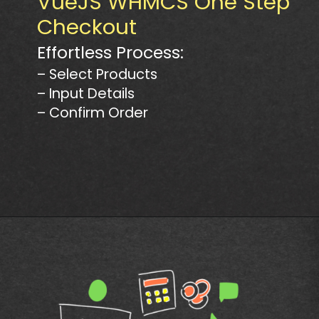
VueJS WHMCS One Step
Checkout
Effortless Process:
– Select Products
– Input Details
– Confirm Order