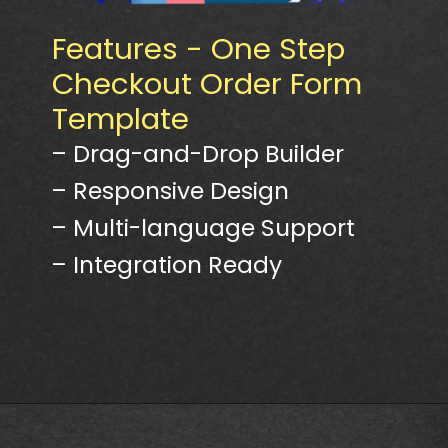
Features - One Step
Checkout Order Form
Template
– Drag-and-Drop Builder
– Responsive Design
– Multi-language Support
– Integration Ready