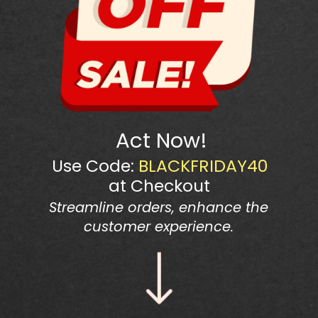
Act Now!
Use Code:
BLACKFRIDAY40
at Checkout
Streamline orders, enhance the
customer experience.