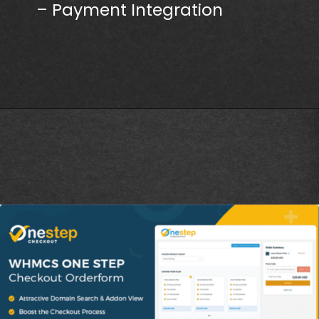
– Payment Integration