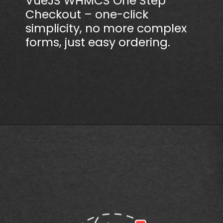
VueJS WHMCS One Step
Checkout – one-click
simplicity, no more complex
forms, just easy ordering.