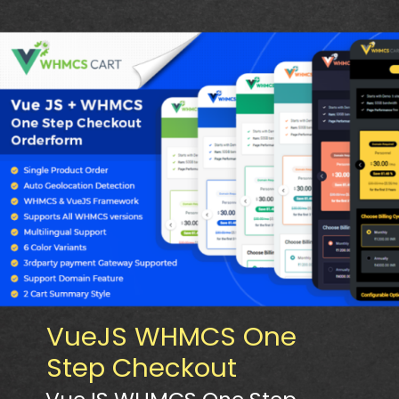
VueJS WHMCS One
Step Checkout