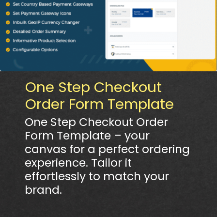
One Step Checkout
Order Form Template
One Step Checkout Order
Form Template – your
canvas for a perfect ordering
experience. Tailor it
effortlessly to match your
brand.