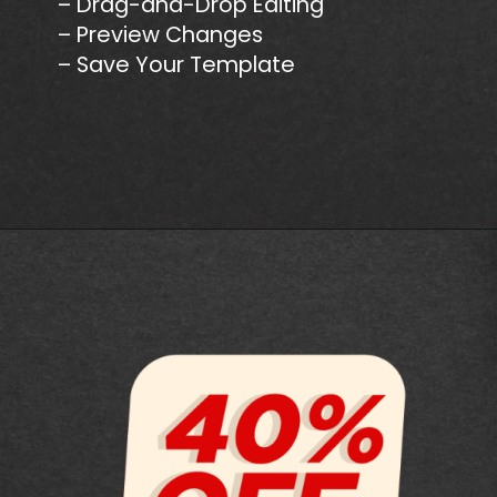
– Drag-and-Drop Editing
– Preview Changes
– Save Your Template