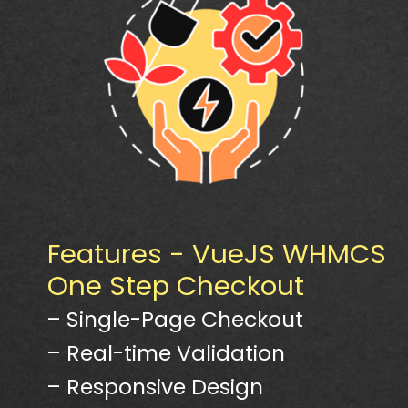
Features - VueJS WHMCS
One Step Checkout
– Single-Page Checkout
– Real-time Validation
– Responsive Design