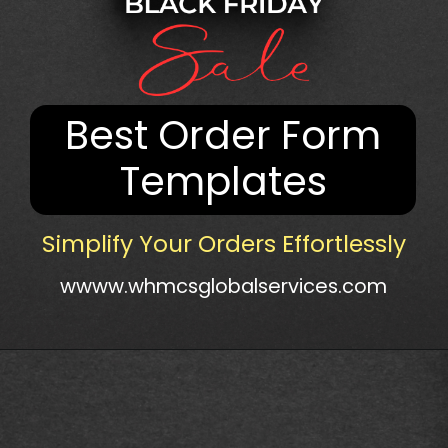
Best Order Form
Templates
Simplify Your Orders Effortlessly
wwww.whmcsglobalservices.com