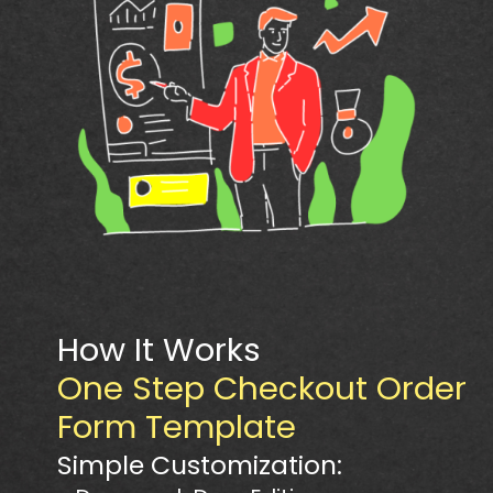
How It Works
One Step Checkout Order
Form Template
Simple Customization: