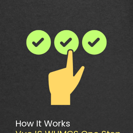
How It Works