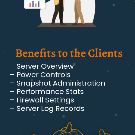
Benefits to the Clients
– Server Overview
– Power Controls
– Snapshot Administration
– Performance Stats
– Firewall Settings
– Server Log Records