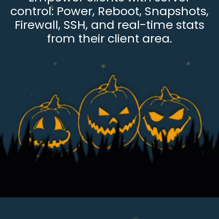
control: Power, Reboot, Snapshots,
Firewall, SSH, and real-time stats
from their client area.