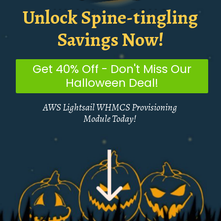
Unlock Spine-tingling
Savings Now!
Get 40% Off - Don't Miss Our
Halloween Deal!
AWS Lightsail WHMCS Provisioning
Module Today!