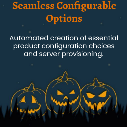
Seamless Configurable
Options
Automated creation of essential
product configuration choices
and server provisioning.