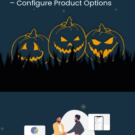
– Configure Product Options