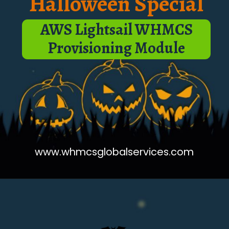
Halloween Special
AWS Lightsail WHMCS
Provisioning Module
www.whmcsglobalservices.com