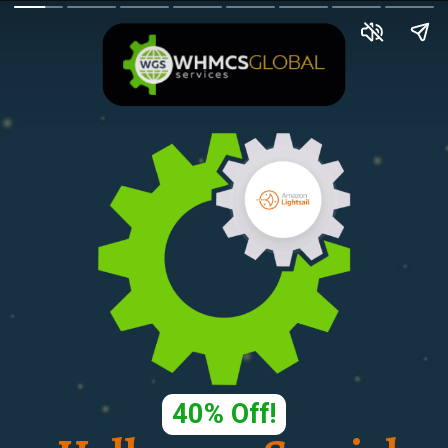
40% Off!