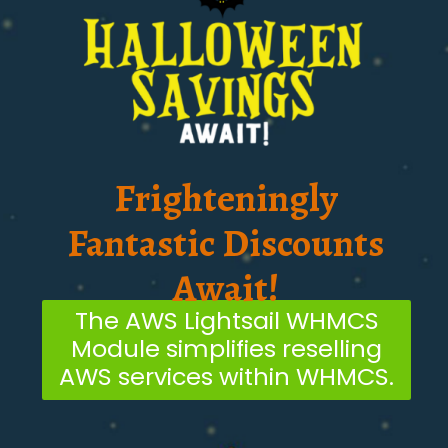
Frighteningly
Fantastic Discounts
Await!
The AWS Lightsail WHMCS
Module simplifies reselling
AWS services within WHMCS.