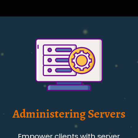
Administering Servers
Empower clients with server