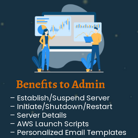
Benefits to Admin
– Establish/Suspend Server
– Initiate/Shutdown/Restart
– Server Details
– AWS Launch Scripts
– Personalized Email Templates