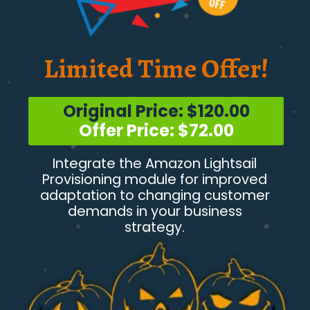
Limited Time Offer!
Original Price: $120.00
Offer Price: $72.00
Integrate the Amazon Lightsail
Provisioning module for improved
adaptation to changing customer
demands in your business
strategy.